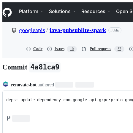
S
Navigation Menu
k
Platform
Solutions
Resources
Open S
i
p
t
googleapis
/
java-pubsublite-spark
Public
o
c
o
n
Code
Issues
Pull requests
10
57
t
e
n
4a81ca9
Commit
t
renovate-bot
authored
deps: update dependency com.google.api.grpc:proto-goo