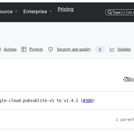
Pricing
ource
Enterprise
Type
/
to 
Actions
Projects
Security and quality
Insights
0
Bro
gle-cloud-pubsublite-v1 to v1.4.1 (
#300
)
1 paren