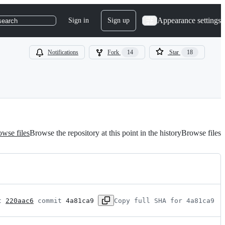
Appearance settings
Sign in
Sign up
search
Notifications
Fork
14
Star
18
wse files
Browse the repository at this point in the history
Browse files
t 
220aac6
 commit 
4a81ca9
Copy full SHA for 4a81ca9