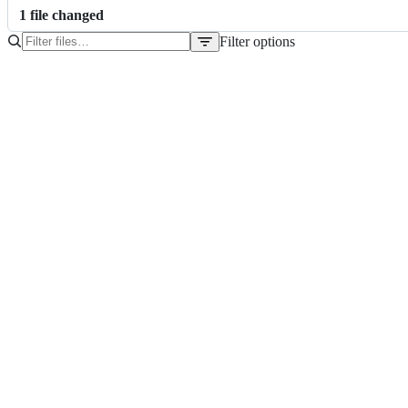
1
file
changed
Filter options
File
tree
pom.xml