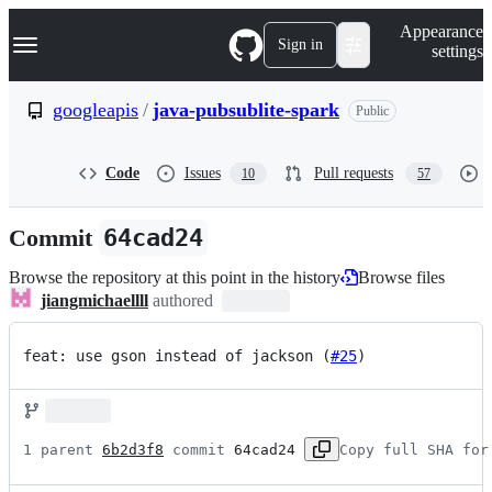
S
Navigation Menu
Appearance
k
Sign in
settings
i
p
t
googleapis
/
java-pubsublite-spark
Public
o
c
o
Code
Issues
Pull requests
10
57
n
t
e
Commit
64cad24
n
t
Browse the repository at this point in the history
Browse files
jiangmichaellll
authored
feat: use gson instead of jackson (
#25
)
1 parent 
6b2d3f8
 commit 
64cad24
Copy full SHA for