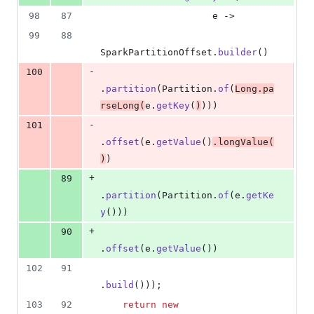
98
87
e
 ->
99
88
SparkPartitionOffset
.
builder
()
-
100
.
partition
(
Partition
.
of
(
Long
.
pa
rseLong
(
e
.
getKey
(
)
)))
-
101
.
offset
(
e
.
getValue
()
.
longValue
(
)
)
+
89
.
partition
(
Partition
.
of
(
e
.
getKe
y
()))
+
90
.
offset
(
e
.
getValue
())
102
91
.
build
()));
103
92
return
new