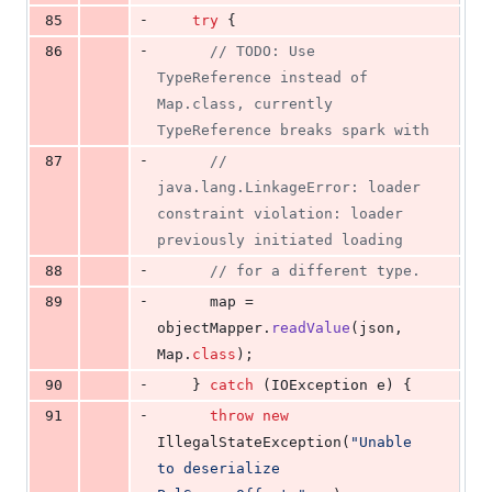
-
85
try
 {
-
86
// TODO: Use 
TypeReference instead of 
Map.class, currently 
TypeReference breaks spark with
-
87
// 
java.lang.LinkageError: loader 
constraint violation: loader 
previously initiated loading
-
88
// for a different type.
-
89
map
 = 
objectMapper
.
readValue
(
json
, 
Map
.
class
);
-
90
    } 
catch
 (
IOException
e
) {
-
91
throw
new
IllegalStateException
(
"Unable 
to deserialize 