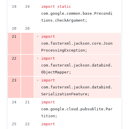
27
19
19
import
static
deletions
com
.
google
.
common
.
base
.
Precondi
tions
.
checkArgument
;
20
20
-
21
import
com
.
fasterxml
.
jackson
.
core
.
Json
ProcessingException
;
-
22
import
com
.
fasterxml
.
jackson
.
databind
.
ObjectMapper
;
-
23
import
com
.
fasterxml
.
jackson
.
databind
.
SerializationFeature
;
24
21
import
com
.
google
.
cloud
.
pubsublite
.
Par
tition
;
25
22
import