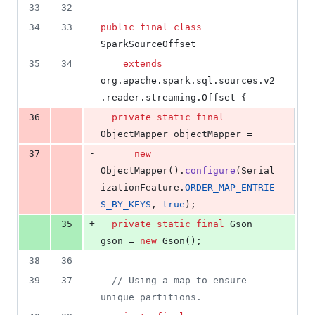
33
32
34
33
public
final
class
SparkSourceOffset
35
34
extends
org
.
apache
.
spark
.
sql
.
sources
.
v2
.
reader
.
streaming
.
Offset
 {
-
36
private
static
final
ObjectMapper
objectMapper
 =
-
37
new
ObjectMapper
().
configure
(
Serial
izationFeature
.
ORDER_MAP_ENTRIE
S_BY_KEYS
, 
true
);
+
35
private
static
final
Gson
gson
 = 
new
Gson
();
38
36
39
37
// Using a map to ensure 
unique partitions.