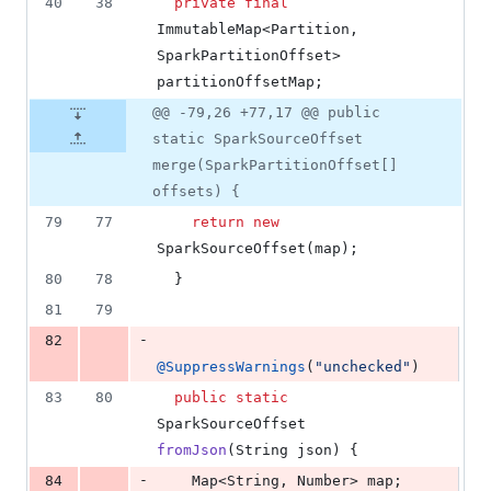
40
38
private
final
ImmutableMap
<
Partition
, 
SparkPartitionOffset
> 
partitionOffsetMap
;
@@ -79,26 +77,17 @@ public
static SparkSourceOffset
merge(SparkPartitionOffset[]
offsets) {
79
77
return
new
SparkSourceOffset
(
map
);
80
78
  }
81
79
-
82
@
SuppressWarnings
(
"unchecked"
)
83
80
public
static
SparkSourceOffset
fromJson
(
String
json
) {
-
84
Map
<
String
, 
Number
> 
map
;