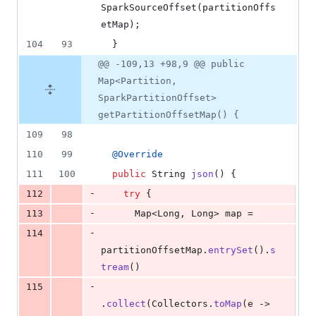
SparkSourceOffset
(
partitionOffs
etMap
);
104
93
  }
@@ -109,13 +98,9 @@ public
Map<Partition,
SparkPartitionOffset>
getPartitionOffsetMap() {
109
98
110
99
@
Override
111
100
public
String
json
() {
-
112
try
 {
-
113
Map
<
Long
, 
Long
> 
map
 =
-
114
partitionOffsetMap
.
entrySet
().
s
tream
()
-
115
.
collect
(
Collectors
.
toMap
(
e
 -> 