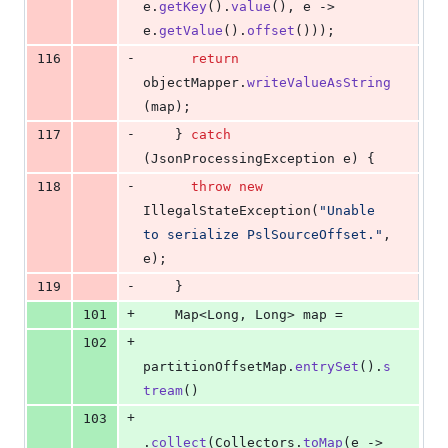
e
.
getKey
().
value
(), 
e
 -> 
e
.
getValue
().
offset
()));
-
116
return
objectMapper
.
writeValueAsString
(
map
);
-
117
    } 
catch
(
JsonProcessingException
e
) {
-
118
throw
new
IllegalStateException
(
"Unable 
to serialize PslSourceOffset."
, 
e
);
-
119
    }
+
101
Map
<
Long
, 
Long
> 
map
 =
+
102
partitionOffsetMap
.
entrySet
().
s
tream
()
+
103
.
collect
(
Collectors
.
toMap
(
e
 -> 