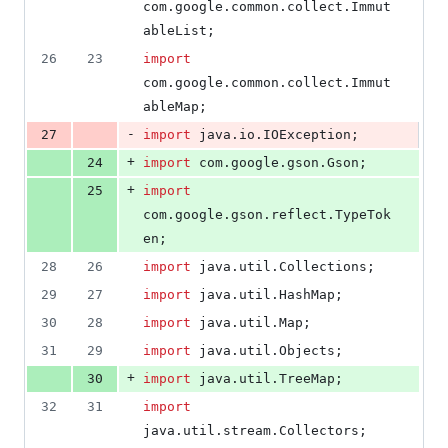
com
.
google
.
common
.
collect
.
Immut
ableList
;
26
23
import
com
.
google
.
common
.
collect
.
Immut
ableMap
;
-
27
import
java
.
io
.
IOException
;
+
24
import
com
.
google
.
gson
.
Gson
;
+
25
import
com
.
google
.
gson
.
reflect
.
TypeTok
en
;
28
26
import
java
.
util
.
Collections
;
29
27
import
java
.
util
.
HashMap
;
30
28
import
java
.
util
.
Map
;
31
29
import
java
.
util
.
Objects
;
+
30
import
java
.
util
.
TreeMap
;
32
31
import
java
.
util
.
stream
.
Collectors
;