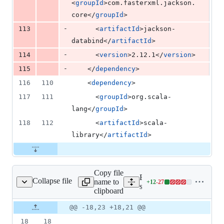
<
groupId
>com.fasterxml.jackson.
core</
groupId
>
-
113
      <
artifactId
>jackson-
databind</
artifactId
>
-
114
      <
version
>2.12.1</
version
>
-
115
    </
dependency
>
116
110
    <
dependency
>
117
111
      <
groupId
>org.scala-
lang</
groupId
>
118
112
      <
artifactId
>scala-
library</
artifactId
>
Copy file
Expand all lines:
Collapse file
name to
+
12
-
27
SparkSourceOffset.java
Lines
src/main/java/com/google/
clipboard
changed:
12
Original
Diff
@@ -18,23 +18,21 @@
Diff line
additions
file line
line
number
18
18
&
number
change