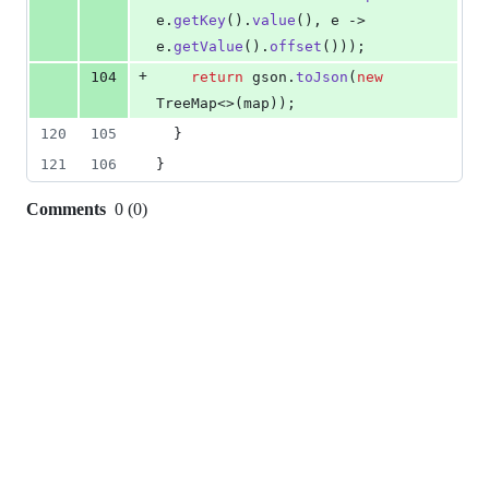
e
.
getKey
().
value
(), 
e
 -> 
e
.
getValue
().
offset
()));
+
104
return
gson
.
toJson
(
new
TreeMap
<>(
map
));
120
105
  }
121
106
}
Comments
0
(
0
)
0
commit
comments