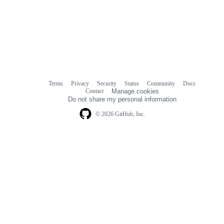
Terms
Privacy
Security
Status
Community
Docs
Footer
Footer
Contact
Manage cookies
navigation
Do not share my personal information
© 2026 GitHub, Inc.