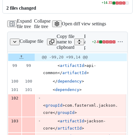
+
14
-
35
Lines
2
file
s
changed
changed:
14
Expand
Collapse
additions
Open diff view settings
file tree
file tree
&
35
Copy file
Expand
deletions
Collapse file
name to
all lines:
+
2
-
8
pom.xml
Lines
clipboard
pom.xml
changed:
2
Original
Diff
@@ -99,20 +99,14 @@
Diff line
additions
file line
line
number
99
99
      <
artifactId
>api-
&
number
change
8
common</
artifactId
>
deletions
100
100
    </
dependency
>
101
101
    <
dependency
>
-
102
<
groupId
>com.fasterxml.jackson.
core</
groupId
>
-
103
      <
artifactId
>jackson-
core</
artifactId
>