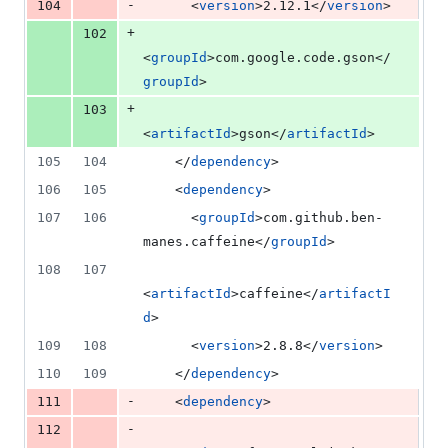
-
104
      <
version
>2.12.1</
version
>
+
102
<
groupId
>com.google.code.gson</
groupId
>
+
103
<
artifactId
>gson</
artifactId
>
105
104
    </
dependency
>
106
105
    <
dependency
>
107
106
      <
groupId
>com.github.ben-
manes.caffeine</
groupId
>
108
107
<
artifactId
>caffeine</
artifactI
d
>
109
108
      <
version
>2.8.8</
version
>
110
109
    </
dependency
>
-
111
    <
dependency
>
-
112