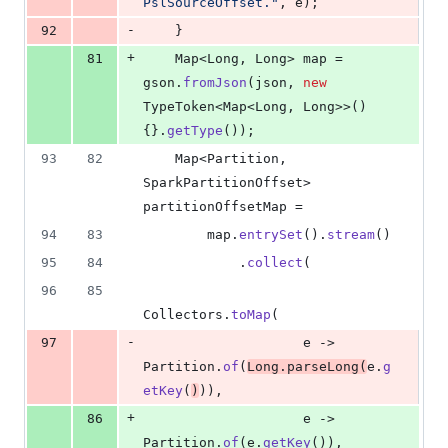
PslSourceOffset."
, 
e
);
-
92
    }
+
81
Map
<
Long
, 
Long
> 
map
 = 
gson
.
fromJson
(
json
, 
new
TypeToken
<
Map
<
Long
, 
Long
>>() 
{}.
getType
());
93
82
Map
<
Partition
, 
SparkPartitionOffset
> 
partitionOffsetMap
 =
94
83
map
.
entrySet
().
stream
()
95
84
            .
collect
(
96
85
Collectors
.
toMap
(
-
97
e
 -> 
Partition
.
of
(
Long
.
parseLong
(
e
.
g
etKey
(
)
)),
+
86
e
 -> 
Partition
.
of
(
e
.
getKey
()),