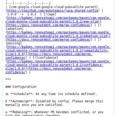
|---|---|---|---|---|---|

| [com.google.cloud:google-cloud-pubsublite-parent]
(
https://togithub.com/googleapis/java-shared-config
) | 
`1.0.0` -> `1.0.2` | [![age]
(
https://badges.renovateapi.com/packages/maven/com.google.
cloud:google-cloud-pubsublite-parent/1.0.2/age-slim)]
(https://docs.renovatebot.com/merge-confidence/
) | [!
[adoption]
(
https://badges.renovateapi.com/packages/maven/com.google.
cloud:google-cloud-pubsublite-parent/1.0.2/adoption-slim)]
(https://docs.renovatebot.com/merge-confidence/
) | [!
[passing]
(
https://badges.renovateapi.com/packages/maven/com.google.
cloud:google-cloud-pubsublite-parent/1.0.2/compatibility-
slim/1.0.0)](https://docs.renovatebot.com/merge-
confidence/
) | [![confidence]
(
https://badges.renovateapi.com/packages/maven/com.google.
cloud:google-cloud-pubsublite-parent/1.0.2/confidence-
slim/1.0.0)](https://docs.renovatebot.com/merge-
confidence/
) |

***

### Configuration

📅 **Schedule**: At any time (no schedule defined).

🚦 **Automerge**: Disabled by config. Please merge this 
manually once you are satisfied.

♻ **Rebasing**: Whenever PR becomes conflicted, or you 
tick the rebase/retry checkbox.
