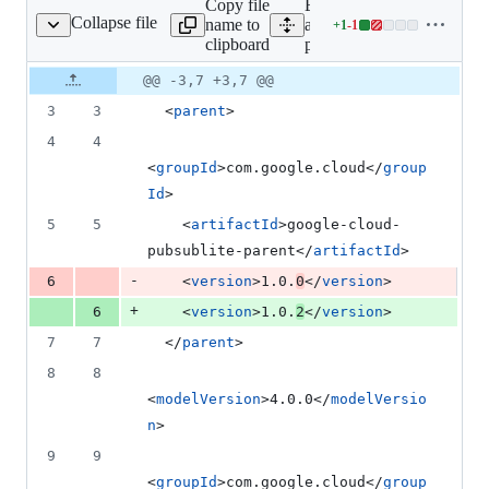
Copy file
Expand
deletion
Collapse file
name to
all lines:
+
1
-
1
pom.xml
Lines
clipboard
pom.xml
changed:
1
Original
Diff
@@ -3,7 +3,7 @@
Diff line
addition
file line
line
number
3
3
  <
parent
>
&
number
change
1
4
4
deletion
<
groupId
>com.google.cloud</
group
Id
>
5
5
    <
artifactId
>google-cloud-
pubsublite-parent</
artifactId
>
-
6
    <
version
>1.0.
0
</
version
>
+
6
    <
version
>1.0.
2
</
version
>
7
7
  </
parent
>
8
8
<
modelVersion
>4.0.0</
modelVersio
n
>
9
9
<
groupId
>com.google.cloud</
group