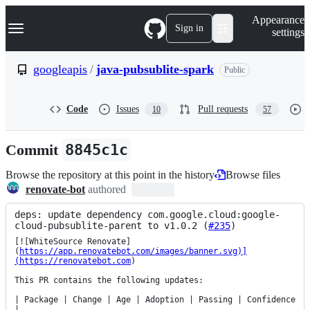
S
Navigation Menu
Appearance
k
Sign in
settings
i
p
t
googleapis
/
java-pubsublite-spark
Public
o
c
o
Code
Issues
Pull requests
10
57
n
t
e
Commit
8845c1c
n
t
Browse the repository at this point in the history
Browse files
renovate-bot
authored
deps: update dependency com.google.cloud:google-
cloud-pubsublite-parent to v1.0.2 (
#235
)
[![WhiteSource Renovate]
(
https://app.renovatebot.com/images/banner.svg)]
(https://renovatebot.com
)

This PR contains the following updates:

| Package | Change | Age | Adoption | Passing | Confidence 
|
