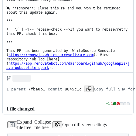
🔕 **Ignore**: Close this PR and you won't be reminded 
about this update again.

***

*   \[ ] <!-- rebase-check -->If you want to rebase/retry 
this PR, check this box.

***

This PR has been generated by [WhiteSource Renovate]
(
https://renovate.whitesourcesoftware.com
). View 
repository job log [here]
(
https://app.renovatebot.com/dashboard#github/googleapis/j
ava-pubsublite-spark
).
1 parent 
7fba8b1
 commit 
8845c1c
Copy full SHA for
+
1
-
1
Lines
1
file
changed
changed:
1
Expand
Collapse
addition
Open diff view settings
file tree
file tree
&
1