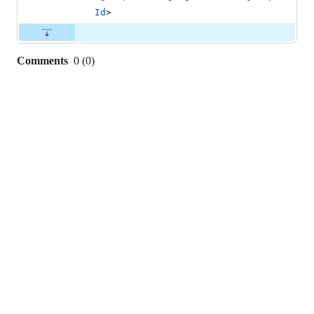
Id
>
Comments
0
(
0
)
0
commit
comments