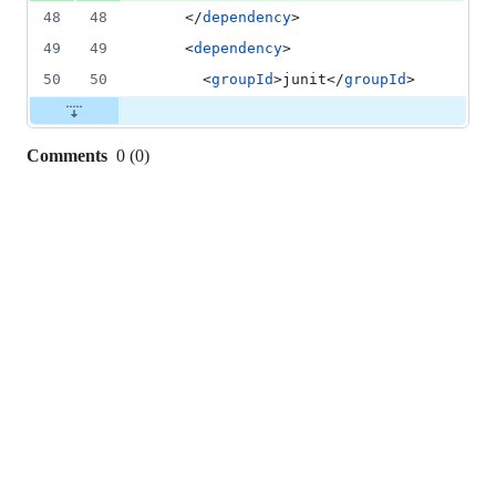
48
48
    </
dependency
>
49
49
    <
dependency
>
50
50
      <
groupId
>junit</
groupId
>
Comments
0
(
0
)
0
commit
comments