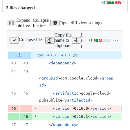
+
3
-
3
Lines
3
file
s
changed
changed:
3
Expand
Collapse
additions
Open diff view settings
file tree
file tree
&
3
Copy file
Expand
deletions
Collapse file
name to
all lines:
+
1
-
1
pom.xml
Lines
clipboard
pom.xml
changed:
1
Original
Diff
@@ -43,7 +43,7 @@
Diff line
addition
file line
line
number
43
43
    <
dependency
>
&
number
change
1
44
44
deletion
<
groupId
>com.google.cloud</
group
Id
>
45
45
      <
artifactId
>google-cloud-
pubsublite</
artifactId
>
-
46
      <
version
>0.16.
0
</
version
>
+
46
      <
version
>0.16.
1
</
version
>
47
47
    </
dependency
>