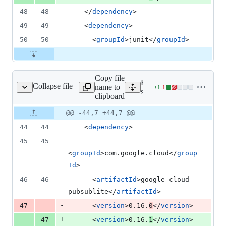
48
48
    </
dependency
>
49
49
    <
dependency
>
50
50
      <
groupId
>junit</
groupId
>
Copy file
Expand all lines:
Collapse file
name to
+
1
-
1
mples/snippets/pom.xml
Lines
samples/snippets/pom.xml
clipboard
changed:
1
Original
Diff
@@ -44,7 +44,7 @@
Diff line
addition
file line
line
number
44
44
    <
dependency
>
&
number
change
1
45
45
deletion
<
groupId
>com.google.cloud</
group
Id
>
46
46
      <
artifactId
>google-cloud-
pubsublite</
artifactId
>
-
47
      <
version
>0.16.
0
</
version
>
+
47
      <
version
>0.16.
1
</
version
>