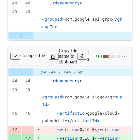
48
48
    <
dependency
>
49
49
<
groupId
>com.google.api.grpc</
gr
oupId
>
Copy file
Expand all lines:
Collapse file
name to
+
1
-
1
mples/snapshot/pom.xml
Lines
samples/snapshot/pom.xml
clipboard
changed:
1
Original
Diff
@@ -44,7 +44,7 @@
Diff line
addition
file line
line
number
44
44
    <
dependency
>
&
number
change
1
45
45
deletion
<
groupId
>com.google.cloud</
group
Id
>
46
46
      <
artifactId
>google-cloud-
pubsublite</
artifactId
>
-
47
      <
version
>0.16.
0
</
version
>
+
47
      <
version
>0.16.
1
</
version
>