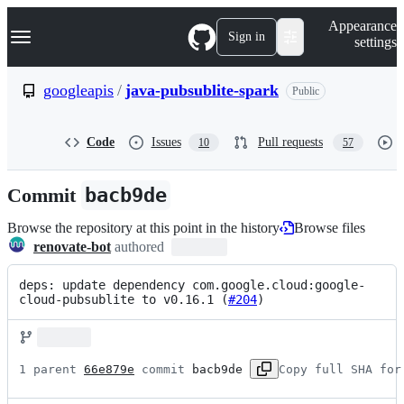
S
Navigation Menu
Appearance
k
Sign in
settings
i
p
t
googleapis
/
java-pubsublite-spark
Public
o
c
o
Code
Issues
Pull requests
10
57
n
t
e
Commit
bacb9de
n
t
Browse the repository at this point in the history
Browse files
renovate-bot
authored
deps: update dependency com.google.cloud:google-
cloud-pubsublite to v0.16.1 (
#204
)
1 parent 
66e879e
 commit 
bacb9de
Copy full SHA for