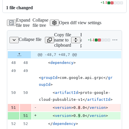
+
1
-
1
Lines
1
file
changed
changed:
1
Expand
Collapse
addition
Open diff view settings
file tree
file tree
&
1
Copy file
Expand
deletion
Collapse file
name to
all lines:
+
1
-
1
pom.xml
Lines
clipboard
pom.xml
changed:
1
Original
Diff
@@ -48,7 +48,7 @@
Diff line
addition
file line
line
number
48
48
    <
dependency
>
&
number
change
1
49
49
deletion
<
groupId
>com.google.api.grpc</
gr
oupId
>
50
50
      <
artifactId
>proto-google-
cloud-pubsublite-v1</
artifactId
>
-
51
      <
version
>0.
8
.0</
version
>
+
51
      <
version
>0.
9
.0</
version
>
52
52
    </
dependency
>