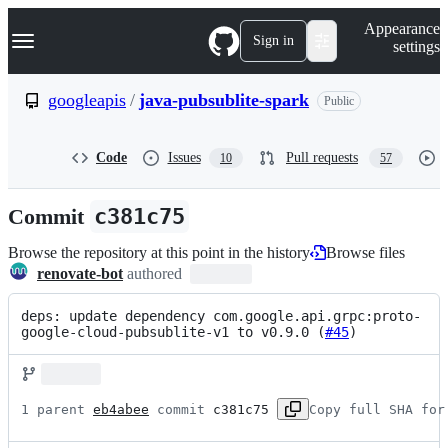
S
Navigation Menu
Appearance
k
Sign in
settings
i
p
t
googleapis
/
java-pubsublite-spark
Public
o
c
o
Code
Issues
Pull requests
10
57
n
t
e
Commit
c381c75
n
t
Browse the repository at this point in the history
Browse files
renovate-bot
authored
deps: update dependency com.google.api.grpc:proto-
google-cloud-pubsublite-v1 to v0.9.0 (
#45
)
1 parent 
eb4abee
 commit 
c381c75
Copy full SHA for