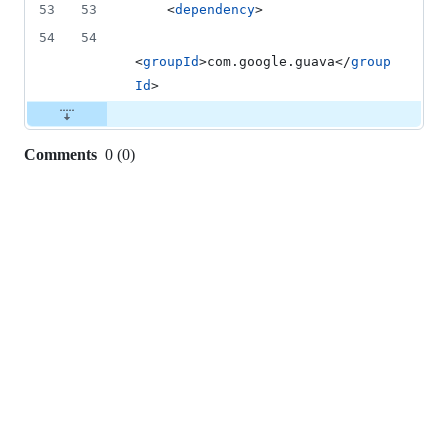
53
53
    <
dependency
>
54
54
<
groupId
>com.google.guava</
group
Id
>
Comments
0
(
0
)
0
commit
comments