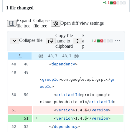
+
1
-
1
Lines
1
file
changed
changed:
1
Expand
Collapse
addition
Open diff view settings
file tree
file tree
&
1
Copy file
Expand
deletion
Collapse file
name to
all lines:
+
1
-
1
pom.xml
Lines
clipboard
pom.xml
changed:
1
Original
Diff
@@ -48,7 +48,7 @@
Diff line
addition
file line
line
number
48
48
    <
dependency
>
&
number
change
1
49
49
deletion
<
groupId
>com.google.api.grpc</
gr
oupId
>
50
50
      <
artifactId
>proto-google-
cloud-pubsublite-v1</
artifactId
>
-
51
      <
version
>1.4.
4
</
version
>
+
51
      <
version
>1.4.
5
</
version
>
52
52
    </
dependency
>