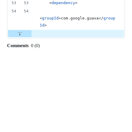
53
53
    <
dependency
>
54
54
<
groupId
>com.google.guava</
group
Id
>
Comments
0
(
0
)
0
commit
comments