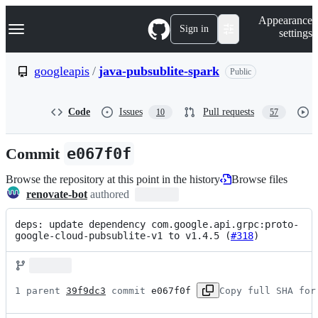
S
Navigation Menu
Appearance
k
Sign in
settings
i
p
t
googleapis
/
java-pubsublite-spark
Public
o
c
o
Code
Issues
Pull requests
10
57
n
t
e
Commit
e067f0f
n
t
Browse the repository at this point in the history
Browse files
renovate-bot
authored
deps: update dependency com.google.api.grpc:proto-
google-cloud-pubsublite-v1 to v1.4.5 (
#318
)
1 parent 
39f9dc3
 commit 
e067f0f
Copy full SHA for