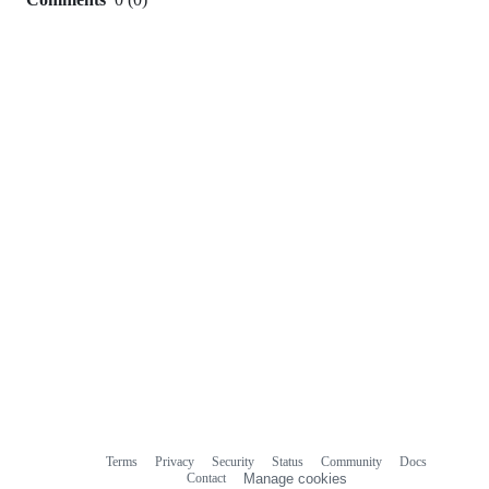
0
commit
comments
Terms
Privacy
Security
Status
Community
Docs
Footer
Footer
Contact
Manage cookies
navigation