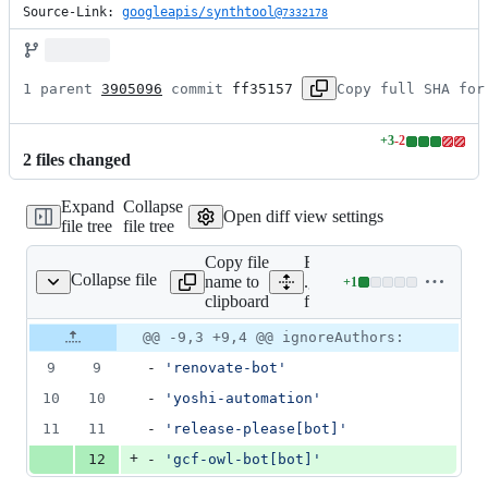
Source-Link: 
googleapis/synthtool@
7332178
1 parent 
3905096
 commit 
ff35157
Copy full SHA for
+
3
-
2
Lines
2
file
s
changed
changed:
3
Expand
Collapse
additions
Open diff view settings
file tree
file tree
&
2
Copy file
Expand all lines:
deletions
Collapse file
name to
.github/generated-
+
1
enerated-files-bot.yml
Lines
clipboard
files-bot.yml
changed:
1
Original
Diff
@@ -9,3 +9,4 @@ ignoreAuthors:
Diff line
addition
file line
line
number
9
9
- 
'
renovate-bot
'
&
number
change
0
10
10
- 
'
yoshi-automation
'
deletions
11
11
- 
'
release-please[bot]
'
+
12
- 
'
gcf-owl-bot[bot]
'