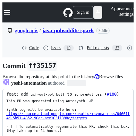
S
Navigation Menu
Appearance
k
Sign in
settings
i
p
t
googleapis
/
java-pubsublite-spark
Public
o
c
o
Code
Issues
Pull requests
10
57
n
t
e
Commit
ff35157
n
t
Browse the repository at this point in the history
Browse files
yoshi-automation
authored
feat: add 
 to 
 (
#180
)
gcf-owl-bot[bot]
ignoreAuthors
This PR was generated using Autosynth. 🌈

https://source.cloud.google.com/results/invocations/64661f
4d-5b51-4352-90ec-aee103f1388c/targets
- [ ] To automatically regenerate this PR, check this box. 
(May take up to 24 hours.)
