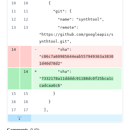
10
10
    {
11
11
      "git": {
12
12
        "name": "synthtool",
13
13
        "remote": 
"https://github.com/googleapis/s
ynthtool.git",
-
14
        "sha": 
"
c86c7a60985644eab557949363a3830
1d40d78d2
"
+
14
        "sha": 
"
7332178a11ddddc91188dc0f25bca1c
cadcaa6c6
"
15
15
      }
16
16
    }
17
17
  ],
Comments
0
(
0
)