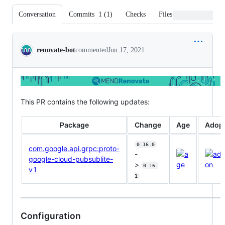
Conversation
Commits
1
(
1
)
Checks
Files changed
Conversation
renovate-bot
commented
Jun 17, 2021
This PR contains the following updates:
Package
Change
Age
Adopt
0.16.0
com.google.api.grpc:proto-
-
google-cloud-pubsublite-
>
0.16.
v1
1
Configuration