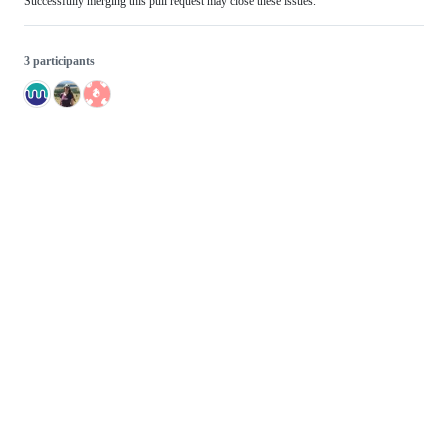
Successfully merging this pull request may close these issues.
3 participants