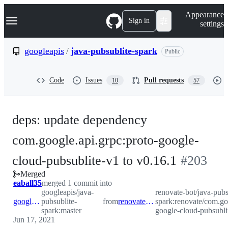
S
Navigation Menu
Appearance
k
Sign in
settings
i
p
t
googleapis
/
java-pubsublite-spark
Public
o
c
o
Code
Issues
Pull requests
10
57
n
t
e
n
deps: update dependency
t
com.google.api.grpc:proto-google-
-
cloud-pubsublite-v1 to v0.16.1
#
203
Merged
#
203
eaball35
merged 1 commit into
googleapis/java-
renovate-bot/java-pubs
googleapis:master
pubsublite-
from
renovate-bot:renovate/com.google.api.grpc-proto-google-cloud-pubsublite-v1-0.x
spark:renovate/com.go
spark:master
google-cloud-pubsubli
Jun 17, 2021