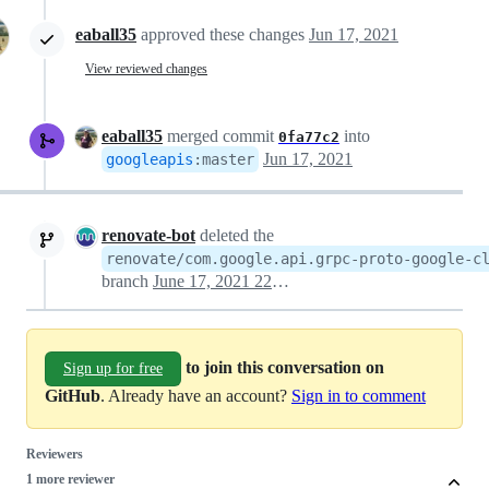
eaball35
approved these changes
Jun 17, 2021
View reviewed changes
eaball35
merged commit
into
0fa77c2
Jun 17, 2021
googleapis
:
master
renovate-bot
deleted the
renovate/com.google.api.grpc-proto-google-c
branch
June 17, 2021 22:37
to join this conversation on
Sign up for free
GitHub
. Already have an account?
Sign in to comment
Reviewers
1 more reviewer