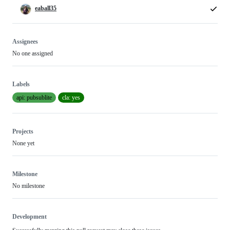
eaball35
Assignees
No one assigned
Labels
api: pubsublite
cla: yes
Projects
None yet
Milestone
No milestone
Development