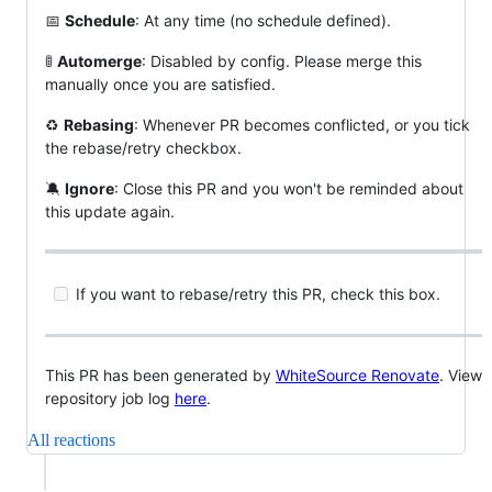
📅
Schedule
: At any time (no schedule defined).
🚦
Automerge
: Disabled by config. Please merge this
manually once you are satisfied.
♻
Rebasing
: Whenever PR becomes conflicted, or you tick
the rebase/retry checkbox.
🔕
Ignore
: Close this PR and you won't be reminded about
this update again.
If you want to rebase/retry this PR, check this box.
This PR has been generated by
WhiteSource Renovate
. View
repository job log
here
.
All reactions