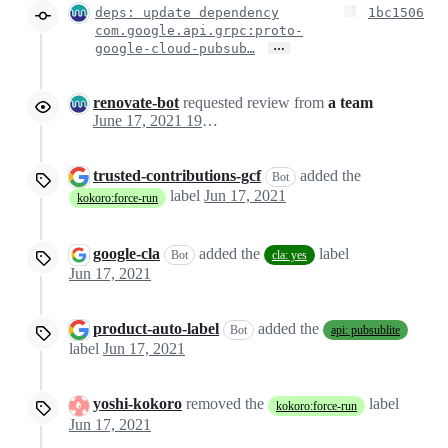
deps: update dependency
1bc1506
com.google.api.grpc:proto-
…
google-cloud-pubsub…
renovate-bot
requested review from
a team
June 17, 2021 19:25
trusted-contributions-gcf
added the
Bot
label
Jun 17, 2021
kokoro:force-run
google-cla
added the
label
Bot
cla: yes
Jun 17, 2021
product-auto-label
added the
Bot
api: pubsublite
label
Jun 17, 2021
yoshi-kokoro
removed the
label
kokoro:force-run
Jun 17, 2021