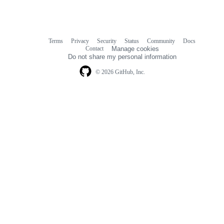
Terms
Privacy
Security
Status
Community
Docs
Footer
Footer
Contact
Manage cookies
navigation
Do not share my personal information
© 2026 GitHub, Inc.