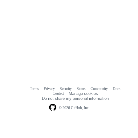
Terms
Privacy
Security
Status
Community
Docs
Footer
Footer
Contact
Manage cookies
navigation
Do not share my personal information
© 2026 GitHub, Inc.