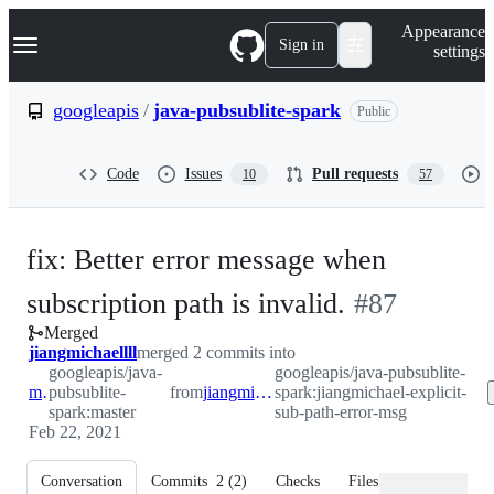
S
Navigation Menu
Appearance
k
Sign in
settings
i
p
t
googleapis
/
java-pubsublite-spark
Public
o
c
o
Code
Issues
Pull requests
10
57
n
t
e
n
fix: Better error message when
t
-
subscription path is invalid.
#
87
Merged
#
87
jiangmichaellll
merged 2 commits into
googleapis/java-
googleapis/java-pubsublite-
master
pubsublite-
from
jiangmichael-explicit-sub-path-error-msg
spark:jiangmichael-explicit-
spark:master
sub-path-error-msg
Feb 22, 2021
Conversation
Commits
2
(
2
)
Checks
Files changed