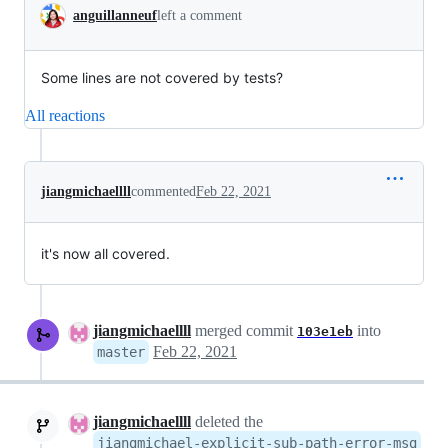
anguillanneuf
left a comment
Some lines are not covered by tests?
All reactions
jiangmichaellll
commented
Feb 22, 2021
it's now all covered.
jiangmichaellll
merged commit
into
103e1eb
Feb 22, 2021
master
jiangmichaellll
deleted the
jiangmichael-explicit-sub-path-error-msg