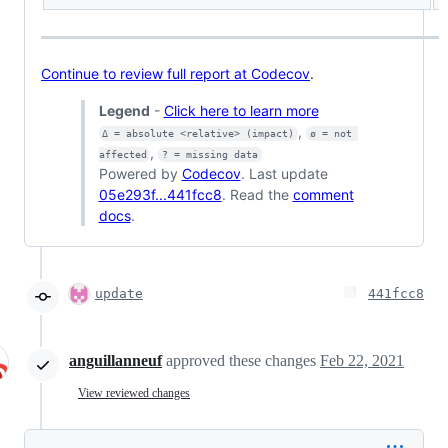
Continue to review full report at Codecov
.
Legend
-
Click here to learn more
,
Δ = absolute <relative> (impact)
ø = not 
,
affected
? = missing data
Powered by
Codecov
. Last update
05e293f...441fcc8
. Read the
comment
docs
.
update
441fcc8
anguillanneuf
approved these changes
Feb 22, 2021
View reviewed changes