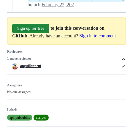
branch
February 22, 2021 23:03
to join this conversation on
Sign up for free
GitHub
. Already have an account?
Sign in to comment
Reviewers
1 more reviewer
anguillanneuf
Assignees
No one assigned
Labels
api: pubsublite
cla: yes