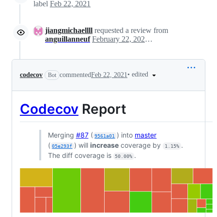
label
Feb 22, 2021
jiangmichaellll
requested a review from
anguillanneuf
February 22, 2021 20:59
•
edited
codecov
commented
Feb 22, 2021
Bot
Codecov
Report
Merging
#87
(
) into
master
9561a01
(
) will
increase
coverage by
.
05e293f
1.15%
The diff coverage is
.
50.00%