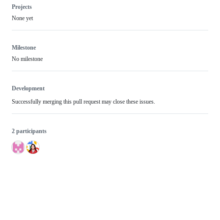
Projects
None yet
Milestone
No milestone
Development
Successfully merging this pull request may close these issues.
2 participants