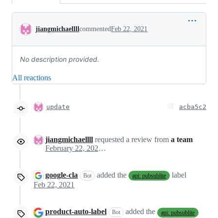
Conversation
jiangmichaellll
commented
Feb 22, 2021
No description provided.
All reactions
update
acba5c2
jiangmichaellll
requested a review from
a team
February 22, 2021 20:58
google-cla
added the
label
Bot
api: pubsublite
Feb 22, 2021
product-auto-label
added the
Bot
api: pubsublite