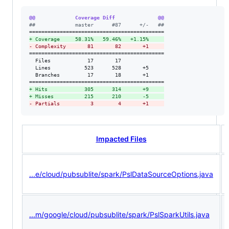
@@             Coverage Diff              @@
#
#             master      #87      +/-   ##
+
 Coverage     58.31%   59.46%   +1.15%     
-
 Complexity       81       82       +1     
============================================

  Files            17       17              

  Lines           523      528       +5     

  Branches         17       18       +1     

+
 Hits            305      314       +9     
+
 Misses          215      210       -5     
-
 Partials          3        4       +1     
Impacted Files
...e/cloud/pubsublite/spark/PslDataSourceOptions.java
...m/google/cloud/pubsublite/spark/PslSparkUtils.java