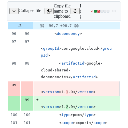
1
Copy file
Expand
deletion
Collapse file
name to
all lines:
+
1
-
1
pom.xml
Lines
clipboard
pom.xml
changed:
1
Original
Diff
@@ -96,7 +96,7 @@
Diff line
addition
file line
line
number
96
96
      <
dependency
>
&
number
change
1
97
97
deletion
<
groupId
>com.google.cloud</
grou
pId
>
98
98
        <
artifactId
>google-
cloud-shared-
dependencies</
artifactId
>
-
99
<
version
>1.
1
.0</
version
>
+
99
<
version
>1.
2
.0</
version
>
100
100
        <
type
>pom</
type
>
101
101
        <
scope
>import</
scope
>