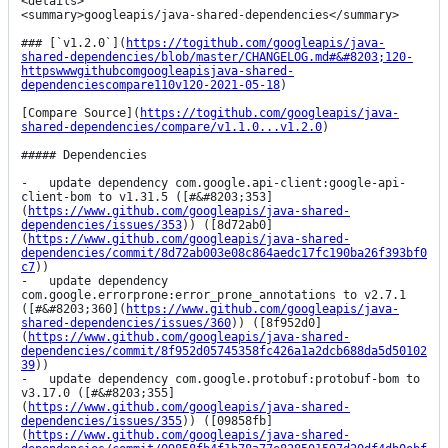
<details>

<summary>googleapis/java-shared-dependencies</summary>

### [`v1.2.0`](
https://togithub.com/googleapis/java-
shared-dependencies/blob/master/CHANGELOG.md#&#8203;120-
httpswwwgithubcomgoogleapisjava-shared-
dependenciescompare110v120-2021-05-18
)

[Compare Source](
https://togithub.com/googleapis/java-
shared-dependencies/compare/v1.1.0...v1.2.0
)

##### Dependencies

-   update dependency com.google.api-client:google-api-
client-bom to v1.31.5 ([#&#8203;353]
(
https://www.github.com/googleapis/java-shared-
dependencies/issues/353
)) ([8d72ab0]
(
https://www.github.com/googleapis/java-shared-
dependencies/commit/8d72ab003e08c864aedc17fc190ba26f393bf0
c7
))

-   update dependency 
com.google.errorprone:error_prone_annotations to v2.7.1 
([#&#8203;360](
https://www.github.com/googleapis/java-
shared-dependencies/issues/360
)) ([8f952d0]
(
https://www.github.com/googleapis/java-shared-
dependencies/commit/8f952d05745358fc426a1a2dcb688da5d50102
39
))

-   update dependency com.google.protobuf:protobuf-bom to 
v3.17.0 ([#&#8203;355]
(
https://www.github.com/googleapis/java-shared-
dependencies/issues/355
)) ([09858fb]
(
https://www.github.com/googleapis/java-shared-