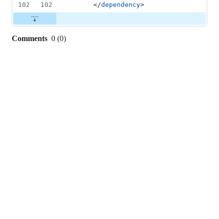
102
102
      </
dependency
>
Comments
0
(
0
)
0
commit
comments