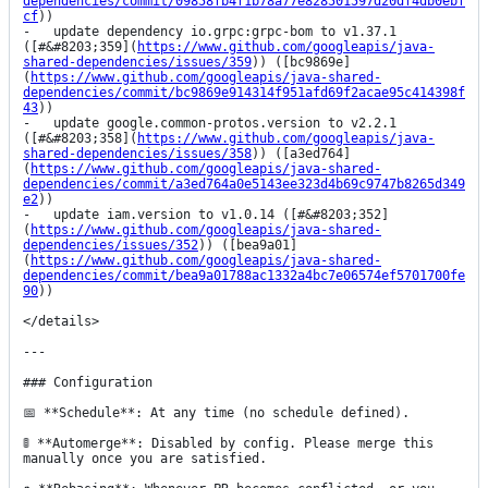
dependencies/commit/09858fb4f1b78a77e828501597d20df4db0ebf
cf
))

-   update dependency io.grpc:grpc-bom to v1.37.1 
([#&#8203;359](
https://www.github.com/googleapis/java-
shared-dependencies/issues/359
)) ([bc9869e]
(
https://www.github.com/googleapis/java-shared-
dependencies/commit/bc9869e914314f951afd69f2acae95c414398f
43
))

-   update google.common-protos.version to v2.2.1 
([#&#8203;358](
https://www.github.com/googleapis/java-
shared-dependencies/issues/358
)) ([a3ed764]
(
https://www.github.com/googleapis/java-shared-
dependencies/commit/a3ed764a0e5143ee323d4b69c9747b8265d349
e2
))

-   update iam.version to v1.0.14 ([#&#8203;352]
(
https://www.github.com/googleapis/java-shared-
dependencies/issues/352
)) ([bea9a01]
(
https://www.github.com/googleapis/java-shared-
dependencies/commit/bea9a01788ac1332a4bc7e06574ef5701700fe
90
))

</details>

---

### Configuration

📅 **Schedule**: At any time (no schedule defined).

🚦 **Automerge**: Disabled by config. Please merge this 
manually once you are satisfied.
