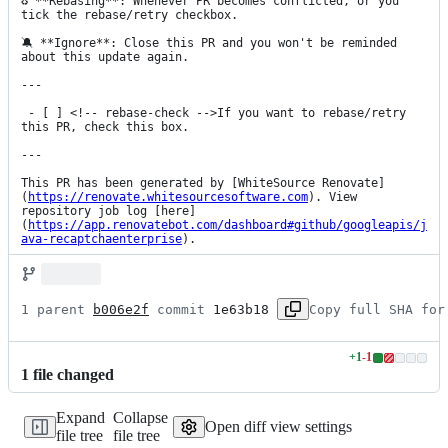
♻️ **Rebasing**: Whenever PR becomes conflicted, or you 
tick the rebase/retry checkbox.

🔕 **Ignore**: Close this PR and you won't be reminded 
about this update again.

---

 - [ ] <!-- rebase-check -->If you want to rebase/retry 
this PR, check this box.

---

This PR has been generated by [WhiteSource Renovate]
(
https://renovate.whitesourcesoftware.com
). View 
repository job log [here]
(
https://app.renovatebot.com/dashboard#github/googleapis/j
ava-recaptchaenterprise
).
1 parent 
b006e2f
 commit 
1e63b18
Copy full SHA for
+
1
-
1
Lines
1
file
changed
changed:
1
Expand
Collapse
addition
Open diff view settings
file tree
file tree
&