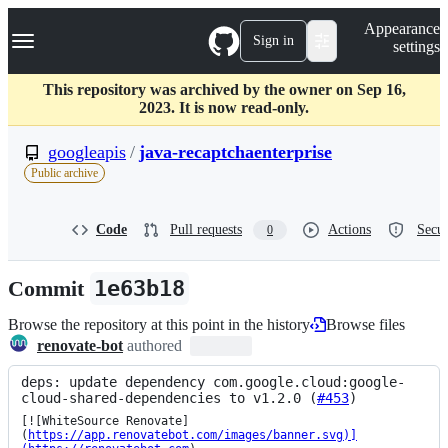
S
Navigation Menu
Appearance
k
Sign in
settings
i
p
t
This repository was archived by the owner on Sep 16,
o
2023. It is now read-only.
c
o
googleapis
/
java-recaptchaenterprise
n
Public archive
t
e
n
Code
Pull requests
Actions
Secur
0
t
Commit
1e63b18
Browse the repository at this point in the history
Browse files
renovate-bot
authored
deps: update dependency com.google.cloud:google-
cloud-shared-dependencies to v1.2.0 (
#453
)
[![WhiteSource Renovate]
(
https://app.renovatebot.com/images/banner.svg)]