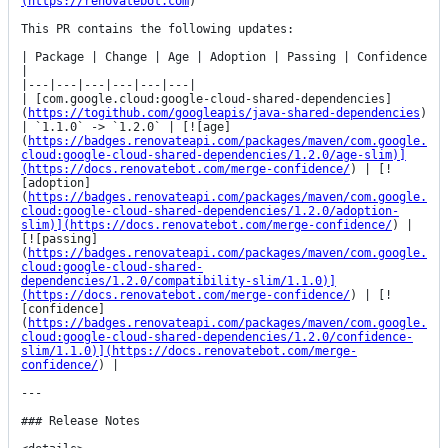
(https://renovatebot.com
)

This PR contains the following updates:

| Package | Change | Age | Adoption | Passing | Confidence 
|

|---|---|---|---|---|---|

| [com.google.cloud:google-cloud-shared-dependencies]
(
https://togithub.com/googleapis/java-shared-dependencies
) 
| `1.1.0` -> `1.2.0` | [![age]
(
https://badges.renovateapi.com/packages/maven/com.google.
cloud:google-cloud-shared-dependencies/1.2.0/age-slim)]
(https://docs.renovatebot.com/merge-confidence/
) | [!
[adoption]
(
https://badges.renovateapi.com/packages/maven/com.google.
cloud:google-cloud-shared-dependencies/1.2.0/adoption-
slim)](https://docs.renovatebot.com/merge-confidence/
) | 
[![passing]
(
https://badges.renovateapi.com/packages/maven/com.google.
cloud:google-cloud-shared-
dependencies/1.2.0/compatibility-slim/1.1.0)]
(https://docs.renovatebot.com/merge-confidence/
) | [!
[confidence]
(
https://badges.renovateapi.com/packages/maven/com.google.
cloud:google-cloud-shared-dependencies/1.2.0/confidence-
slim/1.1.0)](https://docs.renovatebot.com/merge-
confidence/
) |

---

### Release Notes
