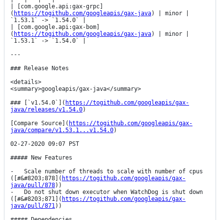
| [com.google.api:gax-grpc]
(
https://togithub.com/googleapis/gax-java
) | minor | 
`1.53.1` -> `1.54.0` |

| [com.google.api:gax-bom]
(
https://togithub.com/googleapis/gax-java
) | minor | 
`1.53.1` -> `1.54.0` |

---

### Release Notes

<details>

<summary>googleapis/gax-java</summary>

### [`v1.54.0`](
https://togithub.com/googleapis/gax-
java/releases/v1.54.0
)

[Compare Source](
https://togithub.com/googleapis/gax-
java/compare/v1.53.1...v1.54.0
)

02-27-2020 09:07 PST

##### New Features

-   Scale number of threads to scale with number of cpus 
([#&#8203;878](
https://togithub.com/googleapis/gax-
java/pull/878
))

-   Do not shut down executor when WatchDog is shut down 
([#&#8203;871](
https://togithub.com/googleapis/gax-
java/pull/871
))

##### Dependencies
