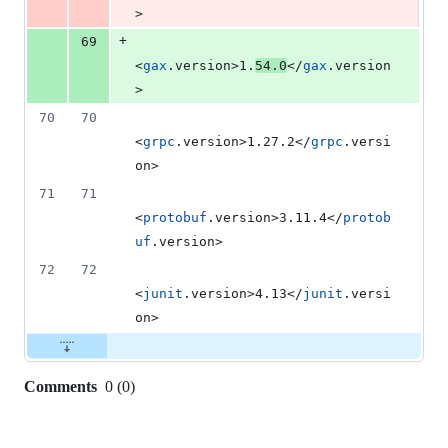
>
+
69
<
gax
.version>1.
54.0
</
gax
.version
>
70
70
<
grpc
.version>1.27.2</
grpc
.versi
on>
71
71
<
protobuf
.version>3.11.4</
protob
uf
.version>
72
72
<
junit
.version>4.13</
junit
.versi
on>
Comments
0
(
0
)
0
commit