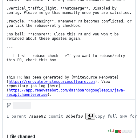
:vertical_traffic_light: **Automerge**: Disabled by 
config. Please merge this manually once you are satisfied.

:recycle: **Rebasing**: Whenever PR becomes conflicted, or 
you tick the rebase/retry checkbox.

:no_bell: **Ignore**: Close this PR and you won't be 
reminded about these updates again.

---

 - [ ] <!-- rebase-check -->If you want to rebase/retry 
this PR, check this box

---

This PR has been generated by [WhiteSource Renovate]
(
https://renovate.whitesourcesoftware.com
). View 
repository job log [here]
(
https://app.renovatebot.com/dashboard#googleapis/java-
recaptchaenterprise
).
1 parent 
7aaae92
 commit 
3dbef30
Copy full SHA for
+
1
-
1
Lines
1
file
changed