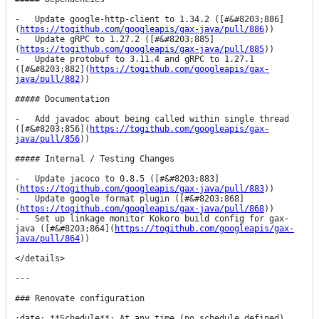
-   Update google-http-client to 1.34.2 ([#&#8203;886]
(
https://togithub.com/googleapis/gax-java/pull/886
))

-   Update gRPC to 1.27.2 ([#&#8203;885]
(
https://togithub.com/googleapis/gax-java/pull/885
))

-   Update protobuf to 3.11.4 and gRPC to 1.27.1 
([#&#8203;882](
https://togithub.com/googleapis/gax-
java/pull/882
))

##### Documentation

-   Add javadoc about being called within single thread 
([#&#8203;856](
https://togithub.com/googleapis/gax-
java/pull/856
))

##### Internal / Testing Changes

-   Update jacoco to 0.8.5 ([#&#8203;883]
(
https://togithub.com/googleapis/gax-java/pull/883
))

-   Update google format plugin ([#&#8203;868]
(
https://togithub.com/googleapis/gax-java/pull/868
))

-   Set up linkage monitor Kokoro build config for gax-
java ([#&#8203;864](
https://togithub.com/googleapis/gax-
java/pull/864
))

</details>

---

### Renovate configuration

:date: **Schedule**: At any time (no schedule defined).
