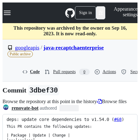
S
Navigation Menu
Appearance
k
Sign in
settings
i
p
t
This repository was archived by the owner on Sep 16,
o
2023. It is now read-only.
c
o
googleapis
/
java-recaptchaenterprise
n
Public archive
t
e
n
Code
Pull requests
Actions
Secur
0
t
Commit
3dbef30
Browse the repository at this point in the history
Browse files
renovate-bot
authored
deps: update core dependencies to v1.54.0 (
#68
)
This PR contains the following updates:

| Package | Update | Change |

|---|---|---|
