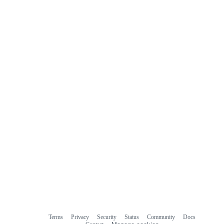
comments
Terms
Privacy
Security
Status
Community
Docs
Footer
Footer