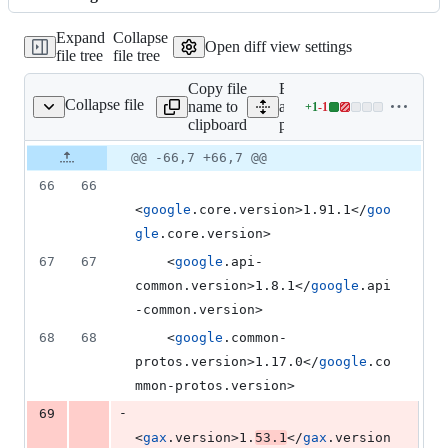
changed:
1
Expand
Collapse
addition
Open diff view settings
file tree
file tree
&
1
Copy file
Expand
deletion
Collapse file
name to
all lines:
+
1
-
1
pom.xml
Lines
clipboard
pom.xml
changed:
1
Original
Diff
@@ -66,7 +66,7 @@
Diff line
addition
file line
line
number
66
66
&
number
change
1
<
google
.core.version>1.91.1</
goo
deletion
gle
.core.version>
67
67
    <
google
.api-
common.version>1.8.1</
google
.api
-common.version>
68
68
    <
google
.common-
protos.version>1.17.0</
google
.co
mmon-protos.version>
-
69
<
gax
.version>1.
53.1
</
gax
.version