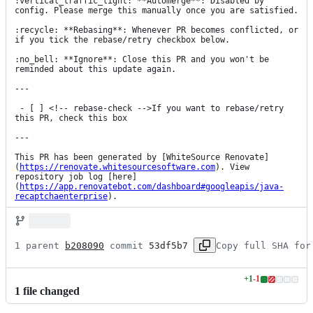
:vertical_traffic_light: **Automerge**: Disabled by 
config. Please merge this manually once you are satisfied.

:recycle: **Rebasing**: Whenever PR becomes conflicted, or 
if you tick the rebase/retry checkbox below.

:no_bell: **Ignore**: Close this PR and you won't be 
reminded about this update again.

---

 - [ ] <!-- rebase-check -->If you want to rebase/retry 
this PR, check this box

---

This PR has been generated by [WhiteSource Renovate]
(
https://renovate.whitesourcesoftware.com
). View 
repository job log [here]
(
https://app.renovatebot.com/dashboard#googleapis/java-
recaptchaenterprise
).
1 parent 
b208090
 commit 
53df5b7
Copy full SHA for
+
1
-
1
Lines
1
file
changed
changed:
1