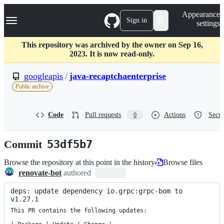
S
Navigation Menu
Appearance
k
Sign in
settings
i
p
t
This repository was archived by the owner on Sep 16,
o
2023. It is now read-only.
c
o
googleapis
/
java-recaptchaenterprise
n
Public archive
t
e
n
Code
Pull requests
Actions
Secur
0
t
Commit
53df5b7
Browse the repository at this point in the history
Browse files
renovate-bot
authored
deps: update dependency io.grpc:grpc-bom to 
v1.27.1
This PR contains the following updates:
