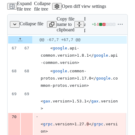
Expand
Collapse
addition
Open diff view settings
file tree
file tree
&
1
Copy file
Expand
deletion
Collapse file
name to
all lines:
+
1
-
1
pom.xml
Lines
clipboard
pom.xml
changed:
1
Original
Diff
@@ -67,7 +67,7 @@
Diff line
addition
file line
line
number
67
67
    <
google
.api-
&
number
change
1
common.version>1.8.1</
google
.api
deletion
-common.version>
68
68
    <
google
.common-
protos.version>1.17.0</
google
.co
mmon-protos.version>
69
69
<
gax
.version>1.53.1</
gax
.version
>
-
70
<
grpc
.version>1.27.
0
</
grpc
.versi
on>