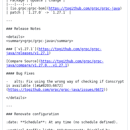
| Package | Update | Change |

|---|---|---|

| [io.grpc:grpc-bom](
https://togithub.com/grpc/grpc-java
) 
| patch | `1.27.0` -> `1.27.1` |

---

### Release Notes

<details>

<summary>grpc/grpc-java</summary>

### [`v1.27.1`](
https://togithub.com/grpc/grpc-
java/releases/v1.27.1
)

[Compare Source](
https://togithub.com/grpc/grpc-
java/compare/v1.27.0...v1.27.1
)

#### Bug Fixes

-   alts: Fix using the wrong way of checking if Conscrypt 
is available ([#&#8203;6672]
(
https://togithub.com/grpc/grpc-java/issues/6672
))

</details>

---

### Renovate configuration

:date: **Schedule**: At any time (no schedule defined).
