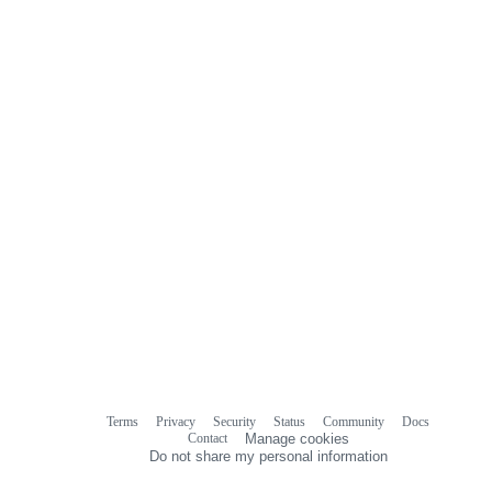
Terms
Privacy
Security
Status
Community
Docs
Footer
Footer
Contact
Manage cookies
navigation
Do not share my personal information
© 2026 GitHub, Inc.