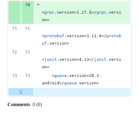
+
70
<
grpc
.version>1.27.
1
</
grpc
.versi
on>
71
71
<
protobuf
.version>3.11.4</
protob
uf
.version>
72
72
<
junit
.version>4.13</
junit
.versi
on>
73
73
    <
guava
.version>28.2-
android</
guava
.version>
Comments
0
(
0
)
0
commit
comments