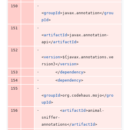
-
150
<
groupId
>javax.annotation</
grou
pId
>
-
151
<
artifactId
>javax.annotation-
api</
artifactId
>
-
152
<
version
>
${javax.annotations.ve
rsion}
</
version
>
-
153
      </
dependency
>
-
154
      <
dependency
>
-
155
<
groupId
>org.codehaus.mojo</
gro
upId
>
-
156
        <
artifactId
>animal-
sniffer-
annotations</
artifactId
>