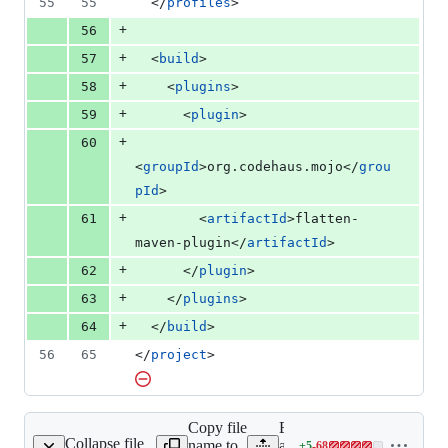
55
55
  </
profiles
>
+
56
+
57
  <
build
>
+
58
    <
plugins
>
+
59
      <
plugin
>
+
60
<
groupId
>org.codehaus.mojo</
grou
pId
>
+
61
        <
artifactId
>flatten-
maven-plugin</
artifactId
>
+
62
      </
plugin
>
+
63
    </
plugins
>
+
64
  </
build
>
56
65
</
project
>
Copy file
Expand
Collapse file
name to
all lines:
+
5
-
68
pom.xml