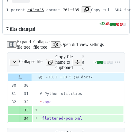
1 parent 
c42ca35
 commit 
761ff85
Copy full SHA for
+
52
-
68
Lines
7
file
s
changed
changed:
52
Expand
Collapse
additions
Open diff view settings
file tree
file tree
&
68
Copy file
Expand
deletions
Collapse file
name to
all lines:
+
2
.gitignore
Lines
clipboard
.gitignore
changed:
2
Original
Diff
@@ -30,3 +30,5 @@ docs/
Diff line
additions
file line
line
number
30
30
&
number
change
0
31
31
#
 Python utilities
deletions
32
32
*
.pyc
+
33
+
34
.flattened-pom.xml