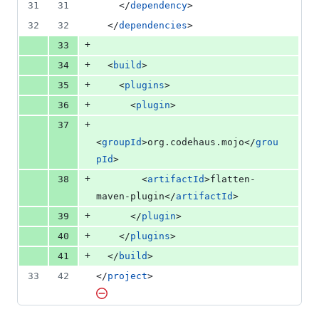
31
31
    </
dependency
>
32
32
  </
dependencies
>
+
33
+
34
  <
build
>
+
35
    <
plugins
>
+
36
      <
plugin
>
+
37
<
groupId
>org.codehaus.mojo</
grou
pId
>
+
38
        <
artifactId
>flatten-
maven-plugin</
artifactId
>
+
39
      </
plugin
>
+
40
    </
plugins
>
+
41
  </
build
>
33
42
</
project
>