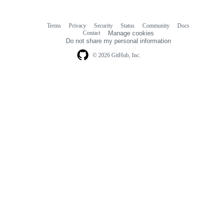
Terms
Privacy
Security
Status
Community
Docs
Footer
Footer
Contact
Manage cookies
navigation
Do not share my personal information
© 2026 GitHub, Inc.