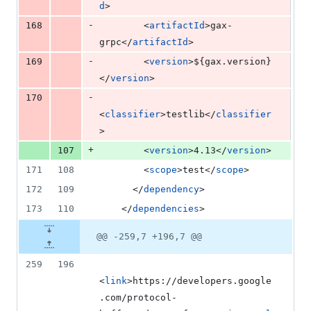
d
>
-
168
        <
artifactId
>gax-
grpc</
artifactId
>
-
169
        <
version
>
${gax.version}
</
version
>
-
170
<
classifier
>testlib</
classifier
>
+
107
        <
version
>4.13</
version
>
171
108
        <
scope
>test</
scope
>
172
109
      </
dependency
>
173
110
    </
dependencies
>
@@ -259,7 +196,7 @@
259
196
<
link
>https://developers.google
.com/protocol-