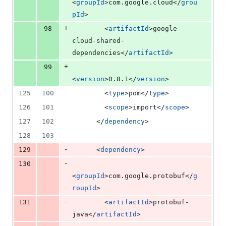
<
groupId
>com.google.cloud</
grou
pId
>
+
98
        <
artifactId
>google-
cloud-shared-
dependencies</
artifactId
>
+
99
<
version
>0.8.1</
version
>
125
100
        <
type
>pom</
type
>
126
101
        <
scope
>import</
scope
>
127
102
      </
dependency
>
128
103
-
129
      <
dependency
>
-
130
<
groupId
>com.google.protobuf</
g
roupId
>
-
131
        <
artifactId
>protobuf-
java</
artifactId
>