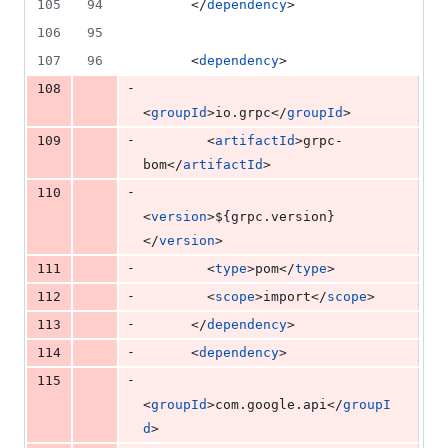
105
94
      </
dependency
>
106
95
107
96
      <
dependency
>
-
108
<
groupId
>io.grpc</
groupId
>
-
109
        <
artifactId
>grpc-
bom</
artifactId
>
-
110
<
version
>
${grpc.version}
</
version
>
-
111
        <
type
>pom</
type
>
-
112
        <
scope
>import</
scope
>
-
113
      </
dependency
>
-
114
      <
dependency
>
-
115
<
groupId
>com.google.api</
groupI
d
>