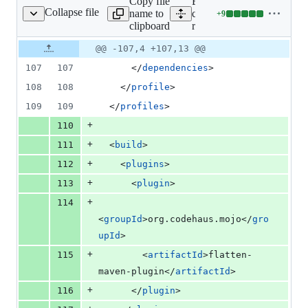
Copy file
Expand all lines: google-
Collapse file
name to
cloud-
+
9
tchaenterprise/pom.xml
Lines
clipboard
recaptchaenterprise/pom.x
changed:
9
Original
Diff
@@ -107,4 +107,13 @@
Diff line
additions
file line
line
number
107
107
      </
dependencies
>
&
number
change
0
108
108
    </
profile
>
deletions
109
109
  </
profiles
>
+
110
+
111
  <
build
>
+
112
    <
plugins
>
+
113
      <
plugin
>
+
114
<
groupId
>org.codehaus.mojo</
gro
upId
>
+
115
        <
artifactId
>flatten-
maven-plugin</
artifactId
>
+
116
      </
plugin
>