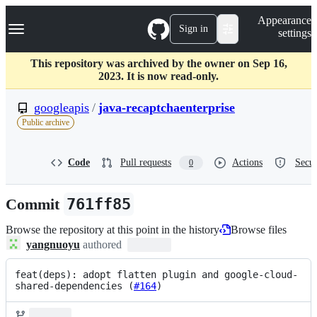
S
Navigation Menu
Appearance
k
Sign in
settings
i
p
t
This repository was archived by the owner on Sep 16,
o
2023. It is now read-only.
c
o
googleapis
/
java-recaptchaenterprise
n
Public archive
t
e
n
Code
Pull requests
Actions
Secur
0
t
Commit
761ff85
Browse the repository at this point in the history
Browse files
yangnuoyu
authored
feat(deps): adopt flatten plugin and google-cloud-
shared-dependencies (
#164
)