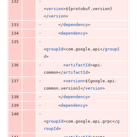
-
132
<
version
>
${protobuf.version}
</
version
>
-
133
      </
dependency
>
-
134
      <
dependency
>
-
135
<
groupId
>com.google.api</
groupI
d
>
-
136
        <
artifactId
>api-
common</
artifactId
>
-
137
        <
version
>
${google.api-
common.version}
</
version
>
-
138
      </
dependency
>
-
139
      <
dependency
>
-
140
<
groupId
>com.google.api.grpc</
g
roupId
>
-