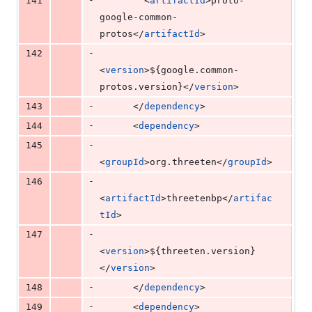
141
        <
artifactId
>proto-
google-common-
protos</
artifactId
>
-
142
<
version
>
${google.common-
protos.version}
</
version
>
-
143
      </
dependency
>
-
144
      <
dependency
>
-
145
<
groupId
>org.threeten</
groupId
>
-
146
<
artifactId
>threetenbp</
artifac
tId
>
-
147
<
version
>
${threeten.version}
</
version
>
-
148
      </
dependency
>
-
149
      <
dependency
>