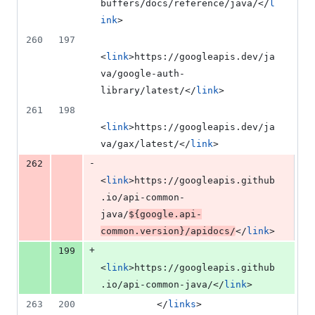
buffers/docs/reference/java/</
l
ink
>
260
197
<
link
>https://googleapis.dev/ja
va/google-auth-
library/latest/</
link
>
261
198
<
link
>https://googleapis.dev/ja
va/gax/latest/</
link
>
-
262
<
link
>https://googleapis.github
.io/api-common-
java/
${google.api-
common.version}
/apidocs/
</
link
>
+
199
<
link
>https://googleapis.github
.io/api-common-java/</
link
>
263
200
          </
links
>