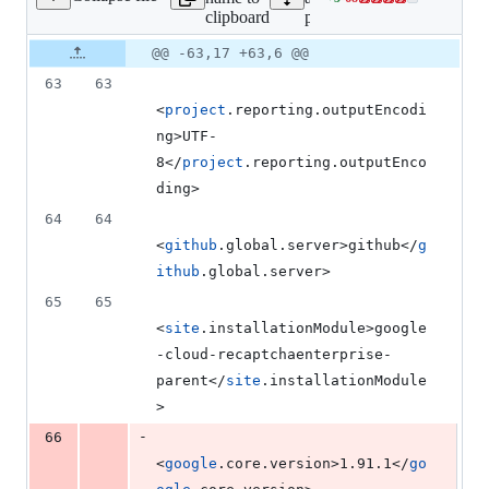
Lines
clipboard
pom.xml
changed:
5
Original
Diff
@@ -63,17 +63,6 @@
Diff line
additions
file line
line
number
63
63
&
number
change
68
<
project
.reporting.outputEncodi
deletions
ng>UTF-
8</
project
.reporting.outputEnco
ding>
64
64
<
github
.global.server>github</
g
ithub
.global.server>
65
65
<
site
.installationModule>google
-cloud-recaptchaenterprise-
parent</
site
.installationModule
>
-
66
<
google
.core.version>1.91.1</
go