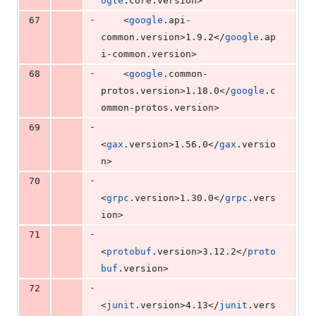
ogle
.core.version>
-
67
    <
google
.api-
common.version>1.9.2</
google
.ap
i-common.version>
-
68
    <
google
.common-
protos.version>1.18.0</
google
.c
ommon-protos.version>
-
69
<
gax
.version>1.56.0</
gax
.versio
n>
-
70
<
grpc
.version>1.30.0</
grpc
.vers
ion>
-
71
<
protobuf
.version>3.12.2</
proto
buf
.version>
-
72
<
junit
.version>4.13</
junit
.vers