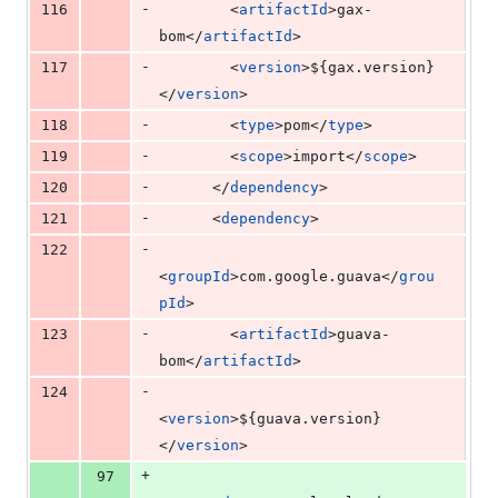
-
116
        <
artifactId
>gax-
bom</
artifactId
>
-
117
        <
version
>
${gax.version}
</
version
>
-
118
        <
type
>pom</
type
>
-
119
        <
scope
>import</
scope
>
-
120
      </
dependency
>
-
121
      <
dependency
>
-
122
<
groupId
>com.google.guava</
grou
pId
>
-
123
        <
artifactId
>guava-
bom</
artifactId
>
-
124
<
version
>
${guava.version}
</
version
>
+
97