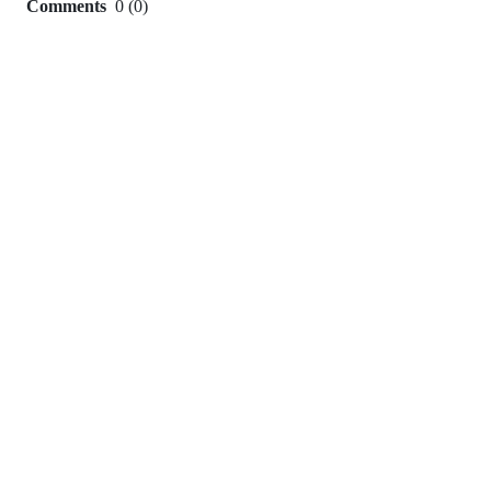
Comments
0
(
0
)
0
commit
comments