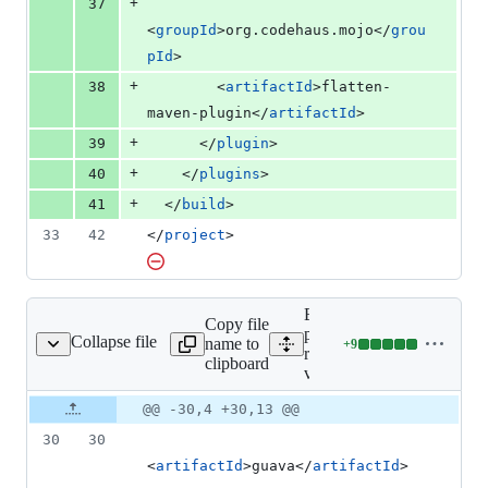
+
37
<
groupId
>org.codehaus.mojo</
grou
pId
>
+
38
        <
artifactId
>flatten-
maven-plugin</
artifactId
>
+
39
      </
plugin
>
+
40
    </
plugins
>
+
41
  </
build
>
33
42
</
project
>
Expand all lines:
Copy file
proto-google-cloud-
Collapse file
name to
+
9
rprise-v1beta1/pom.xml
Lines
recaptchaenterprise-
clipboard
changed:
v1beta1/pom.xml
9
Original
Diff
@@ -30,4 +30,13 @@
additions
Diff line
file line
line
&
number
30
30
number
change
0
<
artifactId
>guava</
artifactId
>
deletions