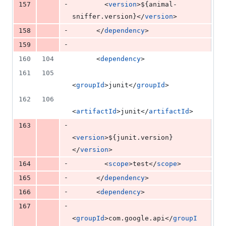
-
157
        <
version
>
${animal-
sniffer.version}
</
version
>
-
158
      </
dependency
>
-
159
160
104
      <
dependency
>
161
105
<
groupId
>junit</
groupId
>
162
106
<
artifactId
>junit</
artifactId
>
-
163
<
version
>
${junit.version}
</
version
>
-
164
        <
scope
>test</
scope
>
-
165
      </
dependency
>
-
166
      <
dependency
>
-
167
<
groupId
>com.google.api</
groupI