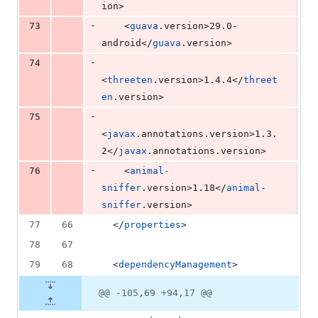
ion>
-
73
    <
guava
.version>29.0-
android</
guava
.version>
-
74
<
threeten
.version>1.4.4</
threet
en
.version>
-
75
<
javax
.annotations.version>1.3.
2</
javax
.annotations.version>
-
76
    <
animal-
sniffer
.version>1.18</
animal-
sniffer
.version>
77
66
  </
properties
>
78
67
79
68
  <
dependencyManagement
>
@@ -105,69 +94,17 @@