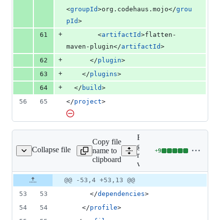
<
groupId
>org.codehaus.mojo</
grou
pId
>
+
61
        <
artifactId
>flatten-
maven-plugin</
artifactId
>
+
62
      </
plugin
>
+
63
    </
plugins
>
+
64
  </
build
>
56
65
</
project
>
Expand all lines:
Copy file
grpc-google-cloud-
Collapse file
name to
+
9
rprise-v1beta1/pom.xml
Lines
recaptchaenterprise-
clipboard
changed:
v1beta1/pom.xml
9
Original
Diff
@@ -53,4 +53,13 @@
additions
Diff line
file line
line
&
number
53
53
      </
dependencies
>
number
change
0
deletions
54
54
    </
profile
>