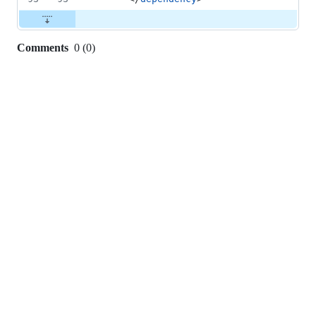
Comments
0
(
0
)
0
commit
comments