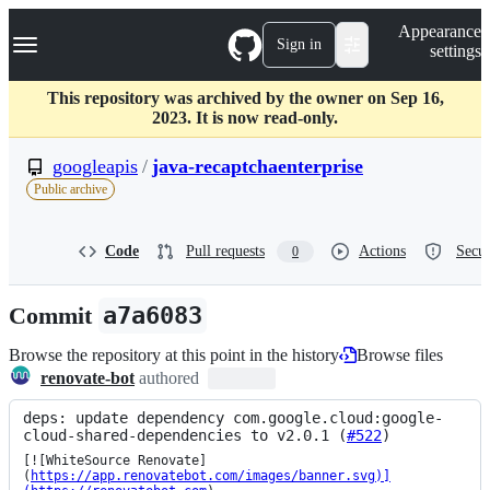
S
Navigation Menu
Appearance
k
Sign in
settings
i
p
t
This repository was archived by the owner on Sep 16,
o
2023. It is now read-only.
c
o
googleapis
/
java-recaptchaenterprise
n
Public archive
t
e
n
Code
Pull requests
Actions
Secur
0
t
Commit
a7a6083
Browse the repository at this point in the history
Browse files
renovate-bot
authored
deps: update dependency com.google.cloud:google-
cloud-shared-dependencies to v2.0.1 (
#522
)
[![WhiteSource Renovate]
(
https://app.renovatebot.com/images/banner.svg)]