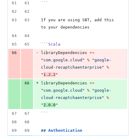
61
61
```
62
62
63
63
If you are using SBT, add this 
to your dependencies
64
64
65
65
```
Scala
-
66
libraryDependencies 
+=
"
com.google.cloud
"
%
"
google-
cloud-recaptchaenterprise
"
%
"
1.2.2
"
+
66
libraryDependencies 
+=
"
com.google.cloud
"
%
"
google-
cloud-recaptchaenterprise
"
%
"
2.0.0
"
67
67
```
68
68
69
69
## 
Authentication