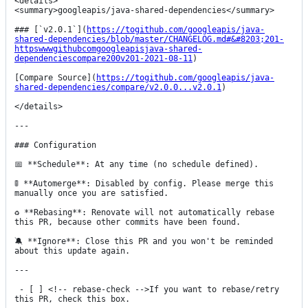
<details>

<summary>googleapis/java-shared-dependencies</summary>

### [`v2.0.1`](
https://togithub.com/googleapis/java-
shared-dependencies/blob/master/CHANGELOG.md#&#8203;201-
httpswwwgithubcomgoogleapisjava-shared-
dependenciescompare200v201-2021-08-11
)

[Compare Source](
https://togithub.com/googleapis/java-
shared-dependencies/compare/v2.0.0...v2.0.1
)

</details>

---

### Configuration

📅 **Schedule**: At any time (no schedule defined).

🚦 **Automerge**: Disabled by config. Please merge this 
manually once you are satisfied.

♻ **Rebasing**: Renovate will not automatically rebase 
this PR, because other commits have been found.

🔕 **Ignore**: Close this PR and you won't be reminded 
about this update again.

---

 - [ ] <!-- rebase-check -->If you want to rebase/retry 
this PR, check this box.
