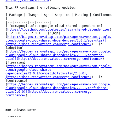
(https://renovatebot.com
)

This PR contains the following updates:

| Package | Change | Age | Adoption | Passing | Confidence 
|

|---|---|---|---|---|---|

| [com.google.cloud:google-cloud-shared-dependencies]
(
https://togithub.com/googleapis/java-shared-dependencies
) 
| `2.0.0` -> `2.0.1` | [![age]
(
https://badges.renovateapi.com/packages/maven/com.google.
cloud:google-cloud-shared-dependencies/2.0.1/age-slim)]
(https://docs.renovatebot.com/merge-confidence/
) | [!
[adoption]
(
https://badges.renovateapi.com/packages/maven/com.google.
cloud:google-cloud-shared-dependencies/2.0.1/adoption-
slim)](https://docs.renovatebot.com/merge-confidence/
) | 
[![passing]
(
https://badges.renovateapi.com/packages/maven/com.google.
cloud:google-cloud-shared-
dependencies/2.0.1/compatibility-slim/2.0.0)]
(https://docs.renovatebot.com/merge-confidence/
) | [!
[confidence]
(
https://badges.renovateapi.com/packages/maven/com.google.
cloud:google-cloud-shared-dependencies/2.0.1/confidence-
slim/2.0.0)](https://docs.renovatebot.com/merge-
confidence/
) |

---

### Release Notes
