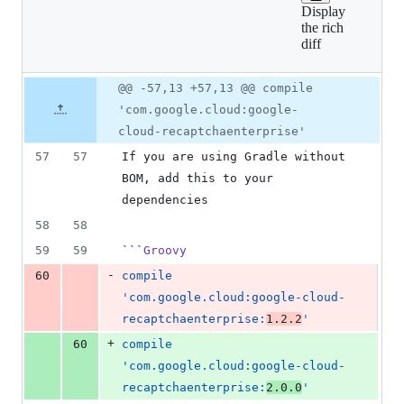
Display
2
the rich
additions
diff
&
2
deletions
Original
Diff
@@ -57,13 +57,13 @@ compile
Diff line
file line
line
number
'com.google.cloud:google-
number
change
cloud-recaptchaenterprise'
57
57
If you are using Gradle without 
BOM, add this to your 
dependencies
58
58
59
59
```
Groovy
-
60
compile 
'com.google.cloud:google-cloud-
recaptchaenterprise:
1.2.2
'
+
60
compile 
'com.google.cloud:google-cloud-
recaptchaenterprise:
2.0.0
'