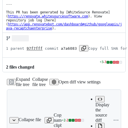
---

This PR has been generated by [WhiteSource Renovate]
(
https://renovate.whitesourcesoftware.com
). View 
repository job log [here]
(
https://app.renovatebot.com/dashboard#github/googleapis/j
ava-recaptchaenterprise
).
1 parent 
97f7fff
 commit 
a7a6083
Copy full SHA for
+
3
-
3
Lines
2
file
s
changed
changed:
3
Expand
Collapse
additions
Open diff view settings
file tree
file tree
&
3
deletions
Display
the
Copy file
Expand all
source
Collapse file
name to
lines:
diff
+
2
-
2
README.md
Lines
clipboard
README.md
changed: