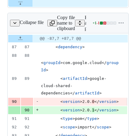
Copy file
Expand
Collapse file
name to
all lines:
+
1
-
1
pom.xml
Lines
clipboard
pom.xml
changed:
1
Original
Diff
@@ -87,7 +87,7 @@
Diff line
addition
file line
line
number
87
87
      <
dependency
>
&
number
change
1
88
88
deletion
<
groupId
>com.google.cloud</
group
Id
>
89
89
        <
artifactId
>google-
cloud-shared-
dependencies</
artifactId
>
-
90
        <
version
>2.0.
0
</
version
>
+
90
        <
version
>2.0.
1
</
version
>
91
91
        <
type
>pom</
type
>
92
92
        <
scope
>import</
scope
>
93
93
      </
dependency
>