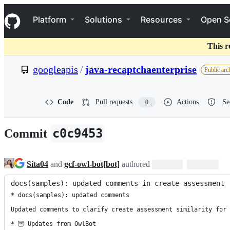
S
Navigation Menu
k
Platform
Solutions
Resources
Open S
i
p
t
This r
o
c
googleapis
/
java-recaptchaenterprise
Public arc
o
n
t
e
Code
Pull requests
Actions
Se
0
n
t
c0c9453
Commit
Sita04
and
gcf-owl-bot[bot]
authored
docs(samples): updated comments in create assessment 
* docs(samples): updated comments

Updated comments to clarify create assessment similarity for 
* 🦉 Updates from OwlBot
