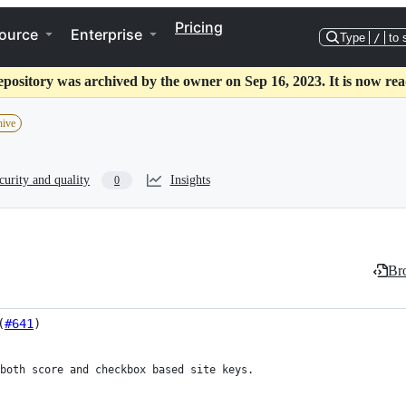
Pricing
ource
Enterprise
Type
/
to 
epository was archived by the owner on Sep 16, 2023. It is now rea
hive
curity and quality
Insights
0
Bro
(
#641
)
both score and checkbox based site keys.
