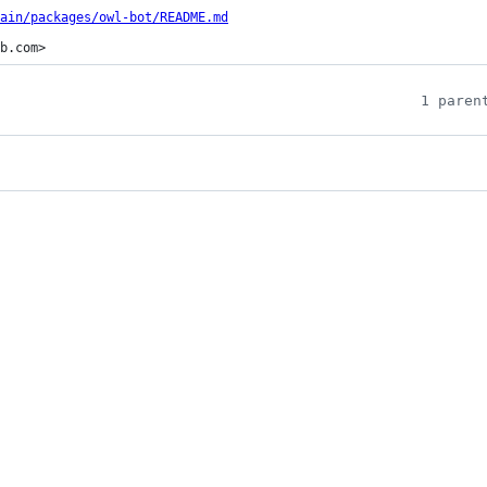
ain/packages/owl-bot/README.md
b.com>
1 paren