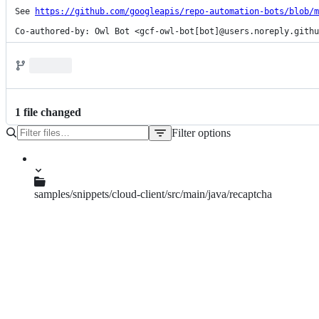
See 
https://github.com/googleapis/repo-automation-bots/blob/m
Co-authored-by: Owl Bot <gcf-owl-bot[bot]@users.noreply.githu
1
file
changed
Filter options
File
tree
samples/snippets/cloud-client/src/main/java/recaptcha
CreateAssessment.java