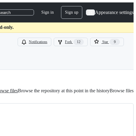
Appearance settings
Sign in
Sign up
search
d-only.
Notifications
Fork
12
Star
9
wse files
Browse the repository at this point in the history
Browse files