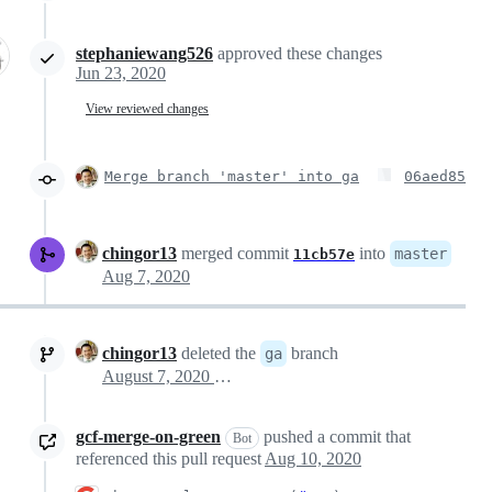
stephaniewang526
approved these changes
Jun 23, 2020
View reviewed changes
Merge branch 'master' into ga
06aed85
chingor13
merged commit
into
master
11cb57e
Aug 7, 2020
chingor13
deleted the
branch
ga
August 7, 2020 18:21
gcf-merge-on-green
pushed a commit that
Bot
referenced this pull request
Aug 10, 2020