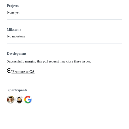
Projects
None yet
Milestone
No milestone
Development
Successfully merging this pull request may close these issues.
Promote to GA
3 participants