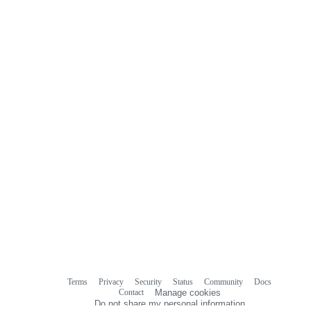
Terms
Privacy
Security
Status
Community
Docs
Footer
Footer
Contact
Manage cookies
navigation
Do not share my personal information