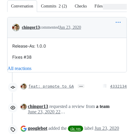
Conversation
Commits
2
(
2
)
Checks
Files changed
Conversation
chingor13
commented
Jun 23, 2020
Release-As: 1.0.0
Fixes
#38
All reactions
…
feat: promote to GA
4332134
chingor13
requested a review from
a team
June 23, 2020 22:26
googlebot
added the
label
Jun 23, 2020
cla: yes