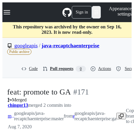
S
Navigation Menu
Appearance
k
Sign in
settings
i
p
t
This repository was archived by the owner on Sep 16,
o
2023. It is now read-only.
c
o
googleapis
/
java-recaptchaenterprise
n
Public archive
t
e
n
Code
Pull requests
Actions
Secur
0
t
-
feat: promote to GA
#
171
Merged
#
171
chingor13
merged 2 commits into
Cop
googleapis/java-
googleapis/java-
master
from
ga
bra
recaptchaenterprise:master
recaptchaenterprise:ga
to c
Aug 7, 2020