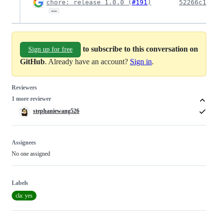
chore: release 1.0.0 (
#191
)
52266c1
…
to subscribe to this conversation on
Sign up for free
GitHub
. Already have an account?
Sign in
.
Reviewers
1 more reviewer
stephaniewang526
Assignees
No one assigned
Labels
cla: yes