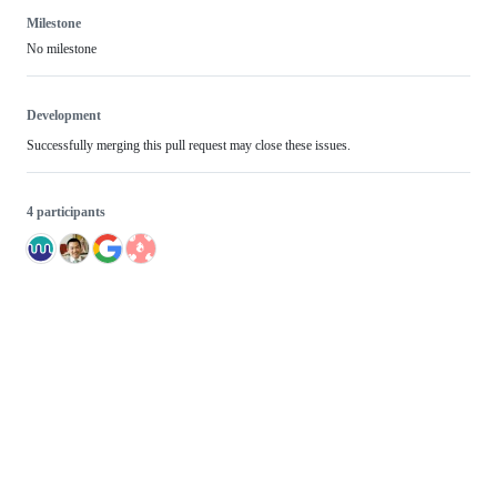
Milestone
No milestone
Development
Successfully merging this pull request may close these issues.
4 participants