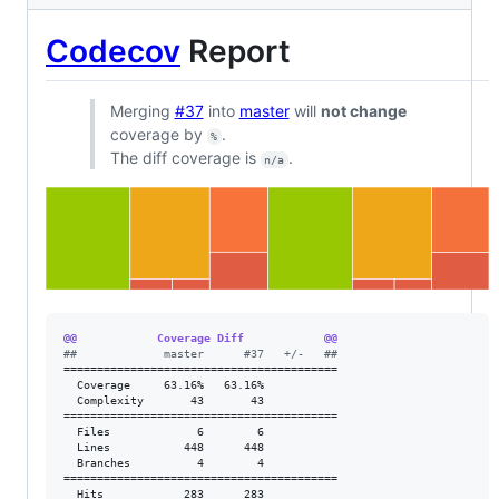
Codecov
Report
Merging
#37
into
master
will
not change
coverage by
.
%
The diff coverage is
.
n/a
@@            Coverage Diff            @@
#
#             master      #37   +/-   ##
=========================================

  Coverage     63.16%   63.16%           

  Complexity       43       43           

=========================================

  Files             6        6           

  Lines           448      448           

  Branches          4        4           

=========================================

  Hits            283      283           
