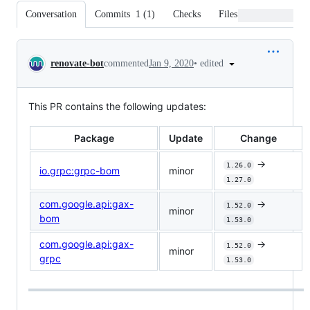
Conversation
Commits
1
(
1
)
Checks
Files changed
Conversation
•
edited
renovate-bot
commented
Jan 9, 2020
This PR contains the following updates:
Package
Update
Change
->
1.26.0
io.grpc:grpc-bom
minor
1.27.0
com.google.api:gax-
->
1.52.0
minor
bom
1.53.0
com.google.api:gax-
->
1.52.0
minor
grpc
1.53.0