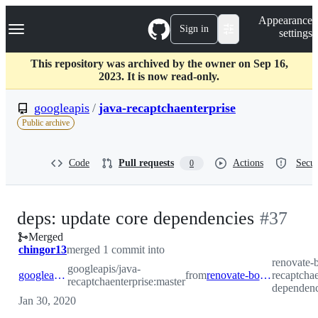
S
Navigation Menu
Appearance
k
Sign in
settings
i
p
t
This repository was archived by the owner on Sep 16,
o
2023. It is now read-only.
c
o
googleapis
/
java-recaptchaenterprise
n
Public archive
t
e
n
Code
Pull requests
Actions
Secur
0
t
-
deps: update core dependencies
#
37
Merged
#
37
chingor13
merged 1 commit into
renovate-b
googleapis/java-
googleapis:master
from
renovate-bot:renovate/core-dependencies
recaptchae
recaptchaenterprise:master
dependenc
Jan 30, 2020