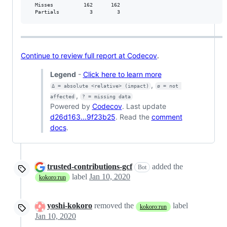
  Misses          162      162           

  Partials          3        3           
Continue to review full report at Codecov
.
Legend
-
Click here to learn more
,
Δ = absolute <relative> (impact)
ø = not 
,
affected
? = missing data
Powered by
Codecov
. Last update
d26d163...9f23b25
. Read the
comment
docs
.
trusted-contributions-gcf
added the
Bot
label
Jan 10, 2020
kokoro:run
yoshi-kokoro
removed the
label
kokoro:run
Jan 10, 2020