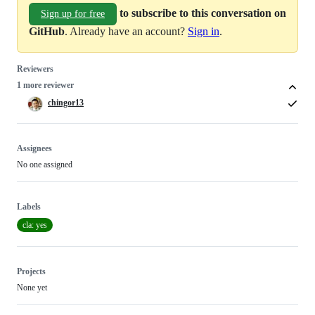
to subscribe to this conversation on
Sign up for free
GitHub
. Already have an account?
Sign in
.
Reviewers
1 more reviewer
chingor13
Assignees
No one assigned
Labels
cla: yes
Projects
None yet