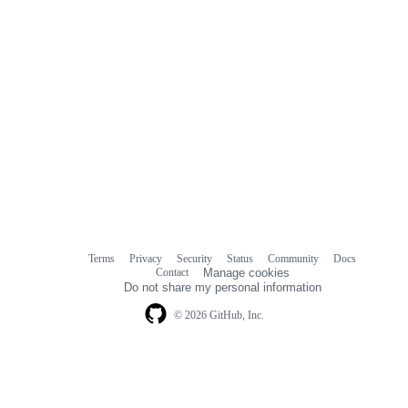
Terms
Privacy
Security
Status
Community
Docs
Footer
Footer
Contact
Manage cookies
navigation
Do not share my personal information
© 2026 GitHub, Inc.