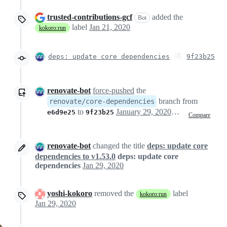
trusted-contributions-gcf
added the
Bot
label
Jan 21, 2020
kokoro:run
deps: update core dependencies
9f23b25
renovate-bot
force-pushed
the
branch from
renovate/core-dependencies
to
January 29, 2020 19:31
e6d9e25
9f23b25
Compare
renovate-bot
changed the title
deps: update core
dependencies to v1.53.0
deps: update core
dependencies
Jan 29, 2020
yoshi-kokoro
removed the
label
kokoro:run
Jan 29, 2020