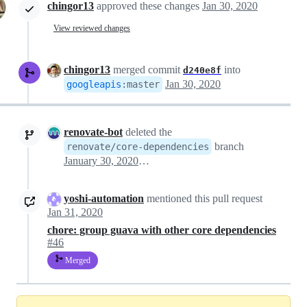
chingor13
approved these changes
Jan 30, 2020
View reviewed changes
chingor13
merged commit
into
d240e8f
Jan 30, 2020
googleapis
:
master
renovate-bot
deleted the
branch
renovate/core-dependencies
January 30, 2020 21:18
yoshi-automation
mentioned this pull request
Jan 31, 2020
chore: group guava with other core dependencies
#46
Merged