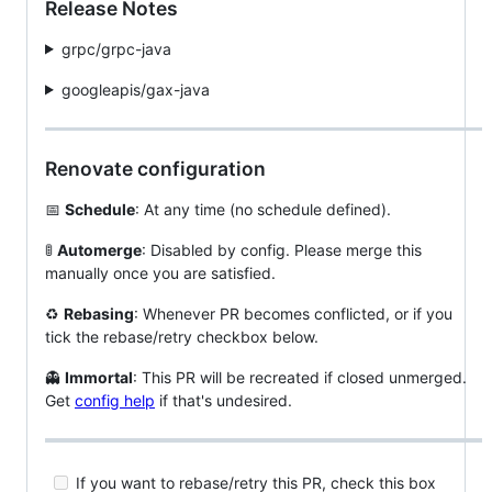
Release Notes
grpc/grpc-java
googleapis/gax-java
Renovate configuration
📅
Schedule
: At any time (no schedule defined).
🚦
Automerge
: Disabled by config. Please merge this
manually once you are satisfied.
♻️
Rebasing
: Whenever PR becomes conflicted, or if you
tick the rebase/retry checkbox below.
👻
Immortal
: This PR will be recreated if closed unmerged.
Get
config help
if that's undesired.
If you want to rebase/retry this PR, check this box