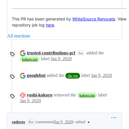
This PR has been generated by
WhiteSource Renovate
. View
repository job log
here
.
All reactions
trusted-contributions-gcf
added the
Bot
label
Jan 9, 2020
kokoro:run
googlebot
added the
label
Jan 9, 2020
cla: yes
yoshi-kokoro
removed the
label
kokoro:run
Jan 9, 2020
•
edited
codecov
commented
Jan 9, 2020
Bot