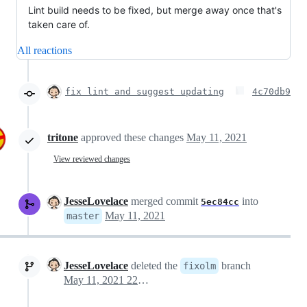
Lint build needs to be fixed, but merge away once that's
taken care of.
All reactions
fix lint and suggest updating
4c70db9
tritone
approved these changes
May 11, 2021
View reviewed changes
JesseLovelace
merged commit
into
5ec84cc
May 11, 2021
master
JesseLovelace
deleted the
branch
fixolm
May 11, 2021 22:06