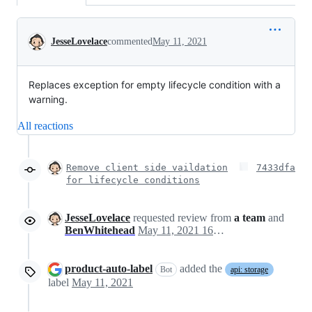
Conversation
JesseLovelace
commented
May 11, 2021
Replaces exception for empty lifecycle condition with a
warning.
All reactions
Remove client side vaildation
7433dfa
for lifecycle conditions
JesseLovelace
requested review from
a team
and
BenWhitehead
May 11, 2021 16:07
product-auto-label
added the
Bot
api: storage
label
May 11, 2021