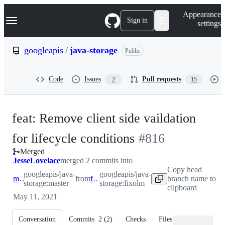
S
Navigation Menu
Appearance
k
Sign in
settings
i
p
t
googleapis
/
java-storage
Public
o
c
o
Code
Issues
Pull requests
2
15
n
t
e
n
feat: Remove client side vaildation
t
-
for lifecycle conditions
#
816
Merged
#
816
JesseLovelace
merged 2 commits into
Copy head
googleapis/java-
googleapis/java-
master
from
fixolm
branch name to
storage:master
storage:fixolm
clipboard
May 11, 2021
Conversation
Commits
2
(
2
)
Checks
Files changed