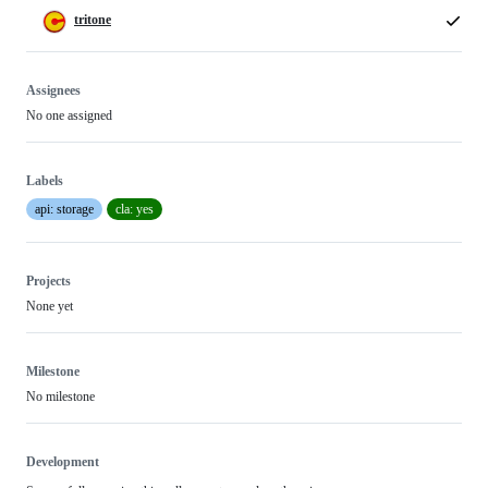
tritone
Assignees
No one assigned
Labels
api: storage
cla: yes
Projects
None yet
Milestone
No milestone
Development