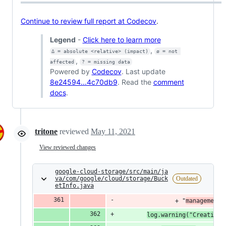
Continue to review full report at Codecov
.
Legend
-
Click here to learn more
,
Δ = absolute <relative> (impact)
ø = not 
,
affected
? = missing data
Powered by
Codecov
. Last update
8e24594...4c70db9
. Read the
comment
docs
.
tritone
reviewed
May 11, 2021
View reviewed changes
google-cloud-storage/src/main/ja
va/com/google/cloud/storage/Buck
Outdated
etInfo.java
                + "
management.
log.warning("Creating 