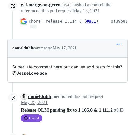
gcf-merge-on-green
pushed a commit that
Bot
referenced this pull request
May 13, 2021
chore: release 1.114.0 (
#801
)
0f39b81
…
danielduhh
commented
May 17, 2021
Super late comment here but can we add tests for this?
@JesseLovelace
danielduhh
mentioned this pull request
May 25, 2021
Release OLM parsing fix to 1.106.0 & 1.111.2
#843
Closed