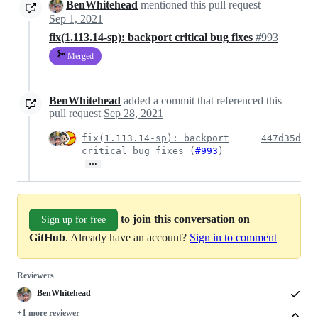
BenWhitehead
mentioned this pull request
Sep 1, 2021
fix(1.113.14-sp): backport critical bug fixes
#993
Merged
BenWhitehead
added a commit that referenced this
pull request
Sep 28, 2021
fix(1.113.14-sp): backport
447d35d
critical bug fixes (
#993
)
…
to join this conversation on
Sign up for free
GitHub
. Already have an account?
Sign in to comment
Reviewers
BenWhitehead
+1 more reviewer