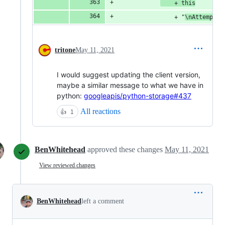
    + this
                + "
\nAttemptin
tritone
May 11, 2021
I would suggest updating the client version,
maybe a similar message to what we have in
python:
googleapis/python-storage#437
All reactions
👍
1
BenWhitehead
approved these changes
May 11, 2021
View reviewed changes
BenWhitehead
left a comment