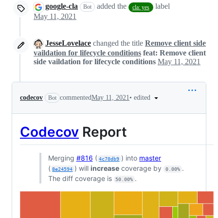
google-cla
added the
label
Bot
cla: yes
May 11, 2021
JesseLovelace
changed the title
Remove client side
vaildation for lifecycle conditions
feat: Remove client
side vaildation for lifecycle conditions
May 11, 2021
•
edited
codecov
commented
May 11, 2021
Bot
Codecov
Report
Merging
#816
(
) into
master
4c70db9
(
) will
increase
coverage by
.
8e24594
0.00%
The diff coverage is
.
50.00%