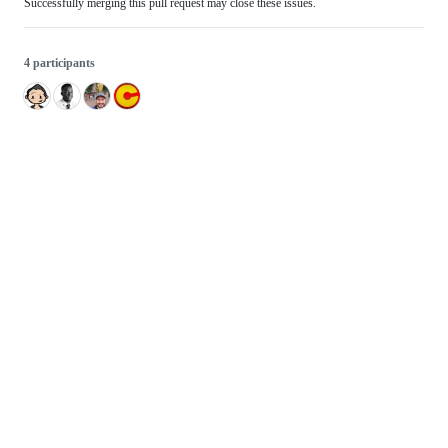
Successfully merging this pull request may close these issues.
4 participants