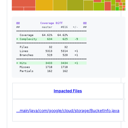
@@            Coverage Diff            @@
#
#             master     #816   +/-   ##
=========================================

+
 Complexity      634      625    -9     
=========================================

  Files            32       32           

  Lines          5313     5314    +1     

  Branches        519      520    +1     

+
 Hits           3433     3434    +1     
  Misses         1718     1718           

  Partials        162      162           
Impacted Files
...main/java/com/google/cloud/storage/BucketInfo.java