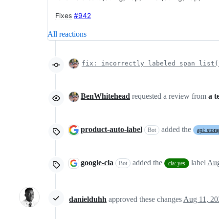
Fixes
#942
All reactions
fix: incorrectly labeled span list(
BenWhitehead
requested a review from
a 
product-auto-label
added the
Bot
api: stora
google-cla
added the
label
Aug
Bot
cla: yes
danielduhh
approved these changes
Aug 11, 20