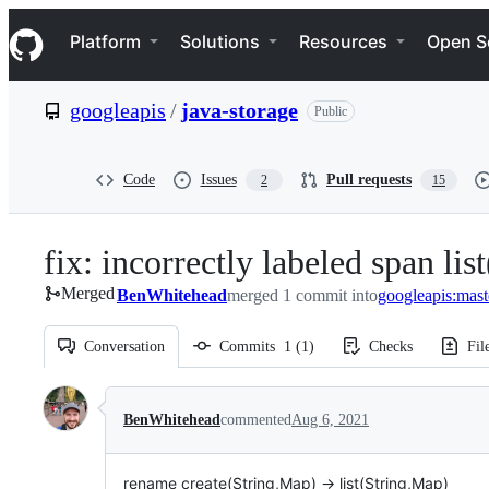
S
Navigation Menu
k
Platform
Solutions
Resources
Open S
i
p
t
googleapis
/
java-storage
Public
o
c
o
n
Code
Issues
Pull requests
2
15
t
e
n
fix: incorrectly labeled span li
t
Merged
BenWhitehead
merged 1 commit into
googleapis:mast
Conversation
Commits
1
(
1
)
Checks
Fil
Conversation
BenWhitehead
commented
Aug 6, 2021
rename create(String,Map) -> list(String,Map)