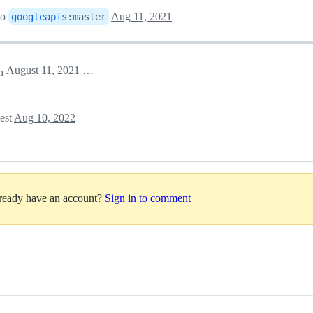
to
Aug 11, 2021
googleapis
:
master
August 11, 2021 20:30
ch
uest
Aug 10, 2022
lready have an account?
Sign in to comment