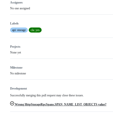
Assignees
No one assigned
Labels
api: storage
cla: yes
Projects
None yet
Milestone
No milestone
Development
Successfully merging this pull request may close these issues.
Wrong HttpStorageRpcSpans.SPAN_NAME_LIST_OBJECTS value?