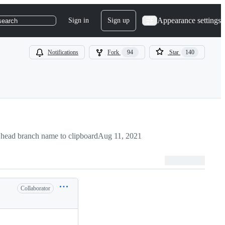
Appearance settings
Sign in
Sign up
search
Notifications
Fork
94
Star
140
head branch name to clipboard
Aug 11, 2021
Collaborator