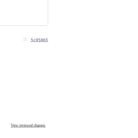
5c05865
View reviewed changes