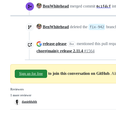
BenWhitehead
merged commit
in
0c1fdcf
BenWhitehead
deleted the
bran
fix-942
release-please
mentioned this pull req
Bot
chore(main): release 2.11.4
#1564
to join this conversation on GitHub
. A
Sign up for free
Reviewers
1 more reviewer
danielduhh