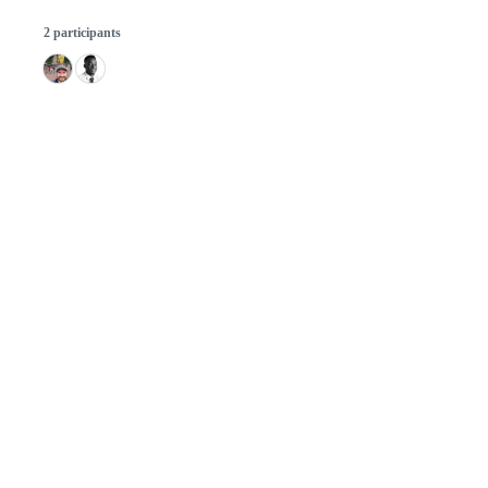
2 participants
© 2026 GitHub, Inc.
Term
Footer
Footer