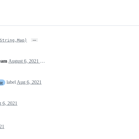
…
String,Map)
team
August 6, 2021 16:48
label
Aug 6, 2021
ge
 6, 2021
21