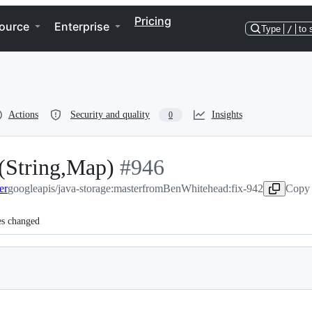
Pricing
ource
Enterprise
Type
/
to 
Actions
Security and quality
Insights
0
st(String,Map)
-
#
946
er
googleapis/java-storage:master
#
946
from
BenWhitehead:fix-942
Copy 
es changed