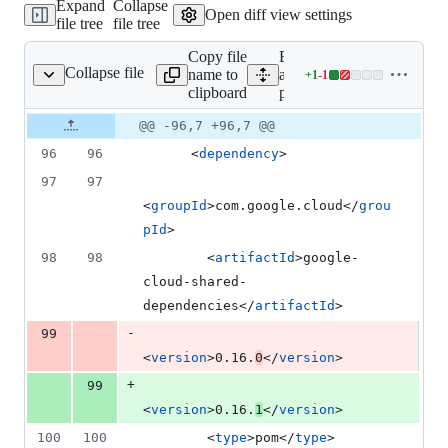
Expand
Collapse
addition
Open diff view settings
file tree
file tree
&
1
Copy file
Expand
deletion
Collapse file
name to
all lines:
+
1
-
1
pom.xml
Lines
clipboard
pom.xml
changed:
1
Original
Diff
@@ -96,7 +96,7 @@
Diff line
addition
file line
line
number
96
96
      <
dependency
>
&
number
change
1
97
97
deletion
<
groupId
>com.google.cloud</
grou
pId
>
98
98
        <
artifactId
>google-
cloud-shared-
dependencies</
artifactId
>
-
99
<
version
>0.16.
0
</
version
>
+
99
<
version
>0.16.
1
</
version
>
100
100
        <
type
>pom</
type
>