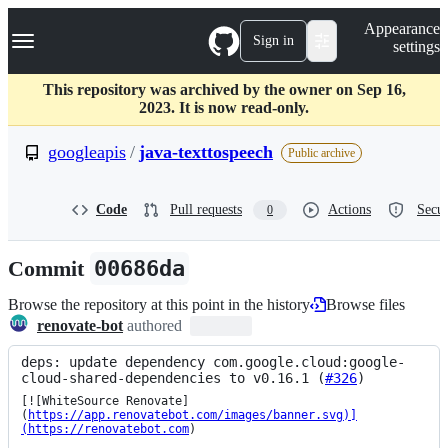
S
Navigation Menu
Appearance
k
Sign in
settings
i
p
t
This repository was archived by the owner on Sep 16,
o
2023. It is now read-only.
c
o
googleapis
/
java-texttospeech
Public archive
n
t
e
Code
Pull requests
Actions
Secur
0
n
t
Commit
00686da
Browse the repository at this point in the history
Browse files
renovate-bot
authored
deps: update dependency com.google.cloud:google-
cloud-shared-dependencies to v0.16.1 (
#326
)
[![WhiteSource Renovate]
(
https://app.renovatebot.com/images/banner.svg)]
(https://renovatebot.com
)
