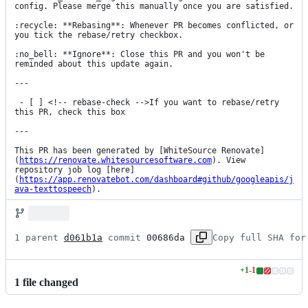
config. Please merge this manually once you are satisfied.

:recycle: **Rebasing**: Whenever PR becomes conflicted, or 
you tick the rebase/retry checkbox.

:no_bell: **Ignore**: Close this PR and you won't be 
reminded about this update again.

---

 - [ ] <!-- rebase-check -->If you want to rebase/retry 
this PR, check this box

---

This PR has been generated by [WhiteSource Renovate]
(
https://renovate.whitesourcesoftware.com
). View 
repository job log [here]
(
https://app.renovatebot.com/dashboard#github/googleapis/j
ava-texttospeech
).
1 parent 
d061b1a
 commit 
00686da
Copy full SHA for
+
1
-
1
Lines
1
file
changed
changed:
1