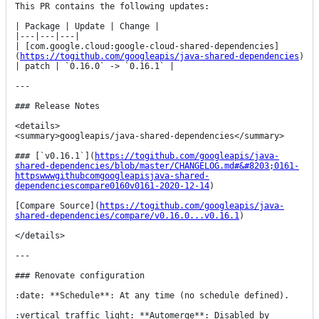
This PR contains the following updates:

| Package | Update | Change |

|---|---|---|

| [com.google.cloud:google-cloud-shared-dependencies]
(
https://togithub.com/googleapis/java-shared-dependencies
) 
| patch | `0.16.0` -> `0.16.1` |

---

### Release Notes

<details>

<summary>googleapis/java-shared-dependencies</summary>

### [`v0.16.1`](
https://togithub.com/googleapis/java-
shared-dependencies/blob/master/CHANGELOG.md#&#8203;0161-
httpswwwgithubcomgoogleapisjava-shared-
dependenciescompare0160v0161-2020-12-14
)

[Compare Source](
https://togithub.com/googleapis/java-
shared-dependencies/compare/v0.16.0...v0.16.1
)

</details>

---

### Renovate configuration

:date: **Schedule**: At any time (no schedule defined).

:vertical_traffic_light: **Automerge**: Disabled by 