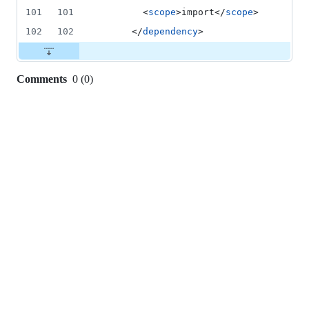
101
101
        <
scope
>import</
scope
>
102
102
      </
dependency
>
Comments
0
(
0
)
0
commit
comments