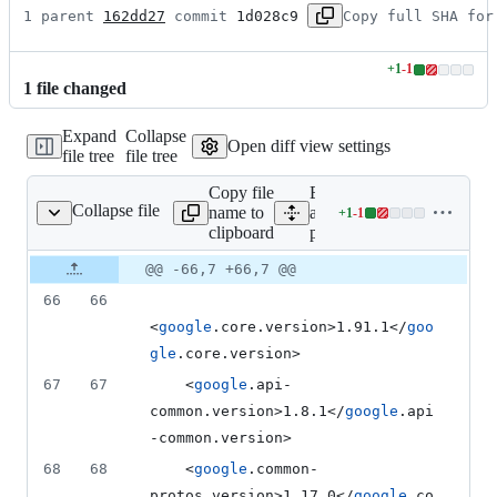
1 parent 
162dd27
 commit 
1d028c9
Copy full SHA for
+
1
-
1
Lines
1
file
changed
changed:
1
Expand
Collapse
addition
Open diff view settings
file tree
file tree
&
1
Copy file
Expand
deletion
Collapse file
name to
all lines:
+
1
-
1
pom.xml
Lines
clipboard
pom.xml
changed:
1
Original
Diff
@@ -66,7 +66,7 @@
Diff line
addition
file line
line
number
66
66
&
number
change
1
<
google
.core.version>1.91.1</
goo
deletion
gle
.core.version>
67
67
    <
google
.api-
common.version>1.8.1</
google
.api
-common.version>
68
68
    <
google
.common-
protos.version>1.17.0</
google
.co