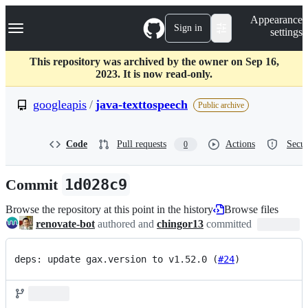
S
Navigation Menu
Appearance
k
Sign in
settings
i
p
t
This repository was archived by the owner on Sep 16,
o
2023. It is now read-only.
c
o
googleapis
/
java-texttospeech
Public archive
n
t
e
Code
Pull requests
Actions
Secur
0
n
t
Commit
1d028c9
Browse the repository at this point in the history
Browse files
renovate-bot
authored and
chingor13
committed
deps: update gax.version to v1.52.0 (
#24
)