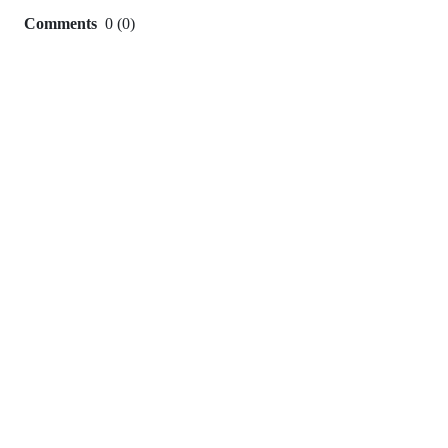
Comments
0
(
0
)
0
commit
comments