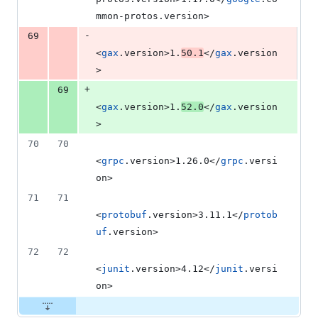
mmon-protos.version>
-
69
<
gax
.version>1.
50.1
</
gax
.version
>
+
69
<
gax
.version>1.
52.0
</
gax
.version
>
70
70
<
grpc
.version>1.26.0</
grpc
.versi
on>
71
71
<
protobuf
.version>3.11.1</
protob
uf
.version>
72
72
<
junit
.version>4.12</
junit
.versi
on>