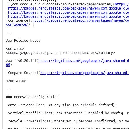
|---|---|---|---|---|---|

| [com.google.cloud:google-cloud-shared-dependencies](
https:/
(
https://badges.renovateapi.com/packages/maven/com.google.clo
(
https://badges.renovateapi.com/packages/maven/com.google.clo
(
https://badges.renovateapi.com/packages/maven/com.google.clo
[confidence](
https://badges.renovateapi.com/packages/maven/co
confidence/
) |

---

### Release Notes

<details>

<summary>googleapis/java-shared-dependencies</summary>

### [`v0.20.1`](
https://togithub.com/googleapis/java-shared-d
09
)

[Compare Source](
https://togithub.com/googleapis/java-shared-
</details>

---

### Renovate configuration

:date: **Schedule**: At any time (no schedule defined).

:vertical_traffic_light: **Automerge**: Disabled by config. P
:recycle: **Rebasing**: Whenever PR becomes conflicted, or yo