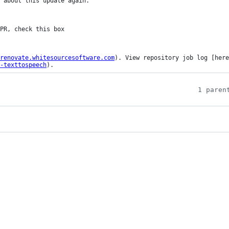
 about this update again.

renovate.whitesourcesoftware.com
). View repository job log [here
-texttospeech
).
1 paren