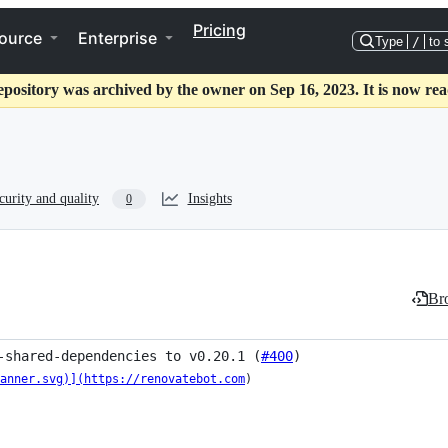
Pricing
ource
Enterprise
Type
/
to 
epository was archived by the owner on Sep 16, 2023. It is now rea
curity and quality
Insights
0
Bro
-shared-dependencies to v0.20.1 (
#400
)
anner.svg)](https://renovatebot.com
)
