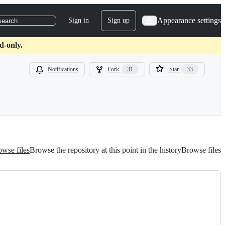
Appearance settings
Sign in
Sign up
search
d-only.
Notifications
Fork
31
Star
33
wse files
Browse the repository at this point in the history
Browse files