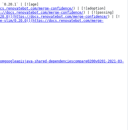
 `0.20.1` | [![age]
cs.renovatebot.com/merge-confidence/
) | [![adoption]
s://docs.renovatebot.com/merge-confidence/
) | [![passing]
20.0)](https://docs.renovatebot.com/merge-confidence/
) | [!
e-slim/0.20.0)](https://docs.renovatebot.com/merge-
omgoogleapisjava-shared-dependenciescompare0200v0201-2021-03-