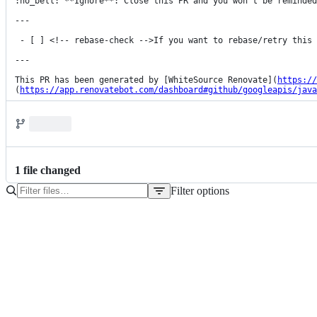
:no_bell: **Ignore**: Close this PR and you won't be reminded
---

 - [ ] <!-- rebase-check -->If you want to rebase/retry this PR, check this box

---

This PR has been generated by [WhiteSource Renovate](
https://
(
https://app.renovatebot.com/dashboard#github/googleapis/java
1
file
changed
Filter options
File
tree
pom.xml