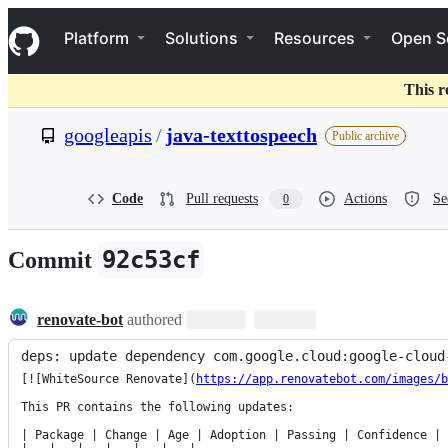
S
Navigation Menu
k
Platform
Solutions
Resources
Open S
i
p
t
This r
o
c
googleapis
/
java-texttospeech
Public archive
o
n
t
e
Code
Pull requests
Actions
Se
0
n
t
92c53cf
Commit
renovate-bot
authored
deps: update dependency com.google.cloud:google-cloud
[![WhiteSource Renovate](
https://app.renovatebot.com/images/b
This PR contains the following updates:

| Package | Change | Age | Adoption | Passing | Confidence |
