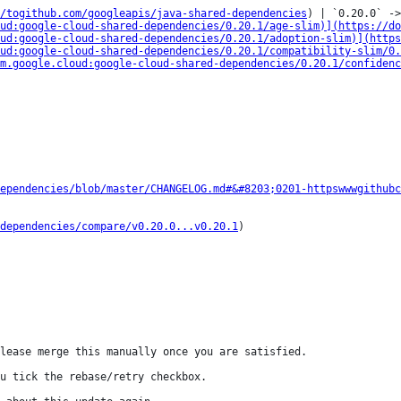
/togithub.com/googleapis/java-shared-dependencies
) | `0.20.0` ->
ud:google-cloud-shared-dependencies/0.20.1/age-slim)](https://do
ud:google-cloud-shared-dependencies/0.20.1/adoption-slim)](http
ud:google-cloud-shared-dependencies/0.20.1/compatibility-slim/0.
m.google.cloud:google-cloud-shared-dependencies/0.20.1/confidenc
ependencies/blob/master/CHANGELOG.md#&#8203;0201-httpswwwgithubc
dependencies/compare/v0.20.0...v0.20.1
)

lease merge this manually once you are satisfied.

u tick the rebase/retry checkbox.
