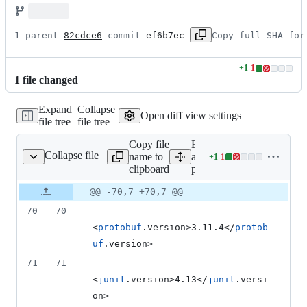
1 parent 
82cdce6
 commit 
ef6b7ec
Copy full SHA for
+
1
-
1
Lines
1
file
changed
changed:
1
Expand
Collapse
addition
Open diff view settings
file tree
file tree
&
1
Copy file
Expand
deletion
Collapse file
name to
all lines:
+
1
-
1
pom.xml
Lines
clipboard
pom.xml
changed:
1
Original
Diff
@@ -70,7 +70,7 @@
Diff line
addition
file line
line
number
70
70
&
number
change
1
<
protobuf
.version>3.11.4</
protob
deletion
uf
.version>
71
71
<
junit
.version>4.13</
junit
.versi
on>