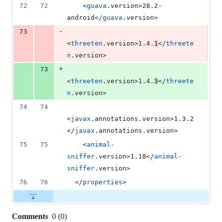
72
72
    <
guava
.version>28.2-
android</
guava
.version>
-
73
<
threeten
.version>1.4.
1
</
threete
n
.version>
+
73
<
threeten
.version>1.4.
3
</
threete
n
.version>
74
74
<
javax
.annotations.version>1.3.2
</
javax
.annotations.version>
75
75
    <
animal-
sniffer
.version>1.18</
animal-
sniffer
.version>
76
76
  </
properties
>
Comments
0
(
0
)