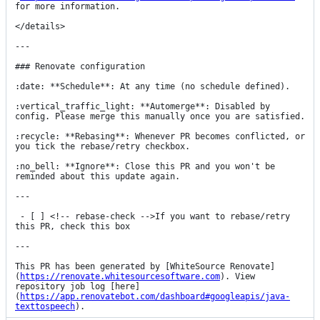
for more information.

</details>

---

### Renovate configuration

:date: **Schedule**: At any time (no schedule defined).

:vertical_traffic_light: **Automerge**: Disabled by 
config. Please merge this manually once you are satisfied.

:recycle: **Rebasing**: Whenever PR becomes conflicted, or 
you tick the rebase/retry checkbox.

:no_bell: **Ignore**: Close this PR and you won't be 
reminded about this update again.

---

 - [ ] <!-- rebase-check -->If you want to rebase/retry 
this PR, check this box

---

This PR has been generated by [WhiteSource Renovate]
(
https://renovate.whitesourcesoftware.com
). View 
repository job log [here]
(
https://app.renovatebot.com/dashboard#googleapis/java-
texttospeech
).