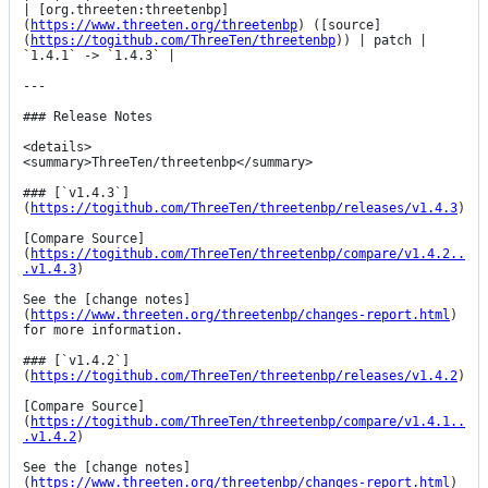
| [org.threeten:threetenbp]
(
https://www.threeten.org/threetenbp
) ([source]
(
https://togithub.com/ThreeTen/threetenbp
)) | patch | 
`1.4.1` -> `1.4.3` |

---

### Release Notes

<details>

<summary>ThreeTen/threetenbp</summary>

### [`v1.4.3`]
(
https://togithub.com/ThreeTen/threetenbp/releases/v1.4.3
)

[Compare Source]
(
https://togithub.com/ThreeTen/threetenbp/compare/v1.4.2..
.v1.4.3
)

See the [change notes]
(
https://www.threeten.org/threetenbp/changes-report.html
) 
for more information.

### [`v1.4.2`]
(
https://togithub.com/ThreeTen/threetenbp/releases/v1.4.2
)

[Compare Source]
(
https://togithub.com/ThreeTen/threetenbp/compare/v1.4.1..
.v1.4.2
)

See the [change notes]
(
https://www.threeten.org/threetenbp/changes-report.html
) 