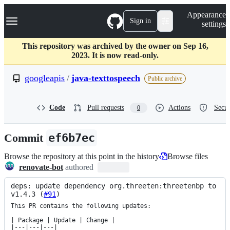
S
Navigation Menu
Appearance
k
Sign in
settings
i
p
t
This repository was archived by the owner on Sep 16,
o
2023. It is now read-only.
c
o
googleapis
/
java-texttospeech
Public archive
n
t
e
Code
Pull requests
Actions
Secur
0
n
t
Commit
ef6b7ec
Browse the repository at this point in the history
Browse files
renovate-bot
authored
deps: update dependency org.threeten:threetenbp to 
v1.4.3 (
#91
)
This PR contains the following updates:

| Package | Update | Change |

|---|---|---|
