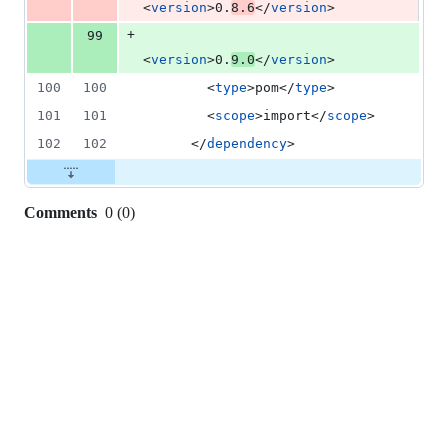
<
version
>0.
8.6
</
version
>
+
99
<
version
>0.
9.0
</
version
>
100
100
        <
type
>pom</
type
>
101
101
        <
scope
>import</
scope
>
102
102
      </
dependency
>
Comments
0
(
0
)
0
commit
comments