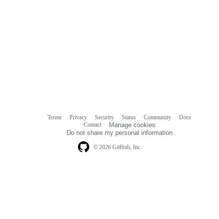
Terms
Privacy
Security
Status
Community
Docs
Footer
Footer
Contact
Manage cookies
navigation
Do not share my personal information
© 2026 GitHub, Inc.