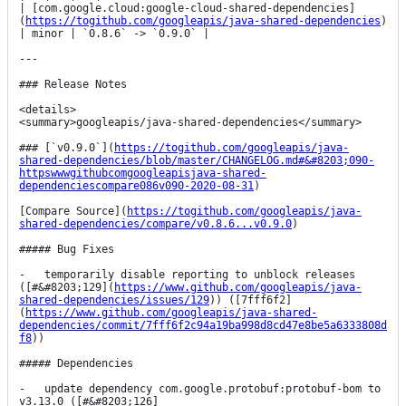
| [com.google.cloud:google-cloud-shared-dependencies]
(
https://togithub.com/googleapis/java-shared-dependencies
) 
| minor | `0.8.6` -> `0.9.0` |

---

### Release Notes

<details>

<summary>googleapis/java-shared-dependencies</summary>

### [`v0.9.0`](
https://togithub.com/googleapis/java-
shared-dependencies/blob/master/CHANGELOG.md#&#8203;090-
httpswwwgithubcomgoogleapisjava-shared-
dependenciescompare086v090-2020-08-31
)

[Compare Source](
https://togithub.com/googleapis/java-
shared-dependencies/compare/v0.8.6...v0.9.0
)

##### Bug Fixes

-   temporarily disable reporting to unblock releases 
([#&#8203;129](
https://www.github.com/googleapis/java-
shared-dependencies/issues/129
)) ([7fff6f2]
(
https://www.github.com/googleapis/java-shared-
dependencies/commit/7fff6f2c94a19ba998d8cd47e8be5a6333808d
f8
))

##### Dependencies

-   update dependency com.google.protobuf:protobuf-bom to 
v3.13.0 ([#&#8203;126]