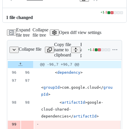
+
1
-
1
Lines
1
file
changed
changed:
1
Expand
Collapse
addition
Open diff view settings
file tree
file tree
&
1
Copy file
Expand
deletion
Collapse file
name to
all lines:
+
1
-
1
pom.xml
Lines
clipboard
pom.xml
changed:
1
Original
Diff
@@ -96,7 +96,7 @@
Diff line
addition
file line
line
number
96
96
      <
dependency
>
&
number
change
1
97
97
deletion
<
groupId
>com.google.cloud</
grou
pId
>
98
98
        <
artifactId
>google-
cloud-shared-
dependencies</
artifactId
>
-
99