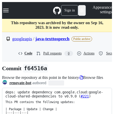
S
Navigation Menu
Appearance
k
Sign in
settings
i
p
t
This repository was archived by the owner on Sep 16,
o
2023. It is now read-only.
c
o
googleapis
/
java-texttospeech
Public archive
n
t
e
Code
Pull requests
Actions
Secur
0
n
t
Commit
f64516a
Browse the repository at this point in the history
Browse files
renovate-bot
authored
deps: update dependency com.google.cloud:google-
cloud-shared-dependencies to v0.9.0 (
#221
)
This PR contains the following updates:

| Package | Update | Change |

|---|---|---|
