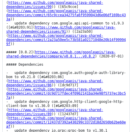
(
https://www.github.com/googleapis/java-shared-
dependencies/issues/99
)) ([65c9cce]
(
https://www.github.com/googleapis/java-shared-
dependencies/commit/65c9ccea34275fa6f9599043d6e06df169bc43
3a
))

-   update dependency com.google.api:api-common to v1.9.3 
([#&#8203;91](
https://www.github.com/googleapis/java-
shared-dependencies/issues/91
)) ([2a23a50]
(
https://www.github.com/googleapis/java-shared-
dependencies/commit/2a23a50ee5c73b581a02171048e20b14f99994
9f
))

##### [0.8.2](
https://www.github.com/googleapis/java-
shared-dependencies/compare/v0.8.1...v0.8.2
) (2020-07-01)

##### Dependencies

-   update dependency com.google.auth:google-auth-library-
bom to v0.21.0 ([#&#8203;86]
(
https://www.github.com/googleapis/java-shared-
dependencies/issues/86
)) ([dc9d717]
(
https://www.github.com/googleapis/java-shared-
dependencies/commit/dc9d717fdec4f0962141ba34e98f5737ec3bc5
7a
))

-   update dependency com.google.http-client:google-http-
client-bom to v1.36.0 ([#&#8203;89]
(
https://www.github.com/googleapis/java-shared-
dependencies/issues/89
)) ([12437d7]
(
https://www.github.com/googleapis/java-shared-
dependencies/commit/12437d7392a430299c3372d18d2650b62be60e
af
))

-   update dependency io.grpc:grpc-bom to v1.30.1 