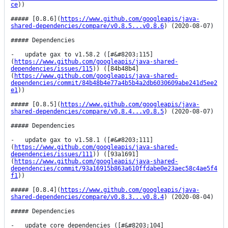
ce
))

##### [0.8.6](
https://www.github.com/googleapis/java-
shared-dependencies/compare/v0.8.5...v0.8.6
) (2020-08-07)

##### Dependencies

-   update gax to v1.58.2 ([#&#8203;115]
(
https://www.github.com/googleapis/java-shared-
dependencies/issues/115
)) ([84b48b4]
(
https://www.github.com/googleapis/java-shared-
dependencies/commit/84b48b4e77a4b5b4a2db6030609abe241d5ee2
e1
))

##### [0.8.5](
https://www.github.com/googleapis/java-
shared-dependencies/compare/v0.8.4...v0.8.5
) (2020-08-07)

##### Dependencies

-   update gax to v1.58.1 ([#&#8203;111]
(
https://www.github.com/googleapis/java-shared-
dependencies/issues/111
)) ([93a1691]
(
https://www.github.com/googleapis/java-shared-
dependencies/commit/93a16915b863a610ffdabe0e23aec58c4ae5f4
f1
))

##### [0.8.4](
https://www.github.com/googleapis/java-
shared-dependencies/compare/v0.8.3...v0.8.4
) (2020-08-04)

##### Dependencies

-   update core dependencies ([#&#8203;104]