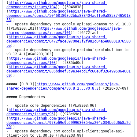
(
https://www.github.com/googleapis/java-shared-
dependencies/issues/104
)) ([5046818]
(
https://www.github.com/googleapis/java-shared-
dependencies/commit/504681803d2bba888404acffe9a88537465013
58
))

-   update dependency com.google.api:api-common to v1.10.0 
([#&#8203;101](
https://www.github.com/googleapis/java-
shared-dependencies/issues/101
)) ([6472fac]
(
https://www.github.com/googleapis/java-shared-
dependencies/commit/6472face89700e3f2f982c04a5e88801876580
be
))

-   update dependency com.google.protobuf:protobuf-bom to 
v3.12.4 ([#&#8203;103]
(
https://www.github.com/googleapis/java-shared-
dependencies/issues/103
)) ([885bd0e]
(
https://www.github.com/googleapis/java-shared-
dependencies/commit/885bd0ef3c9e344bd1fc60e0f3264995064001
d9
))

##### [0.8.3](
https://www.github.com/googleapis/java-
shared-dependencies/compare/v0.8.2...v0.8.3
) (2020-07-09)

##### Dependencies

-   update core dependencies ([#&#8203;96]
(
https://www.github.com/googleapis/java-shared-
dependencies/issues/96
)) ([978e69e]
(
https://www.github.com/googleapis/java-shared-
dependencies/commit/978e69e9b5999630354ea204c034be2d6b8a2d
80
))

-   update dependency com.google.api-client:google-api-
client-bom to v1.30.10 ([#&#8203;99]