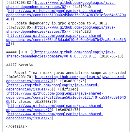
([#&#8203;82](
https://www.github.com/googleapis/java-
shared-dependencies/issues/82
)) ([a5199a0]
(
https://www.github.com/googleapis/java-shared-
dependencies/commit/a5199a02d5bde75e86349b37c1efae64a6379a
40
))

-   update dependency io.grpc:grpc-bom to v1.30.2 
([#&#8203;85](
https://www.github.com/googleapis/java-
shared-dependencies/issues/85
)) ([084d18d]
(
https://www.github.com/googleapis/java-shared-
dependencies/commit/084d18daab010c6b0be04e67b42ca8ab8ba5f3
d5
))

##### [0.8.1](
https://www.github.com/googleapis/java-
shared-dependencies/compare/v0.8.0...v0.8.1
) (2020-06-13)

##### Reverts

-   Revert "feat: mark javax annotations scope as provided 
([#&#8203;70](
https://togithub.com/googleapis/java-shared-
dependencies/issues/70
))" ([#&#8203;75]
(
https://togithub.com/googleapis/java-shared-
dependencies/issues/75
)) ([d2f23ec]
(
https://www.github.com/googleapis/java-shared-
dependencies/commit/d2f23ecae56a1ec07b1217f0fca5347dd0f040
6b
)), closes [#&#8203;70]
(
https://www.github.com/googleapis/java-shared-
dependencies/issues/70
) [#&#8203;75]
(
https://www.github.com/googleapis/java-shared-
dependencies/issues/75
)

</details>
