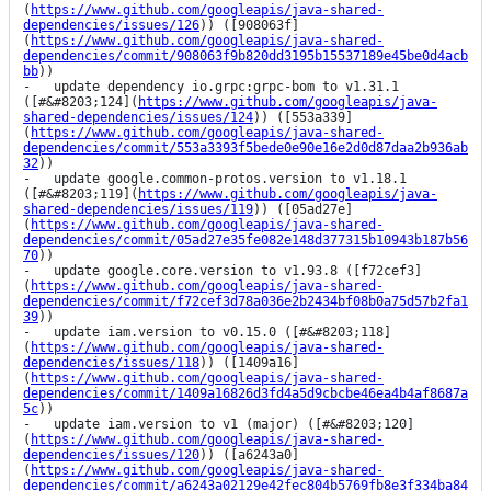
(
https://www.github.com/googleapis/java-shared-
dependencies/issues/126
)) ([908063f]
(
https://www.github.com/googleapis/java-shared-
dependencies/commit/908063f9b820dd3195b15537189e45be0d4acb
bb
))

-   update dependency io.grpc:grpc-bom to v1.31.1 
([#&#8203;124](
https://www.github.com/googleapis/java-
shared-dependencies/issues/124
)) ([553a339]
(
https://www.github.com/googleapis/java-shared-
dependencies/commit/553a3393f5bede0e90e16e2d0d87daa2b936ab
32
))

-   update google.common-protos.version to v1.18.1 
([#&#8203;119](
https://www.github.com/googleapis/java-
shared-dependencies/issues/119
)) ([05ad27e]
(
https://www.github.com/googleapis/java-shared-
dependencies/commit/05ad27e35fe082e148d377315b10943b187b56
70
))

-   update google.core.version to v1.93.8 ([f72cef3]
(
https://www.github.com/googleapis/java-shared-
dependencies/commit/f72cef3d78a036e2b2434bf08b0a75d57b2fa1
39
))

-   update iam.version to v0.15.0 ([#&#8203;118]
(
https://www.github.com/googleapis/java-shared-
dependencies/issues/118
)) ([1409a16]
(
https://www.github.com/googleapis/java-shared-
dependencies/commit/1409a16826d3fd4a5d9cbcbe46ea4b4af8687a
5c
))

-   update iam.version to v1 (major) ([#&#8203;120]
(
https://www.github.com/googleapis/java-shared-
dependencies/issues/120
)) ([a6243a0]
(
https://www.github.com/googleapis/java-shared-
dependencies/commit/a6243a02129e42fec804b5769fb8e3f334ba84