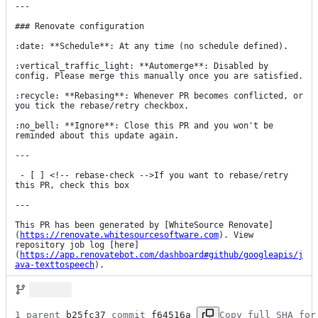
---

### Renovate configuration

:date: **Schedule**: At any time (no schedule defined).

:vertical_traffic_light: **Automerge**: Disabled by 
config. Please merge this manually once you are satisfied.

:recycle: **Rebasing**: Whenever PR becomes conflicted, or 
you tick the rebase/retry checkbox.

:no_bell: **Ignore**: Close this PR and you won't be 
reminded about this update again.

---

 - [ ] <!-- rebase-check -->If you want to rebase/retry 
this PR, check this box

---

This PR has been generated by [WhiteSource Renovate]
(
https://renovate.whitesourcesoftware.com
). View 
repository job log [here]
(
https://app.renovatebot.com/dashboard#github/googleapis/j
ava-texttospeech
).
1 parent 
b25fc37
 commit 
f64516a
Copy full SHA for