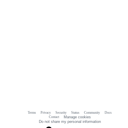
Terms
Privacy
Security
Status
Community
Docs
Footer
Footer
Contact
Manage cookies
navigation
Do not share my personal information