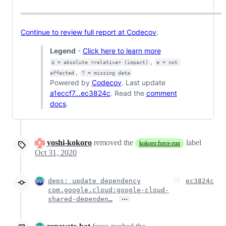
Continue to review full report at Codecov
.
Legend
-
Click here to learn more
,
Δ = absolute <relative> (impact)
ø = not 
,
affected
? = missing data
Powered by
Codecov
. Last update
a1eccf7...ec3824c
. Read the
comment
docs
.
yoshi-kokoro
removed the
label
kokoro:force-run
Oct 31, 2020
deps: update dependency
ec3824c
com.google.cloud:google-cloud-
…
shared-dependen…