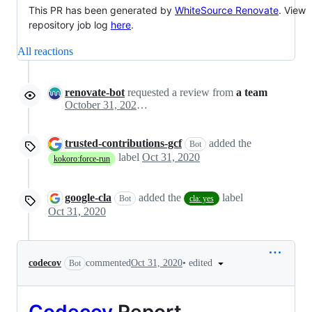
This PR has been generated by
WhiteSource Renovate
. View
repository job log
here
.
All reactions
renovate-bot
requested a review from
a team
October 31, 2020 01:04
trusted-contributions-gcf
added the
Bot
label
Oct 31, 2020
kokoro:force-run
google-cla
added the
label
Bot
cla: yes
Oct 31, 2020
•
edited
codecov
commented
Oct 31, 2020
Bot
Codecov
Report