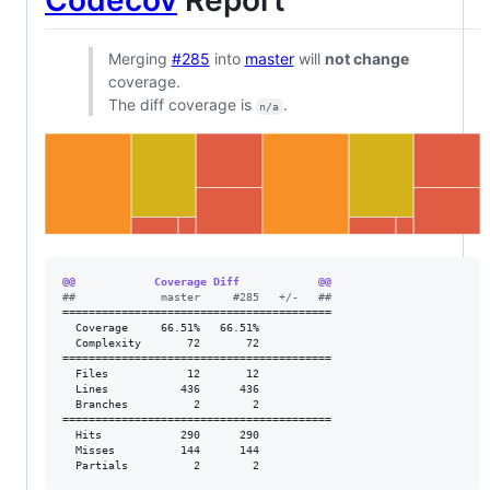
Merging
#285
into
master
will
not change
coverage.
The diff coverage is
.
n/a
@@            Coverage Diff            @@
#
#             master     #285   +/-   ##
=========================================

  Coverage     66.51%   66.51%           

  Complexity       72       72           

=========================================

  Files            12       12           

  Lines           436      436           

  Branches          2        2           

=========================================

  Hits            290      290           

  Misses          144      144           

  Partials          2        2           