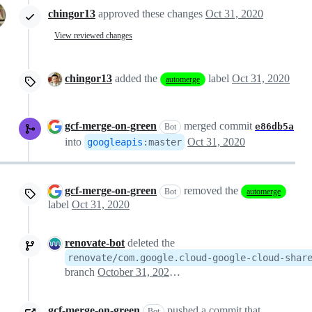
chingor13
approved these changes
Oct 31, 2020
View reviewed changes
chingor13
added the
label
Oct 31, 2020
automerge
gcf-merge-on-green
merged commit
e86db5a
Bot
into
Oct 31, 2020
googleapis
:
master
gcf-merge-on-green
removed the
Bot
automerge
label
Oct 31, 2020
renovate-bot
deleted the
renovate/com.google.cloud-google-cloud-shar
branch
October 31, 2020 16:08
gcf-merge-on-green
pushed a commit that
Bot