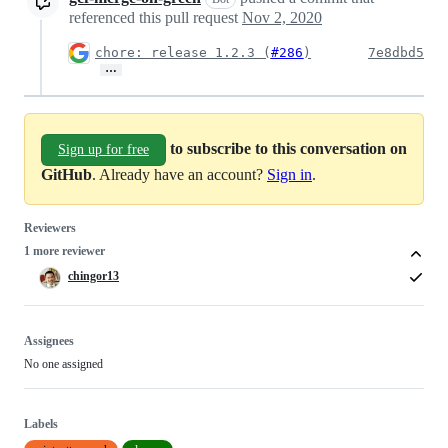
referenced this pull request
Nov 2, 2020
chore: release 1.2.3 (
#286
)
7e8dbd5
…
to subscribe to this conversation on
Sign up for free
GitHub
. Already have an account?
Sign in
.
Reviewers
1 more reviewer
chingor13
Assignees
No one assigned
Labels