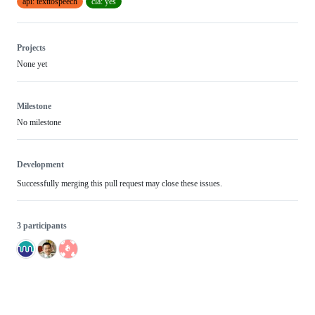
api: texttospeech
cla: yes
Projects
None yet
Milestone
No milestone
Development
Successfully merging this pull request may close these issues.
3 participants