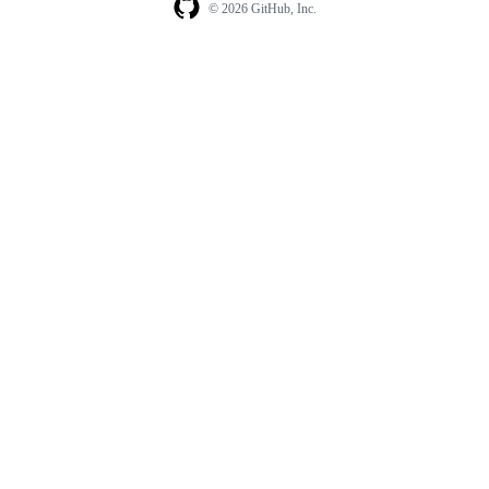
© 2026 GitHub, Inc.