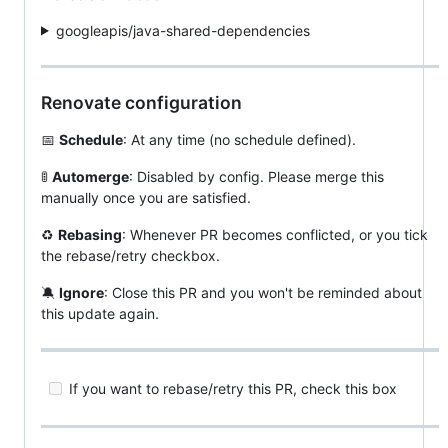
googleapis/java-shared-dependencies
Renovate configuration
📅
Schedule
: At any time (no schedule defined).
🚦
Automerge
: Disabled by config. Please merge this
manually once you are satisfied.
♻️
Rebasing
: Whenever PR becomes conflicted, or you tick
the rebase/retry checkbox.
🔕
Ignore
: Close this PR and you won't be reminded about
this update again.
If you want to rebase/retry this PR, check this box