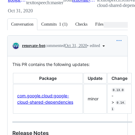
texttospeech:master
cloud-shared-depen
Oct 31, 2020
Conversation
Commits
1
(
1
)
Checks
Files changed
Conversation
•
edited
renovate-bot
commented
Oct 31, 2020
This PR contains the following updates:
Package
Update
Change
0.13.0
com.google.cloud:google-
-
minor
cloud-shared-dependencies
>
0.14.
1
Release Notes