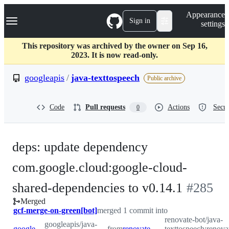
S
Navigation Menu
Appearance
k
Sign in
settings
i
p
t
This repository was archived by the owner on Sep 16,
o
2023. It is now read-only.
c
o
googleapis
/
java-texttospeech
Public archive
n
t
e
Code
Pull requests
Actions
Secur
0
n
t
deps: update dependency
com.google.cloud:google-cloud-
-
shared-dependencies to v0.14.1
#
285
Merged
#
285
gcf-merge-on-green[bot]
merged 1 commit into
renovate-bot/java-
googleapis/java-
googleapis:master
from
renovate-bot:renovate/com.google.cloud-google-cloud-shared-dependencies-0.x
texttospeech:renov