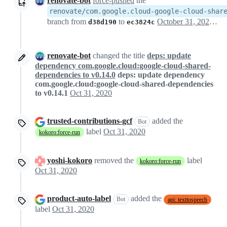
renovate-bot
force-pushed
the
renovate/com.google.cloud-google-cloud-shar
branch from
to
October 31, 2020 05:03
d38d190
ec3824c
renovate-bot
changed the title
deps: update
dependency com.google.cloud:google-cloud-shared-
dependencies to v0.14.0
deps: update dependency
com.google.cloud:google-cloud-shared-dependencies
to v0.14.1
Oct 31, 2020
trusted-contributions-gcf
added the
Bot
label
Oct 31, 2020
kokoro:force-run
yoshi-kokoro
removed the
label
kokoro:force-run
Oct 31, 2020
product-auto-label
added the
Bot
api: texttospeech
label
Oct 31, 2020