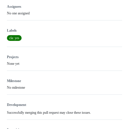
Assignees
No one assigned
Labels
cla: yes
Projects
None yet
Milestone
No milestone
Development
Successfully merging this pull request may close these issues.