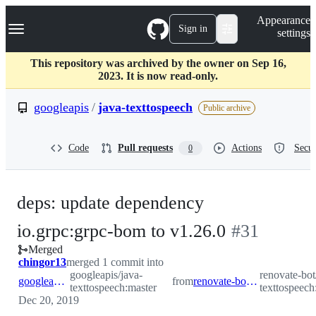
S
Navigation Menu
Appearance
k
Sign in
settings
i
p
t
This repository was archived by the owner on Sep 16,
o
2023. It is now read-only.
c
o
googleapis
/
java-texttospeech
Public archive
n
t
e
Code
Pull requests
Actions
Secur
0
n
t
deps: update dependency
-
io.grpc:grpc-bom to v1.26.0
#
31
Merged
#
31
chingor13
merged 1 commit into
googleapis/java-
renovate-bot
googleapis:master
from
renovate-bot:renovate/grpc.version
texttospeech:master
texttospeech
Dec 20, 2019