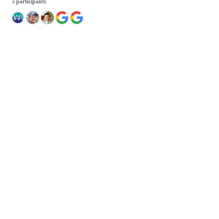
5 participants