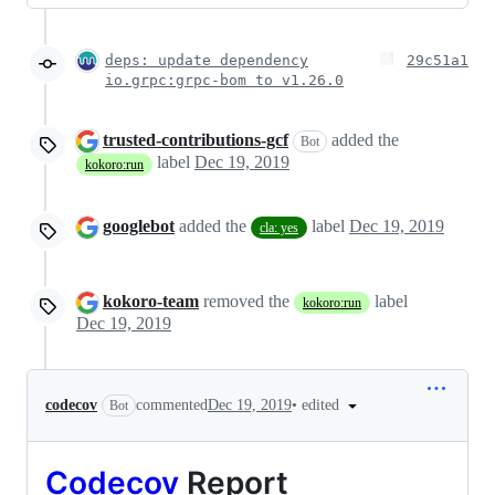
deps: update dependency
29c51a1
io.grpc:grpc-bom to v1.26.0
trusted-contributions-gcf
added the
Bot
label
Dec 19, 2019
kokoro:run
googlebot
added the
label
Dec 19, 2019
cla: yes
kokoro-team
removed the
label
kokoro:run
Dec 19, 2019
•
edited
codecov
commented
Dec 19, 2019
Bot
Codecov
Report