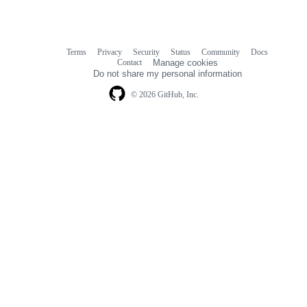
Terms
Privacy
Security
Status
Community
Docs
Footer
Footer
Contact
Manage cookies
navigation
Do not share my personal information
© 2026 GitHub, Inc.