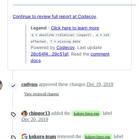
Continue to review full report at Codecov
.
Legend
-
Click here to learn more
,
Δ = absolute <relative> (impact)
ø = not 
,
affected
? = missing data
Powered by
Codecov
. Last update
28c64f4...29c51a1
. Read the
comment
docs
.
codyoss
approved these changes
Dec 19, 2019
View reviewed changes
chingor13
added the
label
kokoro:force-run
Dec 20, 2019
kokoro-team
removed the
label
kokoro:force-run