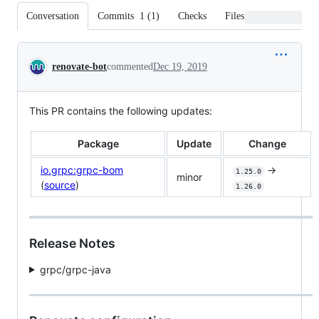
Conversation
Commits
1
(
1
)
Checks
Files changed
Conversation
renovate-bot
commented
Dec 19, 2019
This PR contains the following updates:
Package
Update
Change
io.grpc:grpc-bom
->
1.25.0
minor
(
source
)
1.26.0
Release Notes
grpc/grpc-java