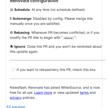
Renovate configuration
📅
Schedule
: At any time (no schedule defined).
🚦
Automerge
: Disabled by config. Please merge this
manually once you are satisfied.
♻️
Rebasing
: Whenever PR becomes conflicted, or if you
modify the PR title to begin with "
".
rebase!
🔕
Ignore
: Close this PR and you won't be reminded about
this update again.
If you want to rebase/retry this PR, check this box
Newsflash: Renovate has joined WhiteSource, and is now
free for all use.
Learn more
or view updated
terms
and
privacy
policies.
All reactions