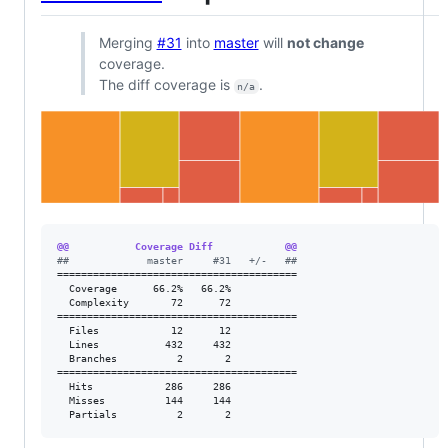
Merging
#31
into
master
will
not change
coverage.
The diff coverage is
.
n/a
@@           Coverage Diff            @@
#
#             master     #31   +/-   ##
========================================

  Coverage      66.2%   66.2%           

  Complexity       72      72           

========================================

  Files            12      12           

  Lines           432     432           

  Branches          2       2           

========================================

  Hits            286     286           

  Misses          144     144           

  Partials          2       2