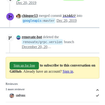
Dec 20, 2019
chingor13
merged commit
into
162dd27
Dec 20, 2019
googleapis
:
master
renovate-bot
deleted the
branch
renovate/grpc.version
December 20, 2019 20:45
to subscribe to this conversation on
Sign up for free
GitHub
. Already have an account?
Sign in
.
Reviewers
1 more reviewer
codyoss