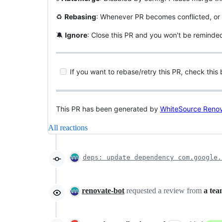
♻
Rebasing
: Whenever PR becomes conflicted, or 
🔕
Ignore
: Close this PR and you won't be reminde
If you want to rebase/retry this PR, check this 
This PR has been generated by
WhiteSource Reno
All reactions
deps: update dependency com.google.
renovate-bot
requested a review from
a te