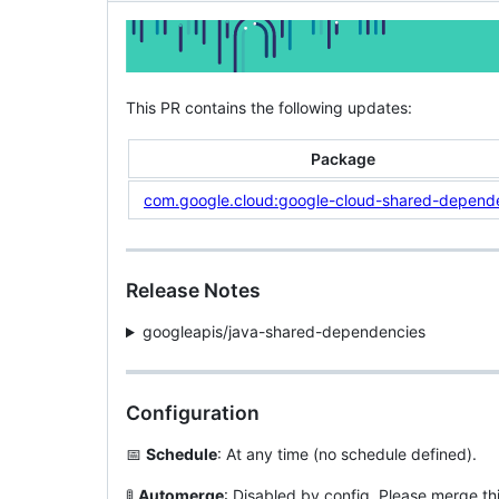
This PR contains the following updates:
Package
com.google.cloud:google-cloud-shared-depend
Release Notes
googleapis/java-shared-dependencies
Configuration
📅
Schedule
: At any time (no schedule defined).
🚦
Automerge
: Disabled by config. Please merge th