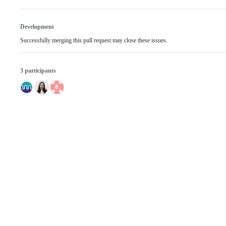
Development
Successfully merging this pull request may close these issues.
3 participants