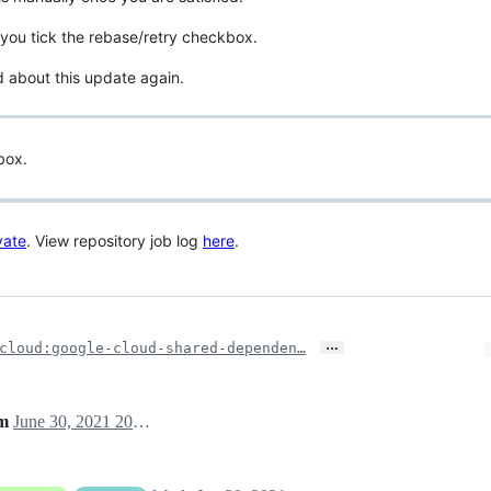
you tick the rebase/retry checkbox.
d about this update again.
box.
vate
. View repository job log
here
.
…
cloud:google-cloud-shared-dependen…
am
June 30, 2021 20:23