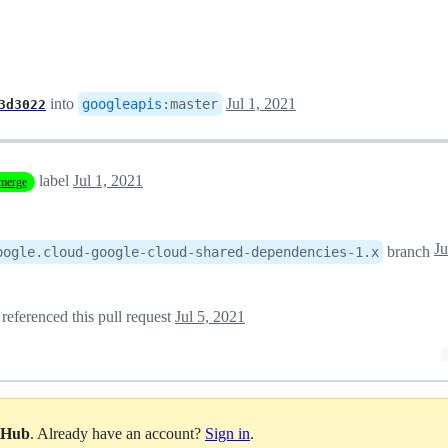
into
Jul 1, 2021
googleapis
:
master
3d3022
label
Jul 1, 2021
merge
Ju
branch
oogle.cloud-google-cloud-shared-dependencies-1.x
referenced this pull request
Jul 5, 2021
itHub
. Already have an account?
Sign in
.