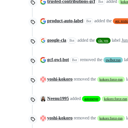
trusted-contributions-gcf
added
Bot
kokor
product-auto-label
added the
Bot
api: text
google-cla
added the
label
Jun
Bot
cla: yes
gcf-owl-bot
removed the
la
Bot
owlbot:run
yoshi-kokoro
removed the
l
kokoro:force-run
Neenu1995
added
automerge
kokoro:force-run
yoshi-kokoro
removed the
l
kokoro:force-run