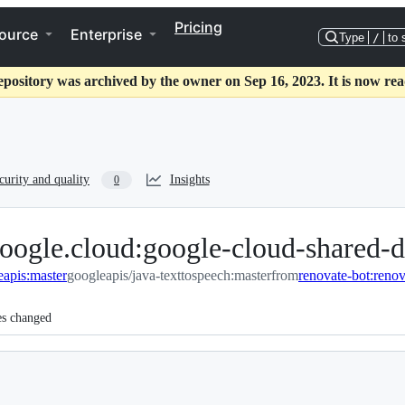
Pricing
ource
Enterprise
Type
/
to 
epository was archived by the owner on Sep 16, 2023. It is now rea
curity and quality
Insights
0
oogle.cloud:google-cloud-shared-d
eapis:master
googleapis/java-texttospeech:master
from
es changed