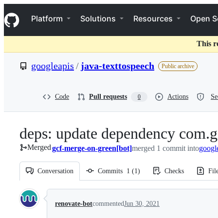
S
Navigation Menu
k
Platform
Solutions
Resources
Open S
i
p
t
This r
o
c
googleapis
/
java-texttospeech
Public archive
o
n
t
e
Code
Pull requests
Actions
Se
0
n
t
deps: update dependency com.g
Merged
gcf-merge-on-green[bot]
merged 1 commit into
googl
Conversation
Commits
1
(
1
)
Checks
Fil
Conversation
renovate-bot
commented
Jun 30, 2021