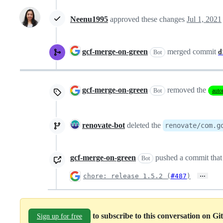
Neenu1995
approved these changes
Jul 1, 2021
gcf-merge-on-green
merged commit
d
Bot
gcf-merge-on-green
removed the
Bot
auto
renovate-bot
deleted the
renovate/com.g
gcf-merge-on-green
pushed a commit that 
Bot
…
chore: release 1.5.2 (
#487
)
to subscribe to this conversation on G
Sign up for free