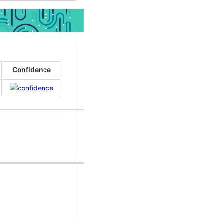
Confidence