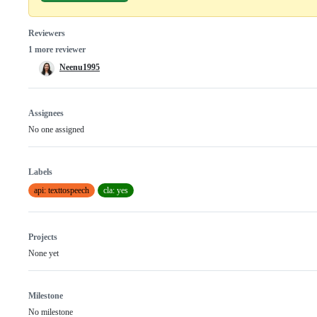
Reviewers
1 more reviewer
Neenu1995
Assignees
No one assigned
Labels
api: texttospeech
cla: yes
Projects
None yet
Milestone
No milestone