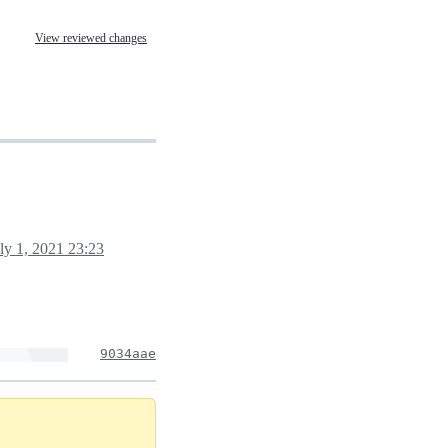
View reviewed changes
ly 1, 2021 23:23
9034aae