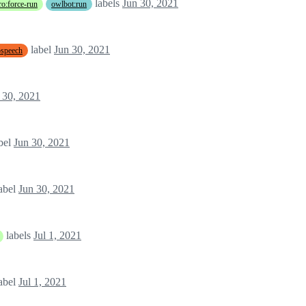
labels
Jun 30, 2021
o:force-run
owlbot:run
label
Jun 30, 2021
tospeech
 30, 2021
bel
Jun 30, 2021
abel
Jun 30, 2021
labels
Jul 1, 2021
abel
Jul 1, 2021