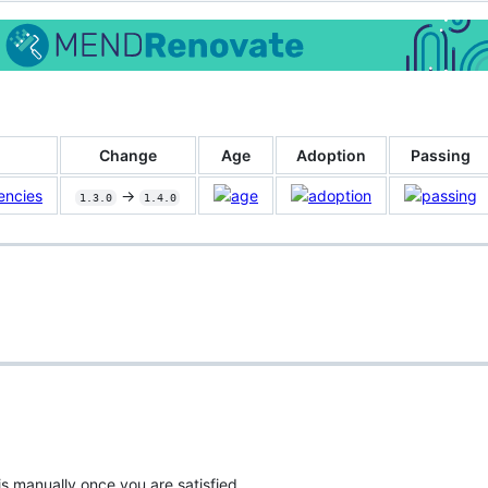
Change
Age
Adoption
Passing
encies
->
1.3.0
1.4.0
is manually once you are satisfied.