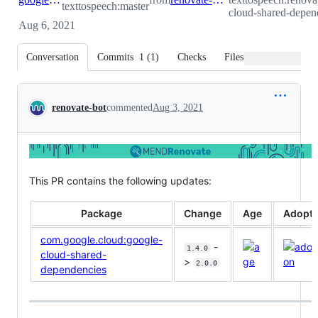
texttospeech:master
cloud-shared-depen
Aug 6, 2021
Conversation
Commits
1
(
1
)
Checks
Files changed
Conversation
renovate-bot
commented
Aug 3, 2021
This PR contains the following updates:
Package
Change
Age
Adopti
com.google.cloud:google-
-
1.4.0
cloud-shared-
>
2.0.0
dependencies