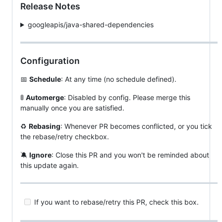
Release Notes
googleapis/java-shared-dependencies
Configuration
📅
Schedule
: At any time (no schedule defined).
🚦
Automerge
: Disabled by config. Please merge this
manually once you are satisfied.
♻
Rebasing
: Whenever PR becomes conflicted, or you tick
the rebase/retry checkbox.
🔕
Ignore
: Close this PR and you won't be reminded about
this update again.
If you want to rebase/retry this PR, check this box.