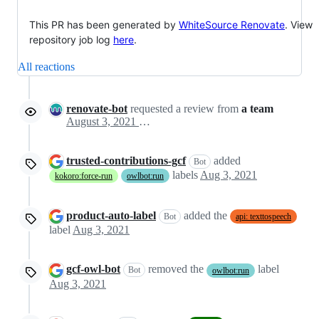
This PR has been generated by
WhiteSource Renovate
. View
repository job log
here
.
All reactions
renovate-bot
requested a review from
a team
August 3, 2021 23:08
trusted-contributions-gcf
added
Bot
labels
Aug 3, 2021
kokoro:force-run
owlbot:run
product-auto-label
added the
Bot
api: texttospeech
label
Aug 3, 2021
gcf-owl-bot
removed the
label
Bot
owlbot:run
Aug 3, 2021