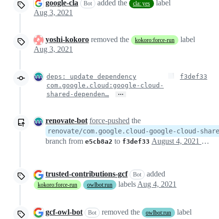
google-cla
added the
label
Bot
cla: yes
Aug 3, 2021
yoshi-kokoro
removed the
label
kokoro:force-run
Aug 3, 2021
deps: update dependency
f3def33
com.google.cloud:google-cloud-
…
shared-dependen…
renovate-bot
force-pushed
the
renovate/com.google.cloud-google-cloud-shar
branch from
to
August 4, 2021 21:57
e5cb8a2
f3def33
trusted-contributions-gcf
added
Bot
labels
Aug 4, 2021
kokoro:force-run
owlbot:run
gcf-owl-bot
removed the
label
Bot
owlbot:run