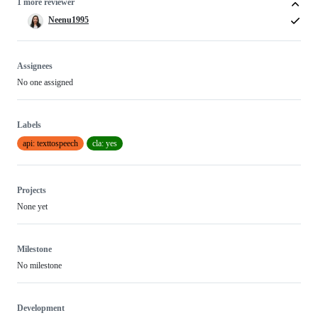
1 more reviewer
Neenu1995
Assignees
No one assigned
Labels
api: texttospeech
cla: yes
Projects
None yet
Milestone
No milestone
Development