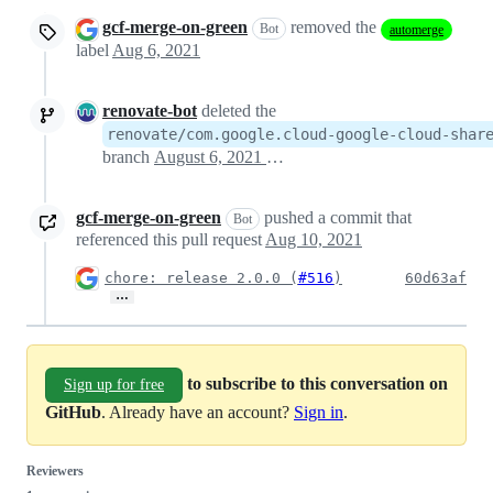
gcf-merge-on-green
removed the
Bot
automerge
label
Aug 6, 2021
renovate-bot
deleted the
renovate/com.google.cloud-google-cloud-shar
branch
August 6, 2021 19:00
gcf-merge-on-green
pushed a commit that
Bot
referenced this pull request
Aug 10, 2021
chore: release 2.0.0 (
#516
)
60d63af
…
to subscribe to this conversation on
Sign up for free
GitHub
. Already have an account?
Sign in
.
Reviewers