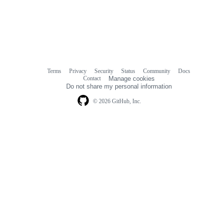
Terms
Privacy
Security
Status
Community
Docs
Footer
Footer
Contact
Manage cookies
navigation
Do not share my personal information
© 2026 GitHub, Inc.