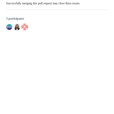
Successfully merging this pull request may close these issues.
3 participants