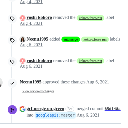
Aug 4, 2021
yoshi-kokoro
removed the
label
kokoro:force-run
Aug 4, 2021
Neenu1995
added
labels
automerge
kokoro:force-run
Aug 6, 2021
yoshi-kokoro
removed the
label
kokoro:force-run
Aug 6, 2021
Neenu1995
approved these changes
Aug 6, 2021
View reviewed changes
gcf-merge-on-green
merged commit
65d148a
Bot
into
Aug 6, 2021
googleapis
:
master