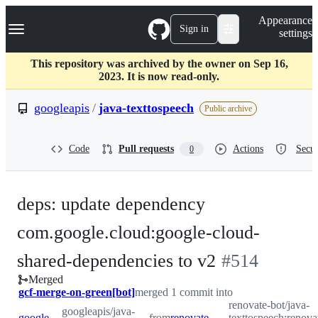
S
Navigation Menu
Appearance
k
Sign in
settings
i
p
t
This repository was archived by the owner on Sep 16,
o
2023. It is now read-only.
c
o
googleapis
/
java-texttospeech
Public archive
n
t
e
Code
Pull requests
Actions
Secur
0
n
t
deps: update dependency
com.google.cloud:google-cloud-
-
shared-dependencies to v2
#
514
Merged
#
514
gcf-merge-on-green[bot]
merged 1 commit into
renovate-bot/java-
googleapis/java-
googleapis:master
from
renovate-bot:renovate/com.google.cloud-google-cloud-shared-dependencies-2.x
texttospeech:renov