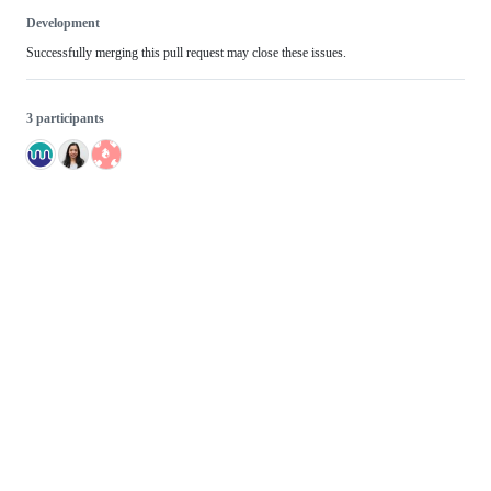
Development
Successfully merging this pull request may close these issues.
3 participants