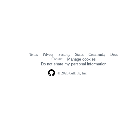
Terms
Privacy
Security
Status
Community
Docs
Footer
Footer
Contact
Manage cookies
navigation
Do not share my personal information
© 2026 GitHub, Inc.