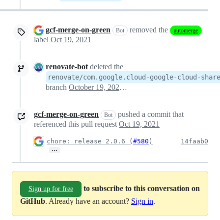
gcf-merge-on-green
removed the
Bot
automerge
label
Oct 19, 2021
renovate-bot
deleted the
renovate/com.google.cloud-google-cloud-shar
branch
October 19, 2021 02:42
gcf-merge-on-green
pushed a commit that
Bot
referenced this pull request
Oct 19, 2021
chore: release 2.0.6 (
#580
)
14faab0
…
to subscribe to this conversation on
Sign up for free
GitHub
. Already have an account?
Sign in
.