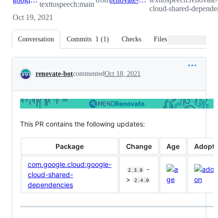
texttospeech:main
cloud-shared-depende
Oct 19, 2021
Conversation
Commits
1
(
1
)
Checks
Files changed
Conversation
renovate-bot
commented
Oct 18, 2021
This PR contains the following updates:
Package
Change
Age
Adopti
com.google.cloud:google-
-
2.3.0
cloud-shared-
>
2.4.0
dependencies