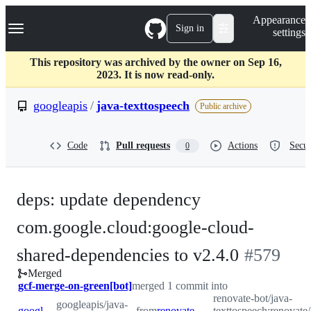
S
Navigation Menu
Appearance
k
Sign in
settings
i
p
t
This repository was archived by the owner on Sep 16,
o
2023. It is now read-only.
c
o
googleapis
/
java-texttospeech
Public archive
n
t
e
Code
Pull requests
Actions
Secur
0
n
t
deps: update dependency
com.google.cloud:google-cloud-
-
shared-dependencies to v2.4.0
#
579
Merged
#
579
gcf-merge-on-green[bot]
merged 1 commit into
renovate-bot/java-
googleapis/java-
googleapis:main
from
renovate-bot:renovate/com.google.cloud-google-cloud-shared-dependencies-2.x
texttospeech:renovate