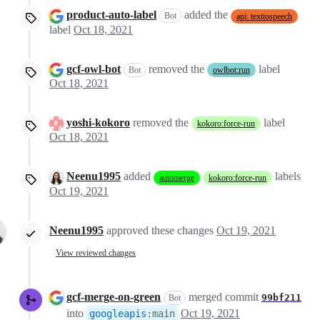
product-auto-label
added the
Bot
api: texttospeech
label
Oct 18, 2021
gcf-owl-bot
removed the
label
Bot
owlbot:run
Oct 18, 2021
yoshi-kokoro
removed the
label
kokoro:force-run
Oct 18, 2021
Neenu1995
added
labels
automerge
kokoro:force-run
Oct 19, 2021
Neenu1995
approved these changes
Oct 19, 2021
View reviewed changes
gcf-merge-on-green
merged commit
99bf211
Bot
into
Oct 19, 2021
googleapis
:
main