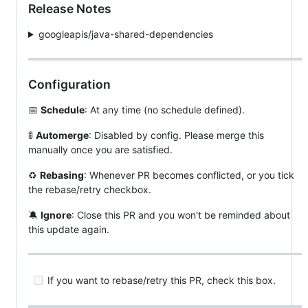
Release Notes
googleapis/java-shared-dependencies
Configuration
📅
Schedule
: At any time (no schedule defined).
🚦
Automerge
: Disabled by config. Please merge this
manually once you are satisfied.
♻
Rebasing
: Whenever PR becomes conflicted, or you tick
the rebase/retry checkbox.
🔕
Ignore
: Close this PR and you won't be reminded about
this update again.
If you want to rebase/retry this PR, check this box.