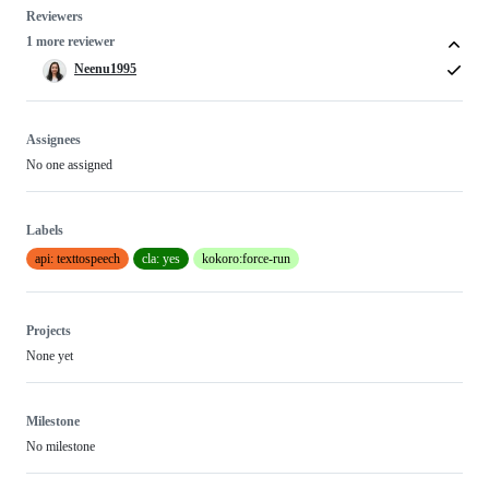
Reviewers
1 more reviewer
Neenu1995
Assignees
No one assigned
Labels
api: texttospeech
cla: yes
kokoro:force-run
Projects
None yet
Milestone
No milestone