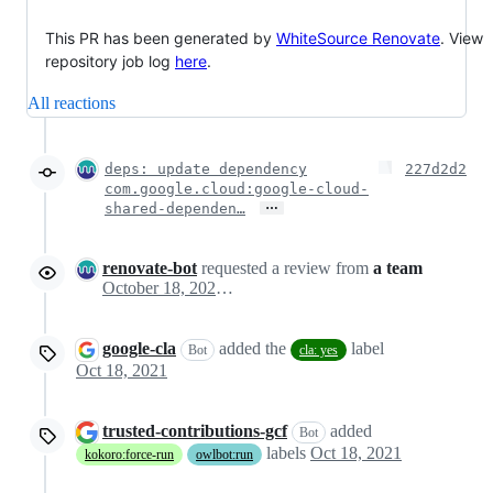
This PR has been generated by
WhiteSource Renovate
. View
repository job log
here
.
All reactions
deps: update dependency
227d2d2
com.google.cloud:google-cloud-
…
shared-dependen…
renovate-bot
requested a review from
a team
October 18, 2021 22:56
google-cla
added the
label
Bot
cla: yes
Oct 18, 2021
trusted-contributions-gcf
added
Bot
labels
Oct 18, 2021
kokoro:force-run
owlbot:run