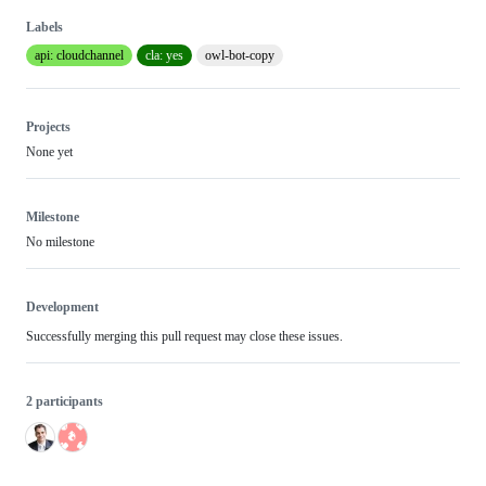
Labels
api: cloudchannel
cla: yes
owl-bot-copy
Projects
None yet
Milestone
No milestone
Development
Successfully merging this pull request may close these issues.
2 participants