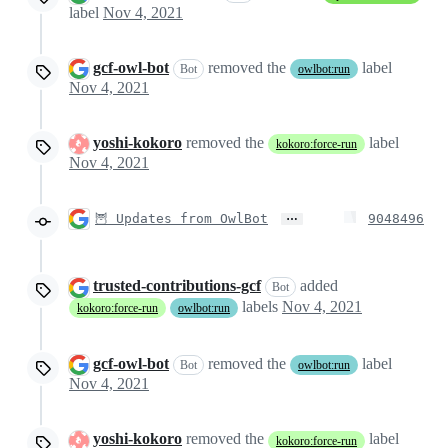
label
Nov 4, 2021
gcf-owl-bot
removed the
label
Bot
owlbot:run
Nov 4, 2021
yoshi-kokoro
removed the
label
kokoro:force-run
Nov 4, 2021
…
🦉 Updates from OwlBot
9048496
trusted-contributions-gcf
added
Bot
labels
Nov 4, 2021
kokoro:force-run
owlbot:run
gcf-owl-bot
removed the
label
Bot
owlbot:run
Nov 4, 2021
yoshi-kokoro
removed the
label
kokoro:force-run