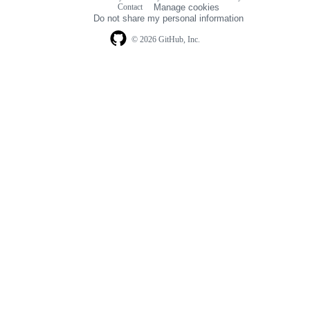
Footer
Contact
Manage cookies
navigation
Do not share my personal information
© 2026 GitHub, Inc.