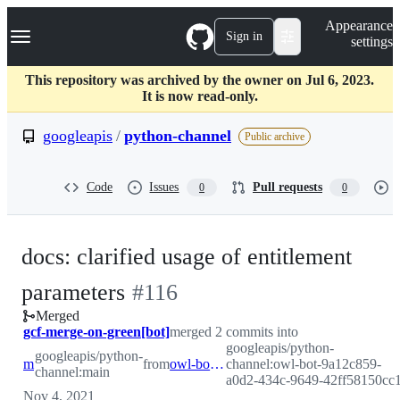
S
Navigation Menu
Appearance
k
Sign in
settings
i
p
t
This repository was archived by the owner on Jul 6, 2023.
o
It is now read-only.
c
o
googleapis
/
python-channel
Public archive
n
t
e
Code
Issues
Pull requests
0
0
n
t
docs: clarified usage of entitlement
-
parameters
#
116
Merged
#
116
gcf-merge-on-green[bot]
merged 2 commits into
googleapis/python-
googleapis/python-
main
from
owl-bot-9a12c859-a0d2-434c-9649-42ff58150cc1
channel:owl-bot-9a12c859-
channel:main
a0d2-434c-9649-42ff58150cc
Nov 4, 2021