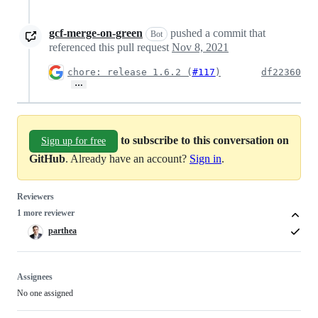
gcf-merge-on-green
pushed a commit that
Bot
referenced this pull request
Nov 8, 2021
chore: release 1.6.2 (
#117
)
df22360
…
to subscribe to this conversation on
Sign up for free
GitHub
. Already have an account?
Sign in
.
Reviewers
1 more reviewer
parthea
Assignees
No one assigned