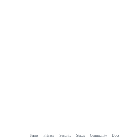
Terms
Privacy
Security
Status
Community
Docs
Footer