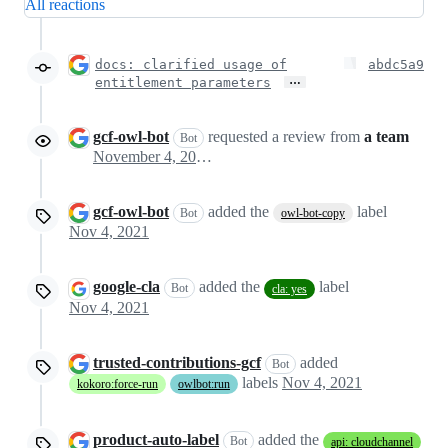
All reactions
docs: clarified usage of
abdc5a9
…
entitlement parameters
gcf-owl-bot
requested a review from
a team
Bot
November 4, 2021 03:48
gcf-owl-bot
added the
label
Bot
owl-bot-copy
Nov 4, 2021
google-cla
added the
label
Bot
cla: yes
Nov 4, 2021
trusted-contributions-gcf
added
Bot
labels
Nov 4, 2021
kokoro:force-run
owlbot:run
product-auto-label
added the
Bot
api: cloudchannel