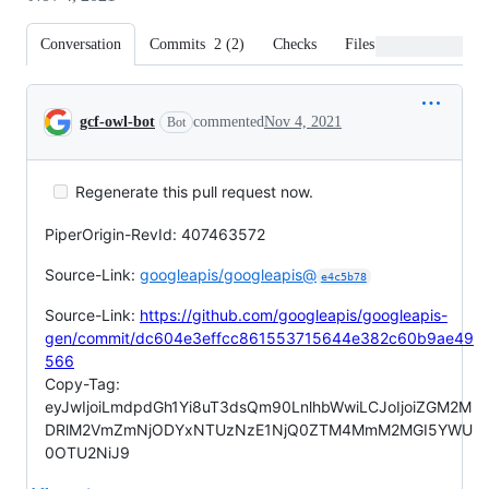
Conversation
Commits
2
(
2
)
Checks
Files changed
Conversation
gcf-owl-bot
commented
Nov 4, 2021
Bot
Regenerate this pull request now.
PiperOrigin-RevId: 407463572
Source-Link:
googleapis/googleapis@
e4c5b78
Source-Link:
https://github.com/googleapis/googleapis-
gen/commit/dc604e3effcc861553715644e382c60b9ae49
566
Copy-Tag:
eyJwIjoiLmdpdGh1Yi8uT3dsQm90LnlhbWwiLCJoIjoiZGM2M
DRlM2VmZmNjODYxNTUzNzE1NjQ0ZTM4MmM2MGI5YWU
0OTU2NiJ9