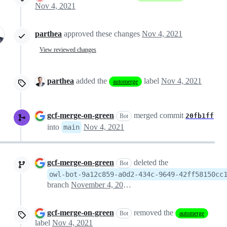
Nov 4, 2021
parthea
approved these changes
Nov 4, 2021
View reviewed changes
parthea
added the
label
Nov 4, 2021
automerge
gcf-merge-on-green
merged commit
20fb1ff
Bot
into
Nov 4, 2021
main
gcf-merge-on-green
deleted the
Bot
owl-bot-9a12c859-a0d2-434c-9649-42ff58150cc
branch
November 4, 2021 10:36
gcf-merge-on-green
removed the
Bot
automerge
label
Nov 4, 2021