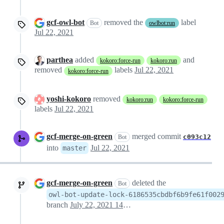
gcf-owl-bot
removed the
label
Bot
owlbot:run
Jul 22, 2021
parthea
added
and
kokoro:force-run
kokoro:run
removed
labels
Jul 22, 2021
kokoro:force-run
yoshi-kokoro
removed
kokoro:run
kokoro:force-run
labels
Jul 22, 2021
gcf-merge-on-green
merged commit
c093c12
Bot
into
Jul 22, 2021
master
gcf-merge-on-green
deleted the
Bot
owl-bot-update-lock-6186535cbdbf6b9fe61f002
branch
July 22, 2021 14:18