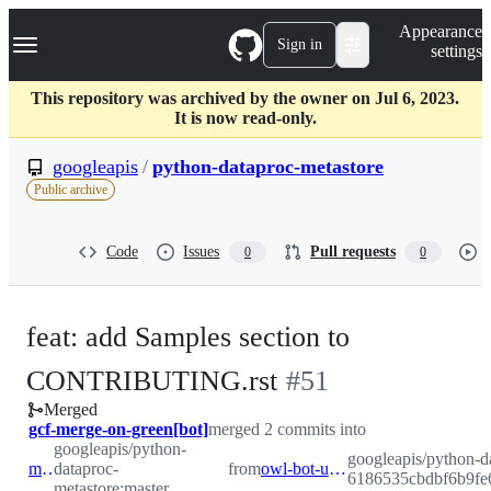
S
Navigation Menu
Appearance
k
Sign in
settings
i
p
t
This repository was archived by the owner on Jul 6, 2023.
o
It is now read-only.
c
o
googleapis
/
python-dataproc-metastore
n
Public archive
t
e
n
Code
Issues
Pull requests
0
0
t
feat: add Samples section to
-
CONTRIBUTING.rst
#
51
Merged
#
51
gcf-merge-on-green[bot]
merged 2 commits into
googleapis/python-
googleapis/python-d
master
dataproc-
from
owl-bot-update-lock-6186535cbdbf6b9fe61f00294929221d060634dae4a0795c1cefdbc995b2d605
6186535cbdbf6b9fe
metastore:master