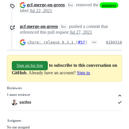
gcf-merge-on-green
removed the
Bot
automerge
label
Jul 22, 2021
gcf-merge-on-green
pushed a commit that
Bot
referenced this pull request
Jul 27, 2021
…
chore: release 0.3.1 (
#57
)
81b0316
to subscribe to this conversation on
Sign up for free
GitHub
. Already have an account?
Sign in
.
Reviewers
1 more reviewer
parthea
Assignees
No one assigned