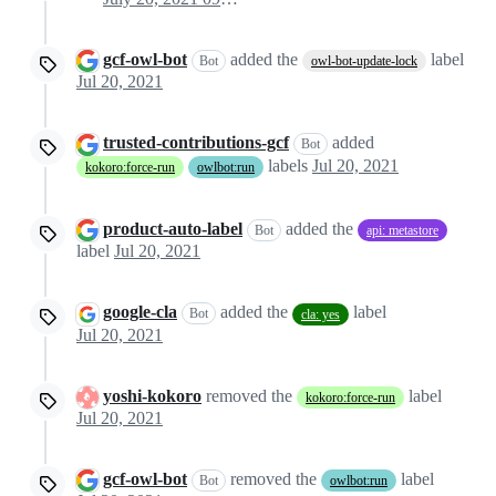
gcf-owl-bot
added the
label
Bot
owl-bot-update-lock
Jul 20, 2021
trusted-contributions-gcf
added
Bot
labels
Jul 20, 2021
kokoro:force-run
owlbot:run
product-auto-label
added the
Bot
api: metastore
label
Jul 20, 2021
google-cla
added the
label
Bot
cla: yes
Jul 20, 2021
yoshi-kokoro
removed the
label
kokoro:force-run
Jul 20, 2021
gcf-owl-bot
removed the
label
Bot
owlbot:run