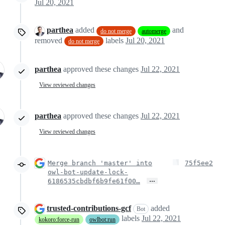
Jul 20, 2021
parthea
added
and
do not merge
automerge
removed
labels
Jul 20, 2021
do not merge
parthea
approved these changes
Jul 22, 2021
View reviewed changes
parthea
approved these changes
Jul 22, 2021
View reviewed changes
Merge branch 'master' into
75f5ee2
owl-bot-update-lock-
…
6186535cbdbf6b9fe61f00…
trusted-contributions-gcf
added
Bot
labels
Jul 22, 2021
kokoro:force-run
owlbot:run