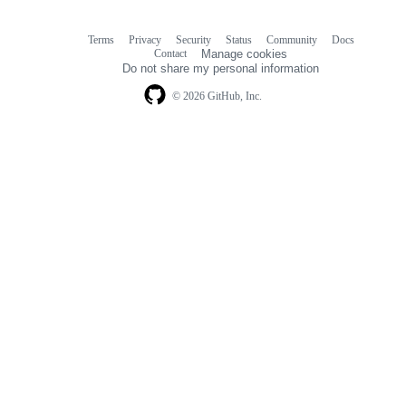
Terms
Privacy
Security
Status
Community
Docs
Footer
Footer
Contact
Manage cookies
navigation
Do not share my personal information
© 2026 GitHub, Inc.