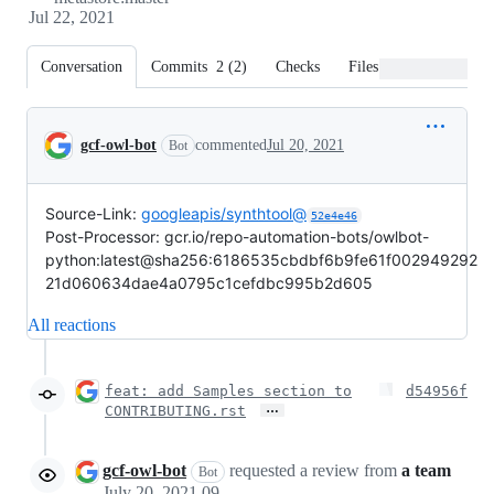
Jul 22, 2021
Conversation
Commits
2
(
2
)
Checks
Files changed
Conversation
gcf-owl-bot
commented
Jul 20, 2021
Bot
Source-Link:
googleapis/synthtool@
52e4e46
Post-Processor: gcr.io/repo-automation-bots/owlbot-
python:latest@sha256:6186535cbdbf6b9fe61f002949292
21d060634dae4a0795c1cefdbc995b2d605
All reactions
feat: add Samples section to
d54956f
…
CONTRIBUTING.rst
gcf-owl-bot
requested a review from
a team
Bot
July 20, 2021 09:14