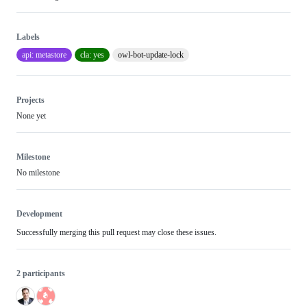
Labels
api: metastore
cla: yes
owl-bot-update-lock
Projects
None yet
Milestone
No milestone
Development
Successfully merging this pull request may close these issues.
2 participants