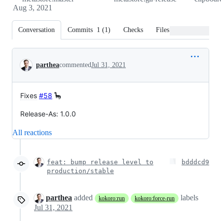
Aug 3, 2021
Conversation
Commits
1
(
1
)
Checks
Files changed
Conversation
parthea
commented
Jul 31, 2021
Fixes
#58
🦕
Release-As: 1.0.0
All reactions
feat: bump release level to
bdddcd9
production/stable
parthea
added
labels
kokoro:run
kokoro:force-run
Jul 31, 2021