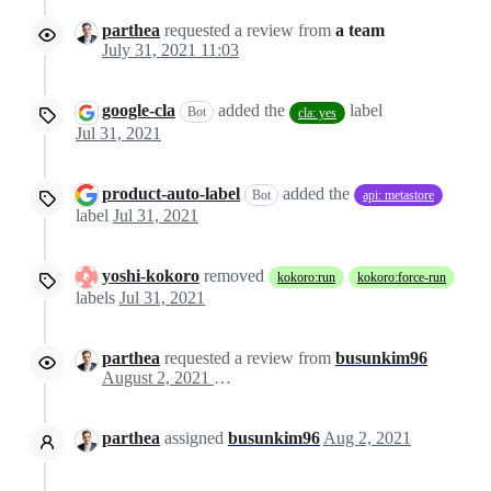
parthea
requested a review from
a team
July 31, 2021 11:03
google-cla
added the
label
Bot
cla: yes
Jul 31, 2021
product-auto-label
added the
Bot
api: metastore
label
Jul 31, 2021
yoshi-kokoro
removed
kokoro:run
kokoro:force-run
labels
Jul 31, 2021
parthea
requested a review from
busunkim96
August 2, 2021 10:44
parthea
assigned
busunkim96
Aug 2, 2021