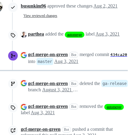
busunkim96
approved these changes
Aug 2, 2021
View reviewed changes
parthea
added the
label
Aug 3, 2021
automerge
gcf-merge-on-green
merged commit
434ca20
Bot
into
Aug 3, 2021
master
gcf-merge-on-green
deleted the
ga-release
Bot
branch
August 3, 2021 01:14
gcf-merge-on-green
removed the
Bot
automerge
label
Aug 3, 2021
gcf-merge-on-green
pushed a commit that
Bot