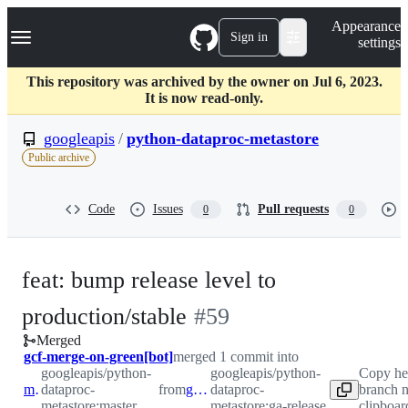
S
Navigation Menu
Appearance
k
Sign in
settings
i
p
t
This repository was archived by the owner on Jul 6, 2023.
o
It is now read-only.
c
o
googleapis
/
python-dataproc-metastore
n
Public archive
t
e
n
Code
Issues
Pull requests
0
0
t
feat: bump release level to
-
production/stable
#
59
Merged
#
59
gcf-merge-on-green[bot]
merged 1 commit into
googleapis/python-
googleapis/python-
Copy he
master
dataproc-
from
ga-release
dataproc-
branch 
metastore:master
metastore:ga-release
clipboar