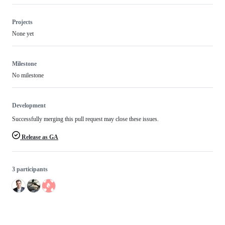
Projects
None yet
Milestone
No milestone
Development
Successfully merging this pull request may close these issues.
Release as GA
3 participants