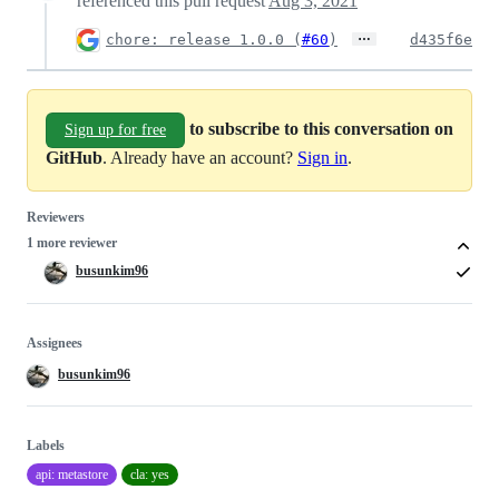
referenced this pull request
Aug 3, 2021
…
chore: release 1.0.0 (
#60
)
d435f6e
to subscribe to this conversation on
Sign up for free
GitHub
. Already have an account?
Sign in
.
Reviewers
1 more reviewer
busunkim96
Assignees
busunkim96
Labels
api: metastore
cla: yes