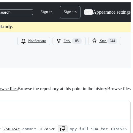
Appearance settings
Sign in
Sign up
search
d-only.
Notifications
Fork
85
Star
244
wse files
Browse the repository at this point in the history
Browse files
t 
250024c
 commit 
107e526
Copy full SHA for 107e526