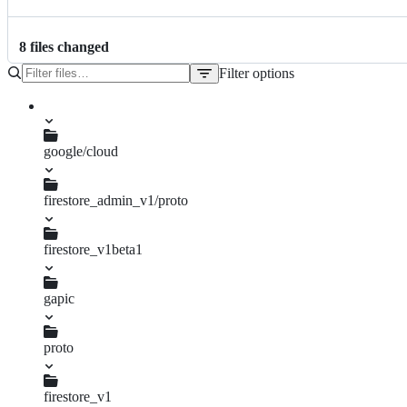
8
file
s
changed
Filter options
File
tree
google/cloud
firestore_admin_v1/proto
operation.proto
firestore_v1beta1
gapic
enums.py
proto
query.proto
query_pb2.py
firestore_v1