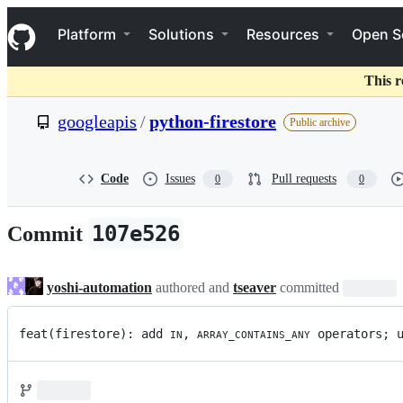
S
Navigation Menu
k
Platform
Solutions
Resources
Open S
i
p
t
This r
o
c
googleapis
/
python-firestore
Public archive
o
n
t
e
Code
Issues
Pull requests
0
0
n
t
107e526
Commit
yoshi-automation
authored and
tseaver
committed
feat(firestore): add 
, 
 operators; 
IN
ARRAY_CONTAINS_ANY