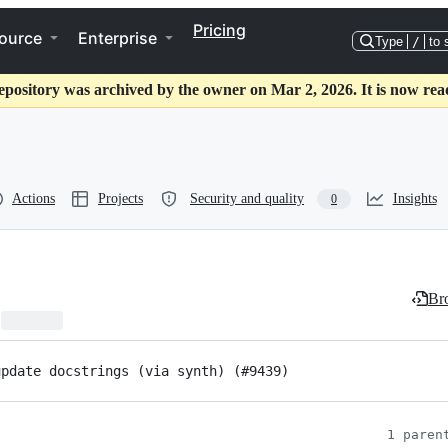
Pricing
ource
Enterprise
Type
/
to 
epository was archived by the owner on Mar 2, 2026. It is now rea
Actions
Projects
Security and quality
Insights
0
Bro
update docstrings (via synth) (#9439)
1 paren