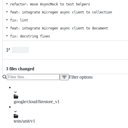
* refactor: move AsyncMock to test helpers

* feat: integrate microgen async client to collection

* fix: lint

* feat: integrate microgen async client to document

* fix: docstring fixes
3
file
s
changed
Filter options
File
tree
google/cloud/firestore_v1
async_document.py
document.py
tests/unit/v1