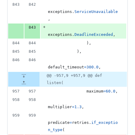
843
842
exceptions
.
ServiceUnavailable
,
+
843
exceptions
.
DeadlineExceeded
,
844
844
                ),
845
845
            ),
846
846
default_timeout
=
300.0
,
@@ -957,9 +957,9 @@ def
listen(
957
957
maximum
=
60.0
,
958
958
multiplier
=
1.3
,
959
959
predicate
=
retries
.
if_exceptio
n_type
(