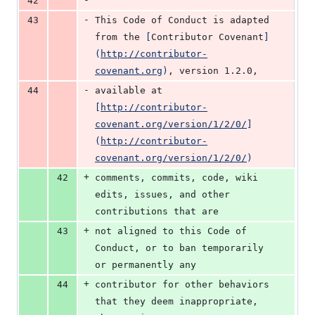
42
-
43
This Code of Conduct is adapted 
from the 
[
Contributor Covenant
]
(
http://contributor-
covenant.org
)
, version 1.2.0,
-
44
available at 
[
http://contributor-
covenant.org/version/1/2/0/
]
(
http://contributor-
covenant.org/version/1/2/0/
)
+
42
comments, commits, code, wiki 
edits, issues, and other 
contributions that are
+
43
not aligned to this Code of 
Conduct, or to ban temporarily 
or permanently any
+
44
contributor for other behaviors 
that they deem inappropriate, 