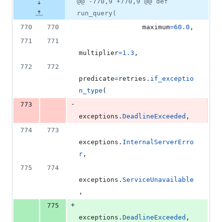
@@ -770,9 +770,9 @@ def
run_query(
770
770
maximum
=
60.0
,
771
771
multiplier
=
1.3
,
772
772
predicate
=
retries
.
if_exceptio
n_type
(
-
773
exceptions
.
DeadlineExceeded
,
774
773
exceptions
.
InternalServerErro
r
,
775
774
exceptions
.
ServiceUnavailable
,
+
775
exceptions
.
DeadlineExceeded
,