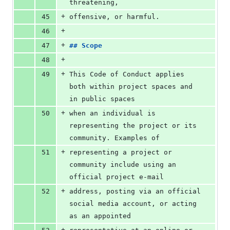
threatening,
+
45
offensive, or harmful.
+
46
+
47
## 
Scope
+
48
+
49
This Code of Conduct applies 
both within project spaces and 
in public spaces
+
50
when an individual is 
representing the project or its 
community. Examples of
+
51
representing a project or 
community include using an 
official project e-mail
+
52
address, posting via an official 
social media account, or acting 
as an appointed
+