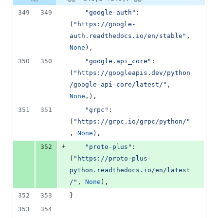
Diff line
addition
file line
line
number
349
349
"google-auth"
: 
&
number
change
0
(
"https://google-
deletions
auth.readthedocs.io/en/stable"
, 
None
),
350
350
"google.api_core"
: 
(
"https://googleapis.dev/python
/google-api-core/latest/"
, 
None
,),
351
351
"grpc"
: 
(
"https://grpc.io/grpc/python/"
, 
None
),
+
352
"proto-plus"
: 
(
"https://proto-plus-
python.readthedocs.io/en/latest
/"
, 
None
),
352
353
}
353
354