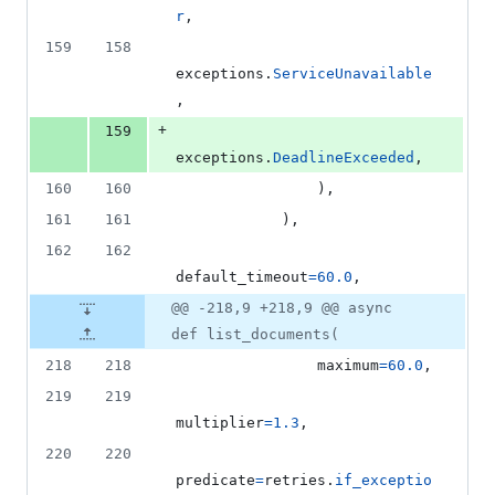
r
,
159
158
exceptions
.
ServiceUnavailable
,
+
159
exceptions
.
DeadlineExceeded
,
160
160
                ),
161
161
            ),
162
162
default_timeout
=
60.0
,
@@ -218,9 +218,9 @@ async
def list_documents(
218
218
maximum
=
60.0
,
219
219
multiplier
=
1.3
,
220
220
predicate
=
retries
.
if_exceptio