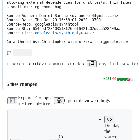
allowing external dependencies for unit tests. This fixes 
a small missing comma bug

Source-Author: Daniel Sanche <d.sanche14@gmail.com>

Source-Date: Thu Oct 29 16:58:01 2020 -0700

Source-Repo: googleapis/synthtool

Source-Sha: 6542bd723403513626f61642fc02ddca528409aa

Source-Link: 
googleapis/synthtool@
6542bd7
Co-authored-by: Christopher Wilcox <crwilcox@google.com>
1 parent 
801f827
 commit 
3702dc8
Copy full SHA for
+
221
-
60
Lines
6
file
s
changed
changed:
221
Expand
Collapse
additions
Open diff view settings
file tree
file tree
&
60
deletions
Display
the
Copy file
source