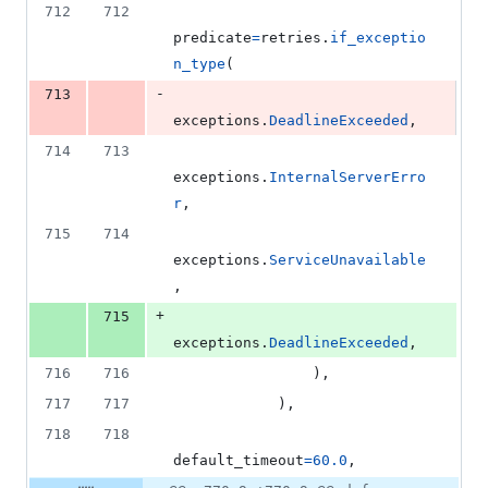
712
712
predicate
=
retries
.
if_exceptio
n_type
(
-
713
exceptions
.
DeadlineExceeded
,
714
713
exceptions
.
InternalServerErro
r
,
715
714
exceptions
.
ServiceUnavailable
,
+
715
exceptions
.
DeadlineExceeded
,
716
716
                ),
717
717
            ),
718
718
default_timeout
=
60.0
,