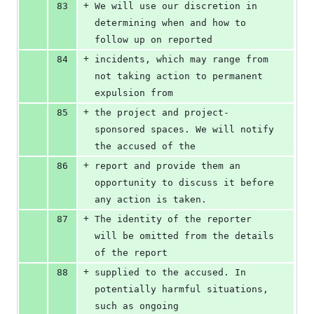
+
83
We will use our discretion in 
determining when and how to 
follow up on reported
+
84
incidents, which may range from 
not taking action to permanent 
expulsion from
+
85
the project and project-
sponsored spaces. We will notify 
the accused of the
+
86
report and provide them an 
opportunity to discuss it before 
any action is taken.
+
87
The identity of the reporter 
will be omitted from the details 
of the report
+
88
supplied to the accused. In 
potentially harmful situations, 
such as ongoing