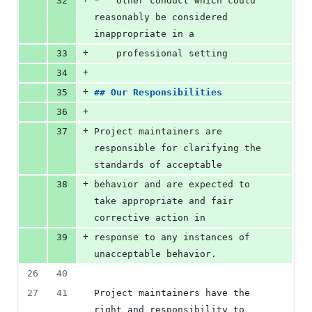
32
*
   Other conduct which could 
reasonably be considered 
inappropriate in a
+
33
    professional setting
+
34
+
35
## 
Our Responsibilities
+
36
+
37
Project maintainers are 
responsible for clarifying the 
standards of acceptable
+
38
behavior and are expected to 
take appropriate and fair 
corrective action in
+
39
response to any instances of 
unacceptable behavior.
26
40
27
41
Project maintainers have the 
right and responsibility to 