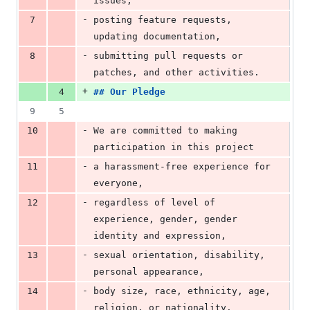
issues,
-
7
posting feature requests, 
updating documentation,
-
8
submitting pull requests or 
patches, and other activities.
+
4
## 
Our Pledge
9
5
-
10
We are committed to making 
participation in this project
-
11
a harassment-free experience for 
everyone,
-
12
regardless of level of 
experience, gender, gender 
identity and expression,
-
13
sexual orientation, disability, 
personal appearance,
-
14
body size, race, ethnicity, age, 
religion, or nationality.