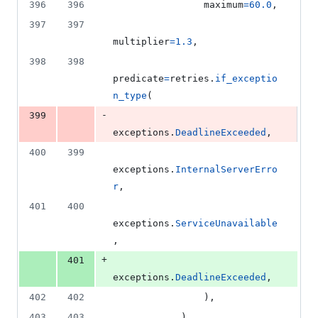
396
396
maximum
=
60.0
,
397
397
multiplier
=
1.3
,
398
398
predicate
=
retries
.
if_exceptio
n_type
(
-
399
exceptions
.
DeadlineExceeded
,
400
399
exceptions
.
InternalServerErro
r
,
401
400
exceptions
.
ServiceUnavailable
,
+
401
exceptions
.
DeadlineExceeded
,
402
402
                ),
403
403
            ),