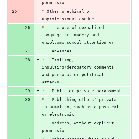
permission
-
25
*
 Other unethical or 
unprofessional conduct.
+
26
*
   The use of sexualized 
language or imagery and 
unwelcome sexual attention or
+
27
    advances
+
28
*
   Trolling, 
insulting/derogatory comments, 
and personal or political 
attacks
+
29
*
   Public or private harassment
+
30
*
   Publishing others' private 
information, such as a physical 
or electronic
+
31
    address, without explicit 
permission
+