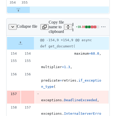
354
355
Copy file
Expand all lines:
Collapse file
name to
+
10
-
10
estore/async_client.py
Lines
google/cloud/firestore_v1/s
clipboard
changed:
10
Original
Diff
@@ -154,9 +154,9 @@ async
Diff line
additions
file line
line
number
def get_document(
&
number
change
10
154
154
maximum
=
60.0
,
deletions
155
155
multiplier
=
1.3
,
156
156
predicate
=
retries
.
if_exceptio
n_type
(
-
157
exceptions
.
DeadlineExceeded
,
158
157
exceptions
.
InternalServerErro