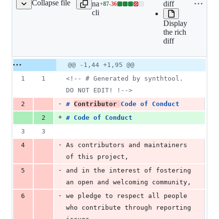
Collapse file
name to
diff
+
87
-
36
CODE_OF_CONDUCT.md
Lines
clipboard
changed:
Display
87
the rich
additions
diff
&
36
deletions
Original
Diff
@@ -1,44 +1,95 @@
Diff line
file line
line
number
1
1
<!--
 # Generated by synthtool. 
number
change
DO NOT EDIT! !
-->
-
2
# 
Contributor 
Code of Conduct
+
2
# 
Code of Conduct
3
3
-
4
As contributors and maintainers 
of this project,
-
5
and in the interest of fostering 
an open and welcoming community,
-
6
we pledge to respect all people 
who contribute through reporting 