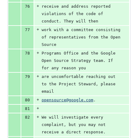
+
76
receive and address reported 
violations of the code of 
conduct. They will then
+
77
work with a committee consisting 
of representatives from the Open 
Source
+
78
Programs Office and the Google 
Open Source Strategy team. If 
for any reason you
+
79
are uncomfortable reaching out 
to the Project Steward, please 
email
+
80
opensource@google.com
.
+
81
+
82
We will investigate every 
complaint, but you may not 
receive a direct response.