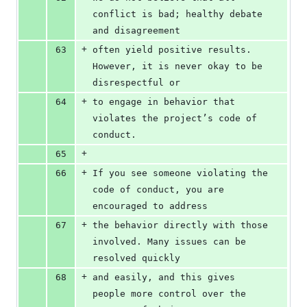
conflict is bad; healthy debate 
and disagreement
+
63
often yield positive results. 
However, it is never okay to be 
disrespectful or
+
64
to engage in behavior that 
violates the project’s code of 
conduct.
+
65
+
66
If you see someone violating the 
code of conduct, you are 
encouraged to address
+
67
the behavior directly with those 
involved. Many issues can be 
resolved quickly
+
68
and easily, and this gives 
people more control over the 