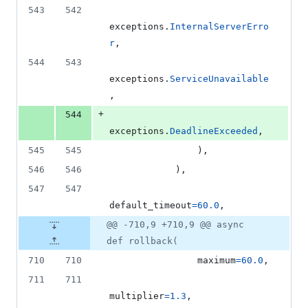
543
542
exceptions
.
InternalServerErro
r
,
544
543
exceptions
.
ServiceUnavailable
,
+
544
exceptions
.
DeadlineExceeded
,
545
545
                ),
546
546
            ),
547
547
default_timeout
=
60.0
,
@@ -710,9 +710,9 @@ async
def rollback(
710
710
maximum
=
60.0
,
711
711
multiplier
=
1.3
,