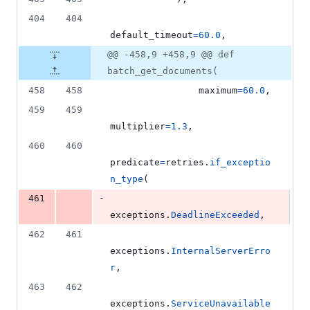
404
404
default_timeout
=
60.0
,
@@ -458,9 +458,9 @@ def
batch_get_documents(
458
458
maximum
=
60.0
,
459
459
multiplier
=
1.3
,
460
460
predicate
=
retries
.
if_exceptio
n_type
(
-
461
exceptions
.
DeadlineExceeded
,
462
461
exceptions
.
InternalServerErro
r
,
463
462
exceptions
.
ServiceUnavailable