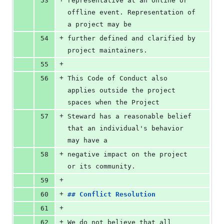
53
representative at an online or 
offline event. Representation of 
a project may be
+
54
further defined and clarified by 
project maintainers.
+
55
+
56
This Code of Conduct also 
applies outside the project 
spaces when the Project
+
57
Steward has a reasonable belief 
that an individual's behavior 
may have a
+
58
negative impact on the project 
or its community.
+
59
+
60
## 
Conflict Resolution
+
61
+
62
We do not believe that all 