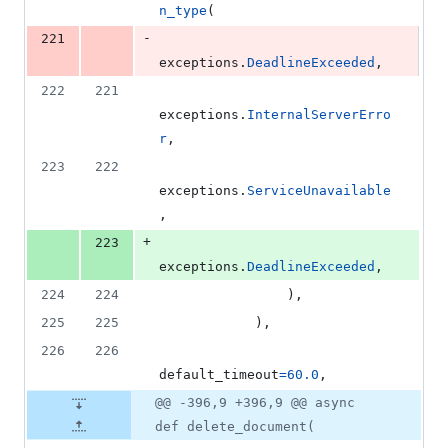
n_type
(
-
221
exceptions
.
DeadlineExceeded
,
222
221
exceptions
.
InternalServerErro
r
,
223
222
exceptions
.
ServiceUnavailable
,
+
223
exceptions
.
DeadlineExceeded
,
224
224
                ),
225
225
            ),
226
226
default_timeout
=
60.0
,
@@ -396,9 +396,9 @@ async
def delete_document(