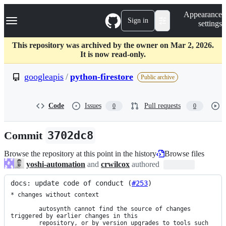
S
Navigation Menu
Appearance
k
Sign in
settings
i
p
t
This repository was archived by the owner on Mar 2, 2026.
o
It is now read-only.
c
o
googleapis
/
python-firestore
Public archive
n
t
e
Code
Issues
Pull requests
0
0
n
t
Commit
3702dc8
Browse the repository at this point in the history
Browse files
yoshi-automation
and
crwilcox
authored
docs: update code of conduct (
#253
)
* changes without context

        autosynth cannot find the source of changes 
triggered by earlier changes in this

        repository, or by version upgrades to tools such 