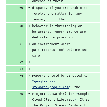
outcome of their
+
69
dispute. If you are unable to 
resolve the matter for any 
reason, or if the
+
70
behavior is threatening or 
harassing, report it. We are 
dedicated to providing
+
71
an environment where 
participants feel welcome and 
safe.
+
72
+
73
+
74
Reports should be directed to 
*
googleapis-
stewards@google.com
*
, the
+
75
Project Steward(s) for 
*
Google 
Cloud Client Libraries
*
. It is 
the Project Steward’s duty to