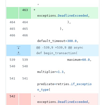
,
+
463
exceptions
.
DeadlineExceeded
,
464
464
                ),
465
465
            ),
466
466
default_timeout
=
300.0
,
@@ -539,9 +539,9 @@ async
def begin_transaction(
539
539
maximum
=
60.0
,
540
540
multiplier
=
1.3
,
541
541
predicate
=
retries
.
if_exceptio
n_type
(
-
542
exceptions
.
DeadlineExceeded
,