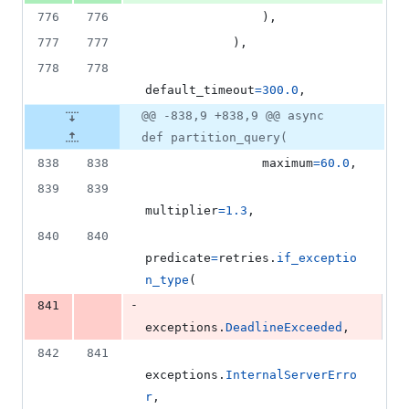
776
776
                ),
777
777
            ),
778
778
default_timeout
=
300.0
,
@@ -838,9 +838,9 @@ async
def partition_query(
838
838
maximum
=
60.0
,
839
839
multiplier
=
1.3
,
840
840
predicate
=
retries
.
if_exceptio
n_type
(
-
841
exceptions
.
DeadlineExceeded
,
842
841
exceptions
.
InternalServerErro
r
,