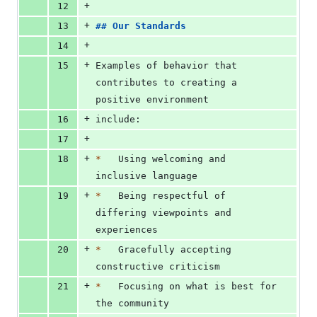
+
12
+
13
## 
Our Standards
+
14
+
15
Examples of behavior that 
contributes to creating a 
positive environment
+
16
include:
+
17
+
18
*
   Using welcoming and 
inclusive language
+
19
*
   Being respectful of 
differing viewpoints and 
experiences
+
20
*
   Gracefully accepting 
constructive criticism
+
21
*
   Focusing on what is best for 
the community