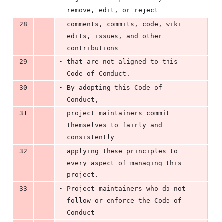
remove, edit, or reject
-
28
comments, commits, code, wiki 
edits, issues, and other 
contributions
-
29
that are not aligned to this 
Code of Conduct.
-
30
By adopting this Code of 
Conduct,
-
31
project maintainers commit 
themselves to fairly and 
consistently
-
32
applying these principles to 
every aspect of managing this 
project.
-
33
Project maintainers who do not 
follow or enforce the Code of 
Conduct