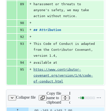
+
89
harassment or threats to 
anyone's safety, we may take 
action without notice.
+
90
+
91
## 
Attribution
+
92
+
93
This Code of Conduct is adapted 
from the Contributor Covenant, 
version 1.4,
+
94
available at
+
95
https://www.contributor-
covenant.org/version/1/4/code-
of-conduct.html
Copy file
Expand all
Collapse file
name to
lines:
+
1
docs/conf.py
Lines
clipboard
docs/conf.py
changed:
1
Original
Diff
@@ -349,6 +349,7 @@