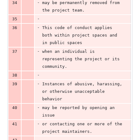
-
34
may be permanently removed from 
the project team.
-
35
-
36
This code of conduct applies 
both within project spaces and 
in public spaces
-
37
when an individual is 
representing the project or its 
community.
-
38
-
39
Instances of abusive, harassing, 
or otherwise unacceptable 
behavior
-
40
may be reported by opening an 
issue
-
41
or contacting one or more of the 
project maintainers.
-