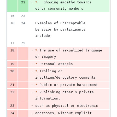
+
22
*
   Showing empathy towards 
other community members
15
23
16
24
Examples of unacceptable 
behavior by participants 
include:
17
25
-
18
*
 The use of sexualized language 
or imagery
-
19
*
 Personal attacks
-
20
*
 Trolling or 
insulting/derogatory comments
-
21
*
 Public or private harassment
-
22
*
 Publishing other's private 
information,
-
23
such as physical or electronic
-
24
addresses, without explicit 