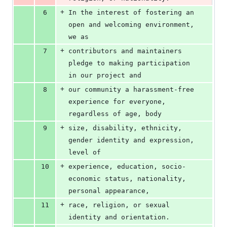
+
6
In the interest of fostering an 
open and welcoming environment, 
we as
+
7
contributors and maintainers 
pledge to making participation 
in our project and
+
8
our community a harassment-free 
experience for everyone, 
regardless of age, body
+
9
size, disability, ethnicity, 
gender identity and expression, 
level of
+
10
experience, education, socio-
economic status, nationality, 
personal appearance,
+
11
race, religion, or sexual 
identity and orientation.