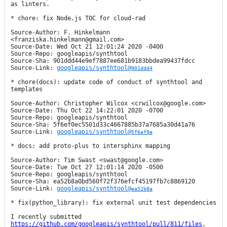
as linters.

* chore: fix Node.js TOC for cloud-rad

Source-Author: F. Hinkelmann 
<franziska.hinkelmann@gmail.com>

Source-Date: Wed Oct 21 12:01:24 2020 -0400

Source-Repo: googleapis/synthtool

Source-Sha: 901ddd44e9ef7887ee681b9183bbdea99437fdcc

Source-Link: 
googleapis/synthtool@
901ddd4
* chore(docs): update code of conduct of synthtool and 
templates

Source-Author: Christopher Wilcox <crwilcox@google.com>

Source-Date: Thu Oct 22 14:22:01 2020 -0700

Source-Repo: googleapis/synthtool

Source-Sha: 5f6ef0ec5501d33c4667885b37a7685a30d41a76

Source-Link: 
googleapis/synthtool@
5f6ef0e
* docs: add proto-plus to intersphinx mapping

Source-Author: Tim Swast <swast@google.com>

Source-Date: Tue Oct 27 12:01:14 2020 -0500

Source-Repo: googleapis/synthtool

Source-Sha: ea52b8a0bd560f72f376efcf45197fb7c8869120

Source-Link: 
googleapis/synthtool@
ea52b8a
* fix(python_library): fix external unit test dependencies

I recently submitted 
https://github.com/googleapis/synthtool/pull/811/files
, 