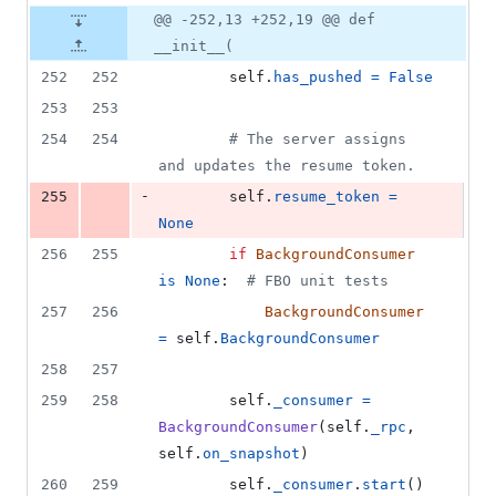
@@ -252,13 +252,19 @@ def
__init__(
252
252
self
.
has_pushed
=
False
253
253
254
254
# The server assigns 
and updates the resume token.
-
255
self
.
resume_token
=
None
256
255
if
BackgroundConsumer
is
None
:  
# FBO unit tests
257
256
BackgroundConsumer
=
self
.
BackgroundConsumer
258
257
259
258
self
.
_consumer
=
BackgroundConsumer
(
self
.
_rpc
, 
self
.
on_snapshot
)
260
259
self
.
_consumer
.
start
()