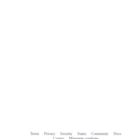
commit
comments
Terms
Privacy
Security
Status
Community
Docs
Footer
Footer
Contact
Manage cookies