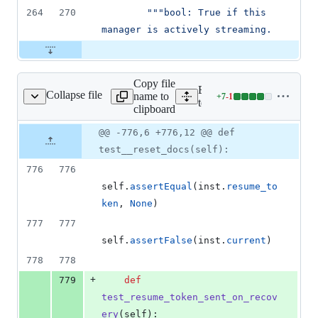
264
270
"""bool: True if this 
manager is actively streaming.
Copy file
Expand all lines:
Collapse file
name to
+
7
-
1
/unit/v1/test_watch.py
Lines
tests/unit/v1/test_watch.py
clipboard
changed:
7
Original
Diff
@@ -776,6 +776,12 @@ def
Diff line
additions
file line
line
number
test__reset_docs(self):
&
number
change
1
776
776
deletion
self
.
assertEqual
(
inst
.
resume_to
ken
, 
None
)
777
777
self
.
assertFalse
(
inst
.
current
)
778
778
+
779
def
test_resume_token_sent_on_recov
ery
(
self
):