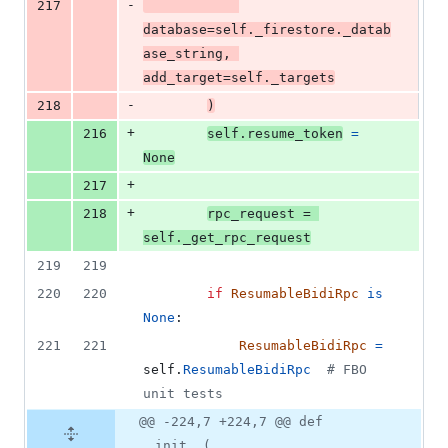
-
217
database
=
self
.
_firestore
.
_datab
ase_string
, 
add_target
=
self
.
_targets
-
218
)
+
216
self
.
resume_token
=
None
+
217
+
218
rpc_request
=
self
.
_get_rpc_request
219
219
220
220
if
ResumableBidiRpc
is
None
:
221
221
ResumableBidiRpc
=
self
.
ResumableBidiRpc
# FBO 
unit tests
@@ -224,7 +224,7 @@ def
__init__(