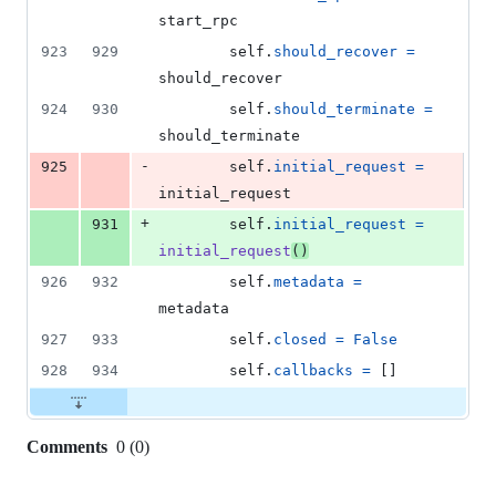
start_rpc
923
929
self
.
should_recover
=
should_recover
924
930
self
.
should_terminate
=
should_terminate
-
925
self
.
initial_request
=
initial_request
+
931
self
.
initial_request
=
initial_request
()
926
932
self
.
metadata
=
metadata
927
933
self
.
closed
=
False
928
934
self
.
callbacks
=
 []
Comments
0
(
0
)
0