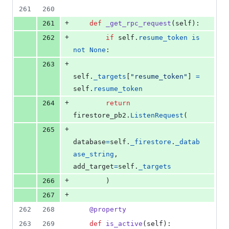
261
260
+
261
def
_get_rpc_request
(
self
):
+
262
if
self
.
resume_token
is
not
None
:
+
263
self
.
_targets
[
"resume_token"
] 
=
self
.
resume_token
+
264
return
firestore_pb2
.
ListenRequest
(
+
265
database
=
self
.
_firestore
.
_datab
ase_string
, 
add_target
=
self
.
_targets
+
266
        )
+
267
262
268
@
property
263
269
def
is_active
(
self
):