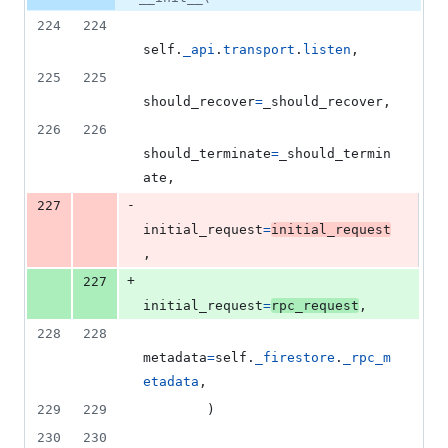
224
224
self
.
_api
.
transport
.
listen
,
225
225
should_recover
=
_should_recover
,
226
226
should_terminate
=
_should_termin
ate
,
-
227
initial_request
=
initial_request
,
+
227
initial_request
=
rpc_request
,
228
228
metadata
=
self
.
_firestore
.
_rpc_m
etadata
,
229
229
        )
230
230