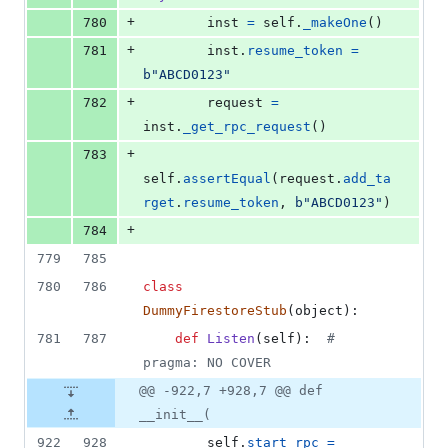
+
780
inst
=
self
.
_makeOne
()
+
781
inst
.
resume_token
=
b"ABCD0123"
+
782
request
=
inst
.
_get_rpc_request
()
+
783
self
.
assertEqual
(
request
.
add_ta
rget
.
resume_token
, 
b"ABCD0123"
)
+
784
779
785
780
786
class
DummyFirestoreStub
(
object
):
781
787
def
Listen
(
self
):  
# 
pragma: NO COVER
@@ -922,7 +928,7 @@ def
__init__(
922
928
self
.
start_rpc
=