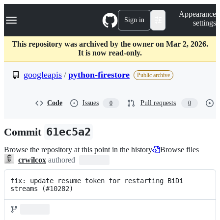
S
Navigation Menu
Appearance
k
Sign in
settings
i
p
t
This repository was archived by the owner on Mar 2, 2026.
o
It is now read-only.
c
o
googleapis
/
python-firestore
Public archive
n
t
e
Code
Issues
Pull requests
0
0
n
t
Commit
61ec5a2
Browse the repository at this point in the history
Browse files
crwilcox
authored
fix: update resume token for restarting BiDi 
streams (#10282)