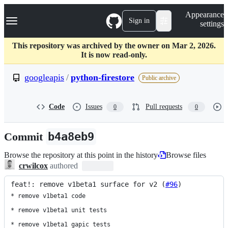
S
Navigation Menu
Appearance
k
Sign in
settings
i
p
t
This repository was archived by the owner on Mar 2, 2026.
o
It is now read-only.
c
o
googleapis
/
python-firestore
Public archive
n
t
e
Code
Issues
Pull requests
0
0
n
t
Commit
b4a8eb9
Browse the repository at this point in the history
Browse files
crwilcox
authored
feat!: remove v1beta1 surface for v2 (
#96
)
* remove v1beta1 code

* remove v1beta1 unit tests

* remove v1beta1 gapic tests