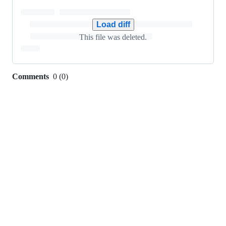
0
additions
&
Load diff
149
This file was deleted.
deletions
Comments
0
(
0
)
0
commit
comments