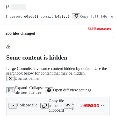
1 parent 
e0add08
 commit 
b4a8eb9
Copy full SHA for
-
32,643
Lines
266
file
s
changed
changed:
0
additions
&
32643
Some content is hidden
deletions
Large Commits have some content hidden by default. Use the
searchbox below for content that may be hidden.
Dismiss banner
Expand
Collapse
Open diff view settings
file tree
file tree
Copy file
Expand all lines:
Collapse file
name to
-
149
re_v1beta1/__init__.py
Lines
google/cloud/firestore_v1b
clipboard
changed: