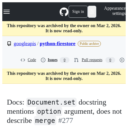
S
Navigation Menu
Appearance
k
Sign in
settings
i
p
t
This repository was archived by the owner on Mar 2, 2026.
o
It is now read-only.
c
o
googleapis
/
python-firestore
Public archive
n
t
e
Code
Issues
Pull requests
0
0
n
t
This repository was archived by the owner on Mar 2, 2026.
It is now read-only.
Docs:
docstring
Document.set
mentions
argument, does not
option
describe
#277
merge