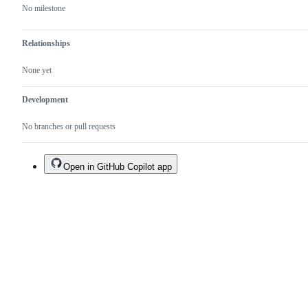
No milestone
Relationships
None yet
Development
No branches or pull requests
Open in GitHub Copilot app