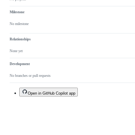
usage
patterns.
Milestone
No milestone
Relationships
None yet
Development
No branches or pull requests
Open in GitHub Copilot app