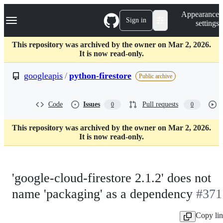
S
Navigation Menu
Appearance
k
Sign in
settings
i
p
t
This repository was archived by the owner on Mar 2, 2026.
o
It is now read-only.
c
o
googleapis
/
python-firestore
Public archive
n
t
e
Code
Issues
Pull requests
0
0
n
t
This repository was archived by the owner on Mar 2, 2026.
It is now read-only.
'google-cloud-firestore 2.1.2' does not
name 'packaging' as a dependency
#371
Copy li