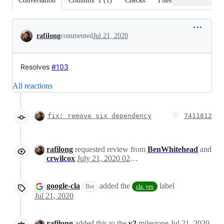
Conversation
Commits
1
(
1
)
Checks
Files changed
Conversation
rafilong
commented
Jul 21, 2020
Resolves
#103
All reactions
fix: remove six dependency
7411812
rafilong
requested review from
BenWhitehead
and
crwilcox
July 21, 2020 02:26
google-cla
added the
label
Bot
cla: yes
Jul 21, 2020
rafilong
added this to the
v2
milestone
Jul 21, 2020