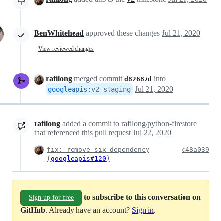
BenWhitehead
approved these changes
Jul 21, 2020
View reviewed changes
rafilong
merged commit
into
d82687d
Jul 21, 2020
googleapis
:
v2-staging
rafilong
added a commit to rafilong/python-firestore
that referenced this pull request
Jul 22, 2020
fix: remove six dependency
c48a039
(
googleapis#120
)
to subscribe to this conversation on
Sign up for free
GitHub
. Already have an account?
Sign in
.