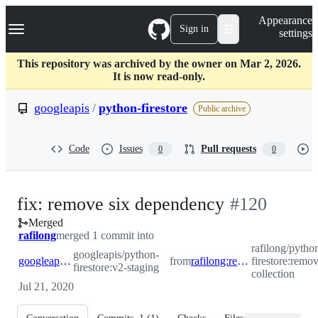
S
Navigation Menu
Appearance
k
Sign in
settings
i
p
t
This repository was archived by the owner on Mar 2, 2026.
o
It is now read-only.
c
o
googleapis
/
python-firestore
Public archive
n
t
e
Code
Issues
Pull requests
0
0
n
t
-
fix: remove six dependency
#
120
Merged
#
120
rafilong
merged 1 commit into
rafilong/pytho
googleapis/python-
googleapis:v2-staging
from
rafilong:remove-six-collection
firestore:remov
firestore:v2-staging
collection
Jul 21, 2020