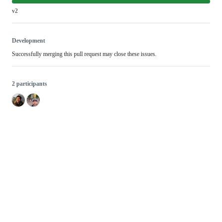
v2
Development
Successfully merging this pull request may close these issues.
2 participants