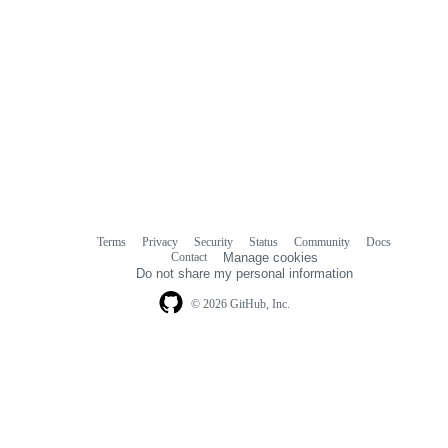
Terms
Privacy
Security
Status
Community
Docs
Footer
Footer
Contact
Manage cookies
navigation
Do not share my personal information
© 2026 GitHub, Inc.