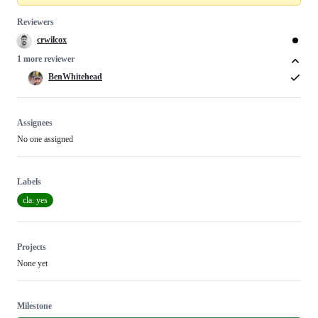
Reviewers
crwilcox
1 more reviewer
BenWhitehead
Assignees
No one assigned
Labels
cla: yes
Projects
None yet
Milestone