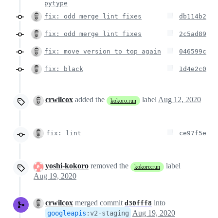
pytype
fix: odd merge lint fixes
db114b2
fix: odd merge lint fixes
2c5ad89
fix: move version to top again
046599c
fix: black
1d4e2c0
crwilcox
added the
label
Aug 12, 2020
kokoro:run
fix: lint
ce97f5e
yoshi-kokoro
removed the
label
kokoro:run
Aug 19, 2020
crwilcox
merged commit
into
d30fff8
Aug 19, 2020
googleapis
:
v2-staging