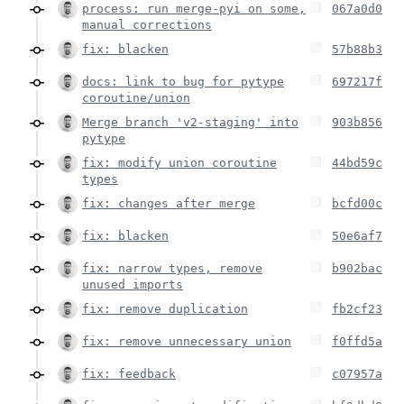
process: run merge-pyi on some,
067a0d0
manual corrections
fix: blacken
57b88b3
docs: link to bug for pytype
697217f
coroutine/union
Merge branch 'v2-staging' into
903b856
pytype
fix: modify union coroutine
44bd59c
types
fix: changes after merge
bcfd00c
fix: blacken
50e6af7
fix: narrow types, remove
b902bac
unused imports
fix: remove duplication
fb2cf23
fix: remove unnecessary union
f0ffd5a
fix: feedback
c07957a