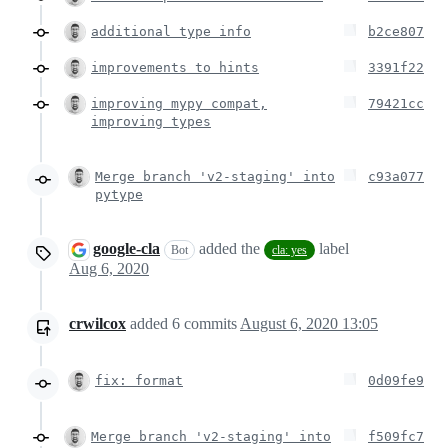
additional type info
b2ce807
improvements to hints
3391f22
improving mypy compat,
79421cc
improving types
Merge branch 'v2-staging' into
c93a077
pytype
google-cla
added the
label
Bot
cla: yes
Aug 6, 2020
crwilcox
added
6
commits
August 6, 2020 13:05
fix: format
0d09fe9
Merge branch 'v2-staging' into
f509fc7