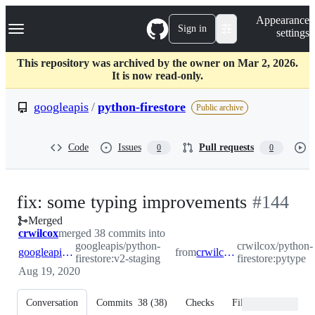
S
Navigation Menu
Appearance
k
Sign in
settings
i
p
t
This repository was archived by the owner on Mar 2, 2026.
o
It is now read-only.
c
o
googleapis
/
python-firestore
Public archive
n
t
e
Code
Issues
Pull requests
0
0
n
t
-
fix: some typing improvements
#
144
Merged
#
144
crwilcox
merged 38 commits into
googleapis/python-
crwilcox/python-
googleapis:v2-staging
from
crwilcox:pytype
firestore:v2-staging
firestore:pytype
Aug 19, 2020
Conversation
Commits
38
(
38
)
Checks
Files changed