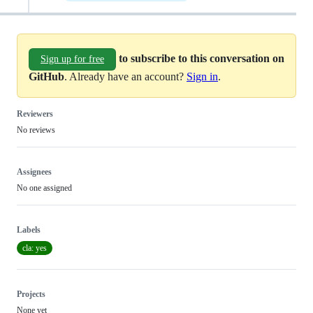
to subscribe to this conversation on
Sign up for free
GitHub
. Already have an account?
Sign in
.
Reviewers
No reviews
Assignees
No one assigned
Labels
cla: yes
Projects
None yet