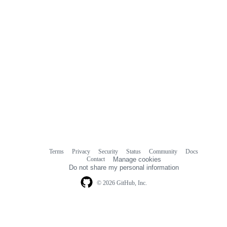
Terms
Privacy
Security
Status
Community
Docs
Footer
Footer
Contact
Manage cookies
navigation
Do not share my personal information
© 2026 GitHub, Inc.