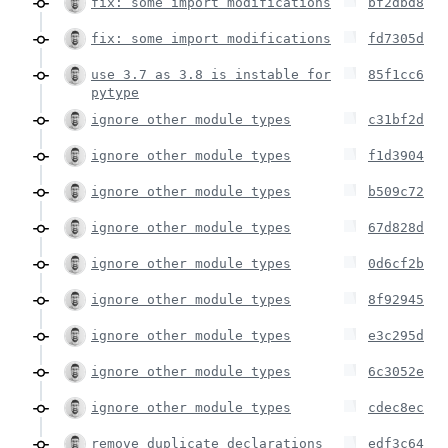
fix: some import modifications
bf2dbd8
fix: some import modifications
fd7305d
use 3.7 as 3.8 is instable for
85f1cc6
pytype
ignore other module types
c31bf2d
ignore other module types
f1d3904
ignore other module types
b509c72
ignore other module types
67d828d
ignore other module types
0d6cf2b
ignore other module types
8f92945
ignore other module types
e3c295d
ignore other module types
6c3052e
ignore other module types
cdec8ec
remove duplicate declarations
edf3c64