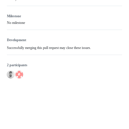
Milestone
No milestone
Development
Successfully merging this pull request may close these issues.
2 participants