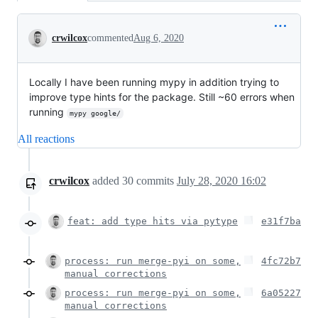
Conversation
crwilcox
commented
Aug 6, 2020
Locally I have been running mypy in addition trying to
improve type hints for the package. Still ~60 errors when
running
mypy google/
All reactions
crwilcox
added
30
commits
July 28, 2020 16:02
feat: add type hits via pytype
e31f7ba
process: run merge-pyi on some,
4fc72b7
manual corrections
process: run merge-pyi on some,
6a05227
manual corrections