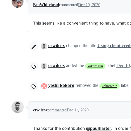
BenWhitehead
commented
Dec 10, 2020
This seems like a convenient thing to have, what d
crwilcox
changed the title
Using client cred
crwilcox
added the
label
Dec 10
kokoro:run
yoshi-kokoro
removed the
label
kokoro:run
crwilcox
commented
Dec 11, 2020
Thanks for the contribution
@paulharter
. In order