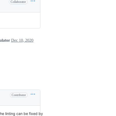
Collaborator
ulator
Dec 10, 2020
Contributor
The linting can be fixed by