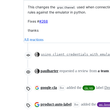
This changes the
used when connecting 
grpc.Channel
rules against the emulator in python.
Fixes #
#268
thanks
All reactions
using client credentials with emula
paulharter
requested a review from
a team
google-cla
added the
label
Dec
Bot
cla: yes
product-auto-label
added the
Bot
api: fires