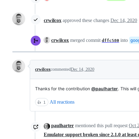
crwilcox
approved these changes
Dec 14, 2020
crwilcox
merged commit
into
goo
dffc580
crwilcox
commented
Dec 14, 2020
Thanks for the contribution
@paulharter
. This will
All reactions
👍
1
paulharter
mentioned this pull request
Oct 
Emulator support broken since 2.1.0 at leas