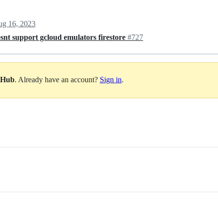
g 16, 2023
snt support gcloud emulators firestore
#727
itHub
. Already have an account?
Sign in
.