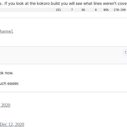
. If you look at the kokoro build you will see what lines weren't cov
t
                                 151      7     38      0    96%   178-199
hannel
C
 ok now.
uch easier.
, 2020
Dec 12, 2020