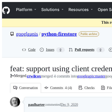
S
Navigation Menu
k
Platform
Solutions
Resources
Open S
i
p
t
This r
o
c
googleapis
/
python-firestore
Public archive
o
n
t
e
Code
Issues
Pull requests
0
0
n
t
feat: support using client crede
Merged
crwilcox
merged 4 commits into
googleapis:master
goog
Conversation
Commits
4
(
4
)
Checks
Fil
Conversation
paulharter
commented
Dec 9, 2020