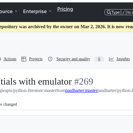
Pricing
ource
Enterprise
Type
/
to 
epository was archived by the owner on Mar 2, 2026. It is now rea
Actions
Projects
Security and quality
Insights
0
ntials with emulator
-
#
269
leapis/python-firestore:master
from
paulharter:master
#
269
paulharter/python-f
es changed