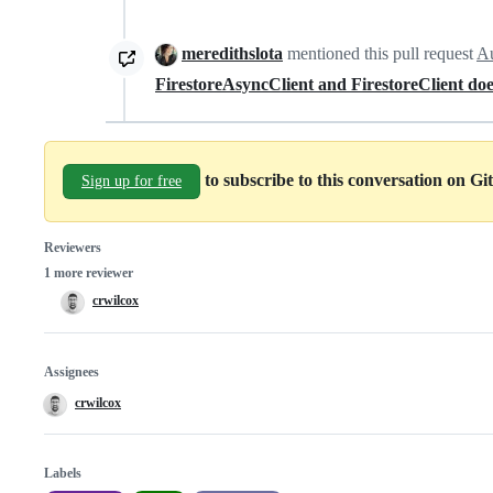
meredithslota
mentioned this pull request
Au
FirestoreAsyncClient and FirestoreClient doe
to subscribe to this conversation on G
Sign up for free
Reviewers
1 more reviewer
crwilcox
Assignees
crwilcox
Labels