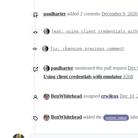
paulharter
added
2
commits
December 9, 2020
feat: using client credentials with
fix: changing previous comment
paulharter
mentioned this pull request
Dec 
Using client credentials with emulator
#268
BenWhitehead
assigned
crwilcox
Dec 10, 
BenWhitehead
added the
lab
semver: minor