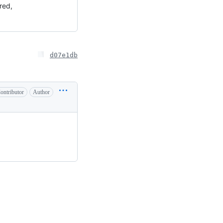
ered,
d07e1db
ontributor
Author