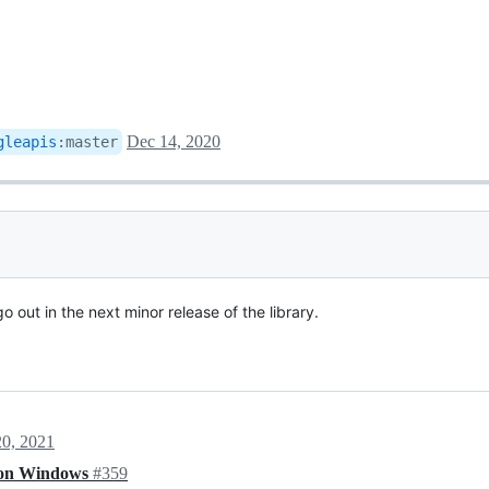
Dec 14, 2020
gleapis
:
master
 go out in the next minor release of the library.
20, 2021
t on Windows
#359