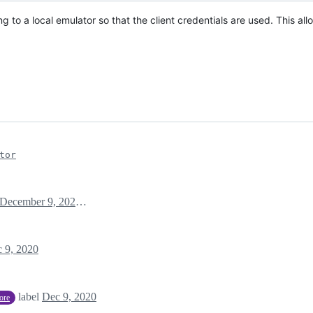
to a local emulator so that the client credentials are used. This al
tor
December 9, 2020 12:06
 9, 2020
label
Dec 9, 2020
tore