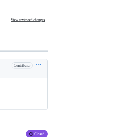
View reviewed changes
Contributor
Closed