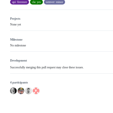
api: firestore
cla: yes
semver: minor
Projects
None yet
Milestone
No milestone
Development
Successfully merging this pull request may close these issues.
4 participants