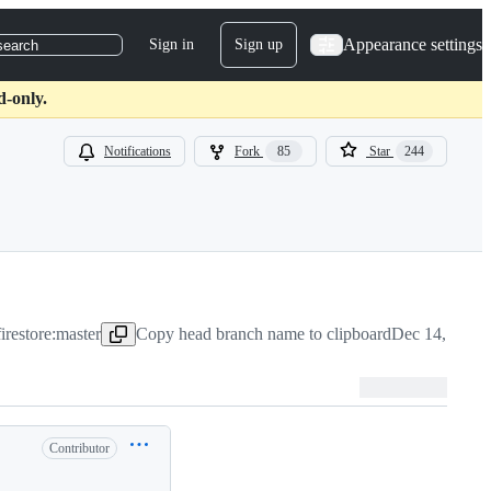
Appearance settings
Sign in
Sign up
search
d-only.
Notifications
Fork
85
Star
244
irestore:master
Copy head branch name to clipboard
Dec 14, 2020
Contributor