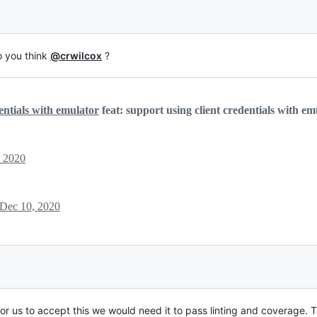
o you think
@crwilcox
?
entials with emulator
feat: support using client credentials with em
, 2020
Dec 10, 2020
 for us to accept this we would need it to pass linting and coverage. 