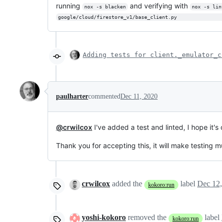
running
and verifying with
nox -s blacken
nox -s lin
google/cloud/firestore_v1/base_client.py               
Adding tests for client._emulator_c
paulharter
commented
Dec 11, 2020
@crwilcox
I've added a test and linted, I hope it's
Thank you for accepting this, it will make testing m
crwilcox
added the
label
Dec 12
kokoro:run
yoshi-kokoro
removed the
label
kokoro:run