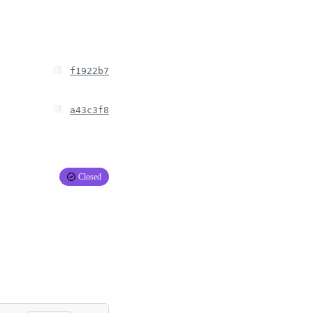
f1922b7
a43c3f8
Closed