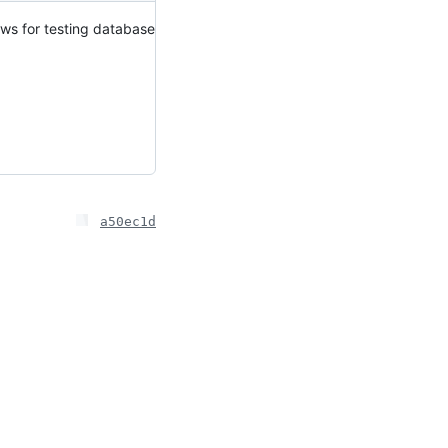
lows for testing database
a50ec1d