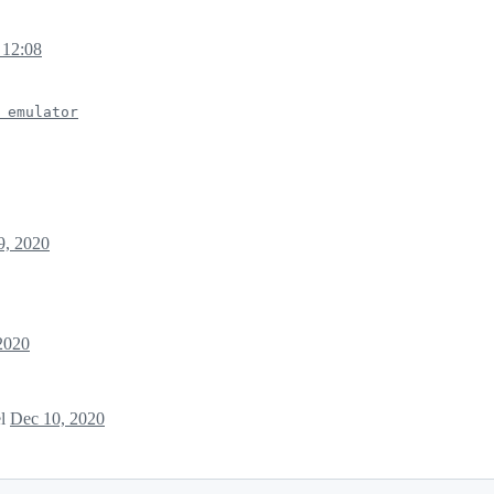
 12:08
 emulator
9, 2020
2020
el
Dec 10, 2020