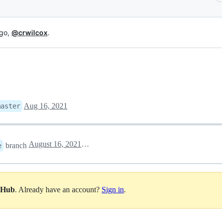
 go,
@crwilcox
.
Aug 16, 2021
master
August 16, 2021 22:11
branch
e
itHub
. Already have an account?
Sign in
.