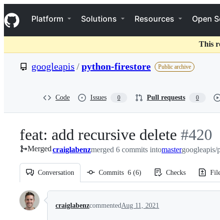
S
Navigation Menu
k
Platform
Solutions
Resources
Open S
i
p
t
This r
o
c
googleapis
/
python-firestore
Public archive
o
n
t
e
Code
Issues
Pull requests
0
0
n
t
feat: add recursive delete
-
#
420
Merged
craiglabenz
merged 6 commits into
master
#
googleapis/p
420
Conversation
Commits
6
(
6
)
Checks
Fil
Conversation
craiglabenz
commented
Aug 11, 2021