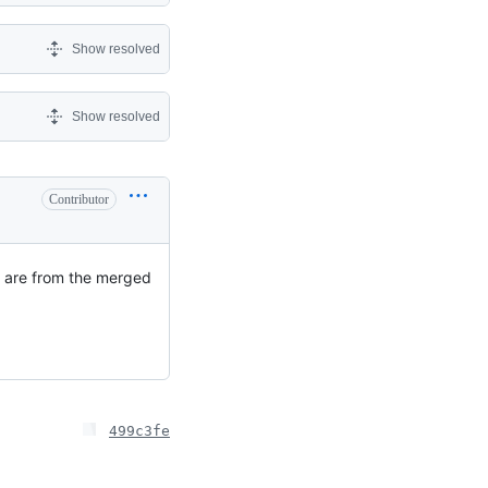
Show resolved
Show resolved
Contributor
ts are from the merged
499c3fe