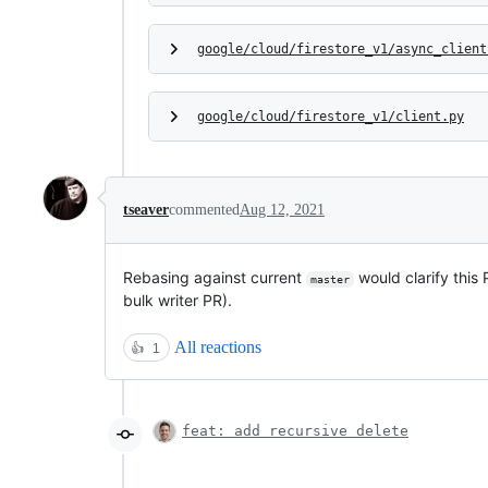
google/cloud/firestore_v1/async_client
google/cloud/firestore_v1/client.py
tseaver
commented
Aug 12, 2021
Rebasing against current
would clarify this
master
bulk writer PR).
All reactions
👍
1
feat: add recursive delete