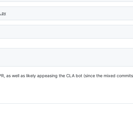
.py
 PR, as well as likely appeasing the CLA bot (since the mixed commi