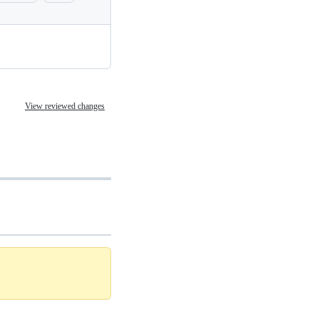
View reviewed changes