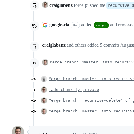
craiglabenz
force-pushed
the
recursive-d
google-cla
added
and remove
Bot
cla: yes
craiglabenz
and others
added
5
commits
August
Merge branch 'master' into recursiv
Merge branch 'master' into recursiv
made chunkify private
Merge branch 'recursive-delete' of 
Merge branch 'master' into recursiv