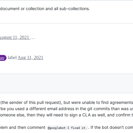
ocument or collection and all sub-collections.
August 11, 2021 20:36
label
Aug 11, 2021
tore
the sender of this pull request), but were unable to find agreements 
ybe you used a different email address in the git commits than was u
meone else, then they will need to sign a CLA as well, and confirm t
problem and then comment
. If the bot doesn't co
@googlebot I fixed it.