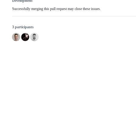
Development
Successfully merging this pull request may close these issues.
3 participants