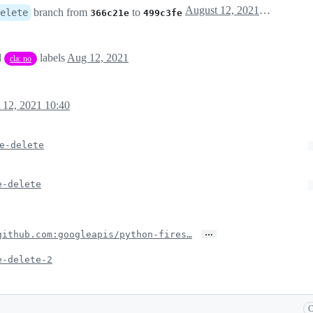
August 12, 2021 13:13
branch from
to
elete
366c21e
499c3fe
d
labels
Aug 12, 2021
cla: no
 12, 2021 10:40
e-delete
e-delete
…
github.com:googleapis/python-fires…
e-delete-2
C