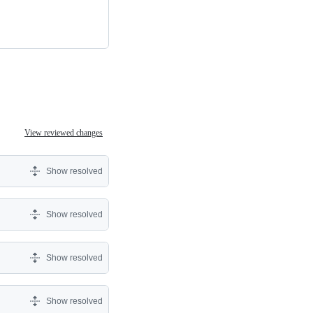
View reviewed changes
Show resolved
Show resolved
Show resolved
Show resolved