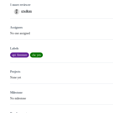
1 more reviewer
crwilcox
Assignees
No one assigned
Labels
api: firestore
cla: yes
Projects
None yet
Milestone
No milestone