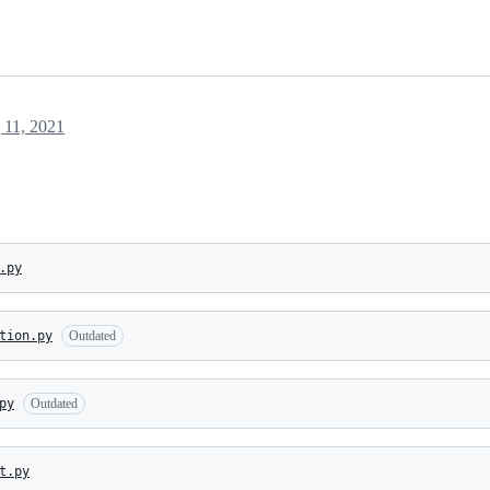
 11, 2021
.py
tion.py
Outdated
py
Outdated
t.py