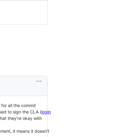
for all the commit
sed to sign the CLA (
login
hat they're okay with
mment, it means it doesn't