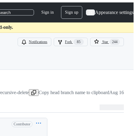
Appearance settings
Sign in
Sign up
search
d-only.
Notifications
Fork
85
Star
244
recursive-delete
Copy head branch name to clipboard
Aug 16, 2021
Contributor