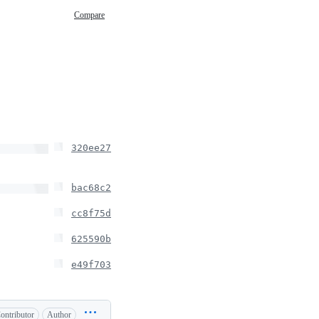
Compare
320ee27
bac68c2
cc8f75d
625590b
e49f703
ontributor
Author