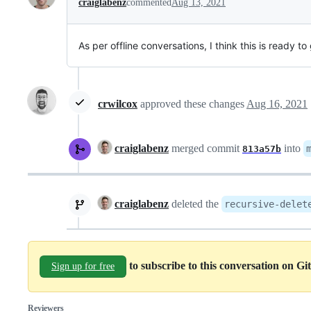
craiglabenz
commented
Aug 13, 2021
As per offline conversations, I think this is ready to
crwilcox
approved these changes
Aug 16, 2021
craiglabenz
merged commit
into
813a57b
craiglabenz
deleted the
recursive-delet
to subscribe to this conversation on G
Sign up for free
Reviewers