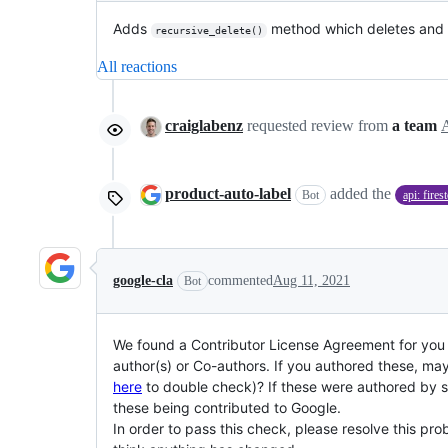
Adds
method which deletes and d
recursive_delete()
All reactions
craiglabenz
requested review from
a team
product-auto-label
added the
Bot
api: fires
google-cla
commented
Aug 11, 2021
Bot
We found a Contributor License Agreement for you (
author(s) or Co-authors. If you authored these, ma
here
to double check)? If these were authored by so
these being contributed to Google.
In order to pass this check, please resolve this 