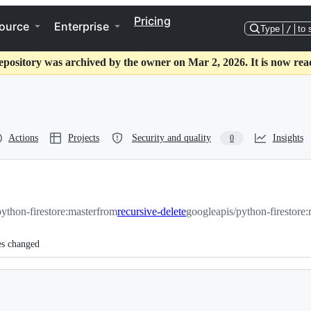
Pricing
ource
Enterprise
Type
/
to 
epository was archived by the owner on Mar 2, 2026. It is now rea
Actions
Projects
Security and quality
Insights
0
ython-firestore:master
from
recursive-delete
googleapis/python-firestore:
es changed