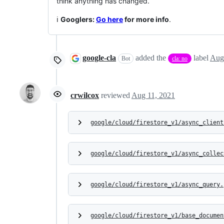
think anything has changed.
ℹ️
Googlers:
Go here
for more info
.
google-cla
added the
label
Aug
Bot
cla: no
crwilcox
reviewed
Aug 11, 2021
google/cloud/firestore_v1/async_client
google/cloud/firestore_v1/async_collec
google/cloud/firestore_v1/async_query.
google/cloud/firestore_v1/base_documen