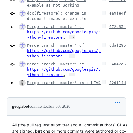
example as not working
doc(firestore): change in
ea9fe4f
document snapshot example
Merge branch 'master' of
672e354
https://github.com/googleapis/p
…
ython-firestore
…
Merge branch 'master' of
6daf295
https://github.com/googleapis/p
…
ython-firestore
…
Merge branch 'master' of
34042a5
https://github.com/googleapis/p
…
ython-firestore
…
Merge branch 'master' into HEAD
826f14d
googlebot
commented
Jun 30, 2020
All (the pull request submitter and all commit authors) CLAs
are signed,
but
one or more commits were authored or co-