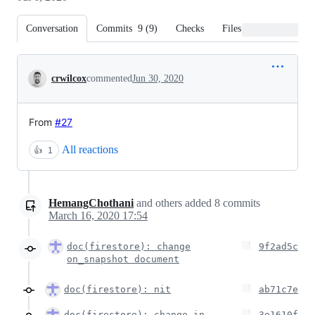
Conversation
Commits
9
(
9
)
Checks
Files changed
Conversation
crwilcox
commented
Jun 30, 2020
From
#27
All reactions
👍
1
HemangChothani
and others
added
8
commits
March 16, 2020 17:54
doc(firestore): change
9f2ad5c
on_snapshot document
doc(firestore): nit
ab71c7e
doc(firestore): change in
3e1610f