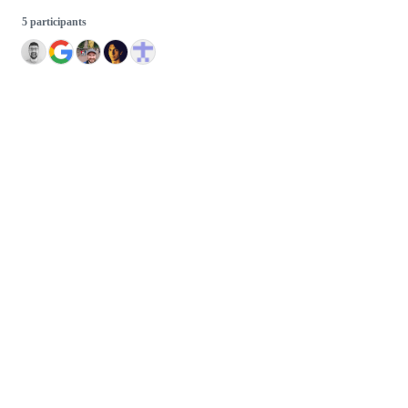
5 participants