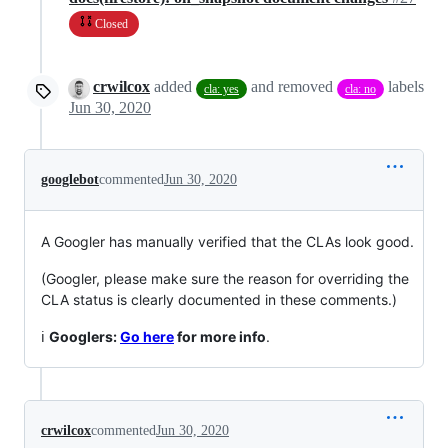
Closed
crwilcox
added
and removed
labels
cla: yes
cla: no
Jun 30, 2020
googlebot
commented
Jun 30, 2020
A Googler has manually verified that the CLAs look good.
(Googler, please make sure the reason for overriding the
CLA status is clearly documented in these comments.)
ℹ️
Googlers:
Go here
for more info
.
crwilcox
commented
Jun 30, 2020