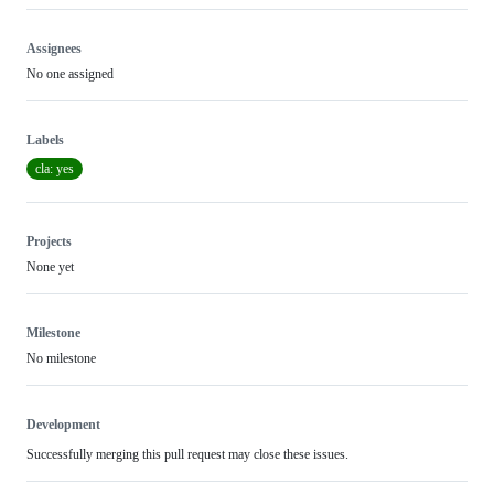
Assignees
No one assigned
Labels
cla: yes
Projects
None yet
Milestone
No milestone
Development
Successfully merging this pull request may close these issues.