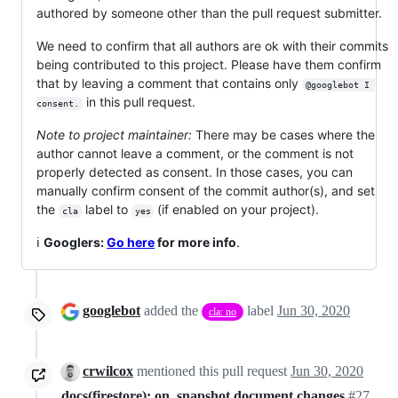
authored by someone other than the pull request submitter.
We need to confirm that all authors are ok with their commits
being contributed to this project. Please have them confirm
that by leaving a comment that contains only
@googlebot I 
in this pull request.
consent.
Note to project maintainer:
There may be cases where the
author cannot leave a comment, or the comment is not
properly detected as consent. In those cases, you can
manually confirm consent of the commit author(s), and set
the
label to
(if enabled on your project).
cla
yes
ℹ️
Googlers:
Go here
for more info
.
googlebot
added the
label
Jun 30, 2020
cla: no
crwilcox
mentioned this pull request
Jun 30, 2020
docs(firestore): on_snapshot document changes
#27