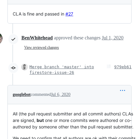
CLA is fine and passed in
#27
BenWhitehead
approved these changes
Jul 1, 2020
View reviewed changes
Merge branch 'master' into
979eb61
firestore-issue-26
googlebot
commented
Jul 6, 2020
All (the pull request submitter and all commit authors) CLAs
are signed,
but
one or more commits were authored or co-
authored by someone other than the pull request submitter.
We need to confirm that all authors are ok with their commits