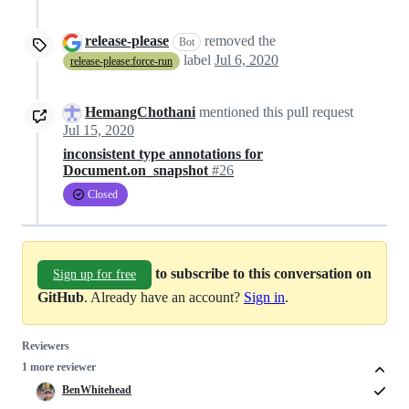
release-please
removed the
Bot
label
Jul 6, 2020
release-please:force-run
HemangChothani
mentioned this pull request
Jul 15, 2020
inconsistent type annotations for
Document.on_snapshot
#26
Closed
to subscribe to this conversation on
Sign up for free
GitHub
. Already have an account?
Sign in
.
Reviewers
1 more reviewer
BenWhitehead