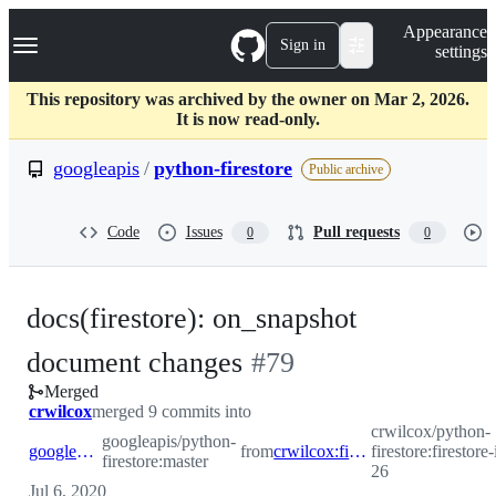
S
Navigation Menu
Appearance
k
Sign in
settings
i
p
t
This repository was archived by the owner on Mar 2, 2026.
o
It is now read-only.
c
o
googleapis
/
python-firestore
Public archive
n
t
e
Code
Issues
Pull requests
0
0
n
t
docs(firestore): on_snapshot
-
document changes
#
79
Merged
#
79
crwilcox
merged 9 commits into
crwilcox/python-
googleapis/python-
googleapis:master
from
crwilcox:firestore-issue-26
firestore:firestore
firestore:master
26
Jul 6, 2020