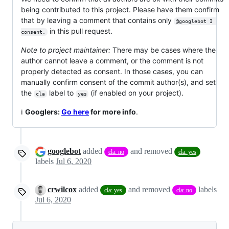
being contributed to this project. Please have them confirm
that by leaving a comment that contains only
@googlebot I 
in this pull request.
consent.
Note to project maintainer:
There may be cases where the
author cannot leave a comment, or the comment is not
properly detected as consent. In those cases, you can
manually confirm consent of the commit author(s), and set
the
label to
(if enabled on your project).
cla
yes
ℹ️
Googlers:
Go here
for more info
.
googlebot
added
and removed
cla: no
cla: yes
labels
Jul 6, 2020
crwilcox
added
and removed
labels
cla: yes
cla: no
Jul 6, 2020