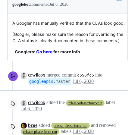
googlebot
commented
Jul 6, 2020
A Googler has manually verified that the CLAs look good.
(Googler, please make sure the reason for overriding the
CLA status is clearly documented in these comments.)
ℹ️
Googlers:
Go here
for more info
.
crwilcox
merged commit
into
c556fc5
Jul 6, 2020
googleapis
:
master
crwilcox
added the
label
release-please:force-run
Jul 6, 2020
bcoe
added
and removed
release-please:force-run
labels
Jul 6, 2020
release-please:force-run