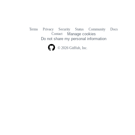
Terms
Privacy
Security
Status
Community
Docs
Footer
Footer
Contact
Manage cookies
navigation
Do not share my personal information
© 2026 GitHub, Inc.