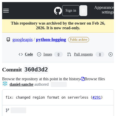
S
Navigation Menu
Appearance
k
Sign in
settings
i
p
t
This repository was archived by the owner on Feb 26,
o
2026. It is now read-only.
c
o
googleapis
/
python-logging
Public archive
n
t
e
Code
Issues
Pull requests
0
0
n
t
Commit
360d3d2
Browse the repository at this point in the history
Browse files
daniel-sanche
authored
fix: changed region format on serverless (
#291
)