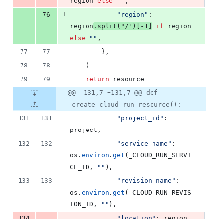
region
else
""
,
+
76
"region"
: 
region
.
split
(
"/"
)[
-
1
]
if
region
else
""
,
77
77
        },
78
78
    )
79
79
return
resource
@@ -131,7 +131,7 @@ def
_create_cloud_run_resource():
131
131
"project_id"
: 
project
,
132
132
"service_name"
: 
os
.
environ
.
get
(
_CLOUD_RUN_SERVI
CE_ID
, 
""
),
133
133
"revision_name"
: 
os
.
environ
.
get
(
_CLOUD_RUN_REVIS
ION_ID
, 
""
),
-
134
"location"
: 
region