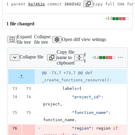
1 parent 
9a7462e
 commit 
360d3d2
Copy full SHA for
+
2
-
2
Lines
1
file
changed
changed:
2
Expand
Collapse
additions
Open diff view settings
file tree
file tree
&
2
Copy file
deletions
Expand all lines:
Collapse file
name to
+
2
-
2
monitored_resources.py
Lines
google/cloud/logging_v2/h
clipboard
changed:
2
Original
Diff
@@ -73,7 +73,7 @@ def
Diff line
additions
file line
line
number
_create_functions_resource():
&
number
change
2
73
73
labels
=
{
deletions
74
74
"project_id"
: 
project
,
75
75
"function_name"
: 
function_name
,
-
76
"region"
: 
region
if