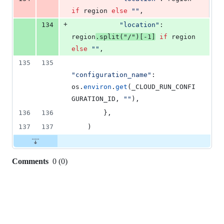
if
region
else
""
,
+
134
"location"
: 
region
.
split
(
"/"
)[
-
1
]
if
region
else
""
,
135
135
"configuration_name"
: 
os
.
environ
.
get
(
_CLOUD_RUN_CONFI
GURATION_ID
, 
""
),
136
136
        },
137
137
    )
Comments
0
(
0
)
0
commit
comments