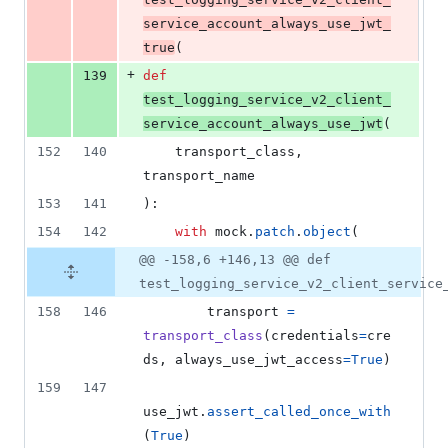
service_account_always_use_jwt_
true
(
+
139
def
test_logging_service_v2_client_
service_account_always_use_jwt
(
152
140
transport_class
, 
transport_name
153
141
):
154
142
with
mock
.
patch
.
object
(
@@ -158,6 +146,13 @@ def
test_logging_service_v2_client_service
158
146
transport
=
transport_class
(
credentials
=
cre
ds
, 
always_use_jwt_access
=
True
)
159
147
use_jwt
.
assert_called_once_with
(
True
)