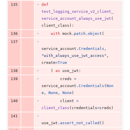
-
135
def
test_logging_service_v2_client_
service_account_always_use_jwt
(
client_class
):
-
136
with
mock
.
patch
.
object
(
-
137
service_account
.
Credentials
, 
"with_always_use_jwt_access"
, 
create
=
True
-
138
    ) 
as
use_jwt
:
-
139
creds
=
service_account
.
Credentials
(
Non
e
, 
None
, 
None
)
-
140
client
=
client_class
(
credentials
=
creds
)
-
141
use_jwt
.
assert_not_called
()