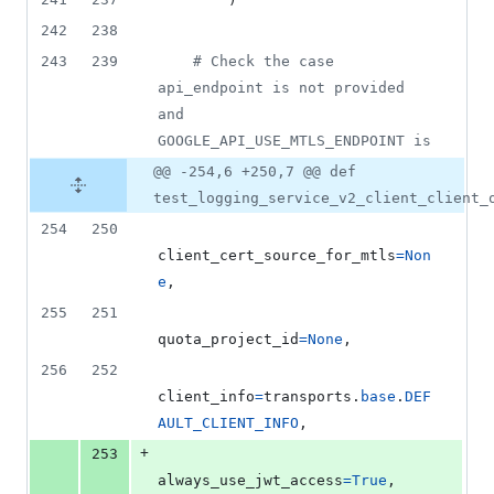
242
238
243
239
# Check the case 
api_endpoint is not provided 
and 
GOOGLE_API_USE_MTLS_ENDPOINT is
@@ -254,6 +250,7 @@ def
test_logging_service_v2_client_client_
254
250
client_cert_source_for_mtls
=
Non
e
,
255
251
quota_project_id
=
None
,
256
252
client_info
=
transports
.
base
.
DEF
AULT_CLIENT_INFO
,
+
253
always_use_jwt_access
=
True
,