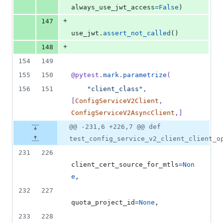
always_use_jwt_access
=
False
)
+
147
use_jwt
.
assert_not_called
()
+
148
154
149
155
150
@
pytest
.
mark
.
parametrize
(
156
151
"client_class"
, 
[
ConfigServiceV2Client
, 
ConfigServiceV2AsyncClient
,]
@@ -231,6 +226,7 @@ def
test_config_service_v2_client_client_o
231
226
client_cert_source_for_mtls
=
Non
e
,
232
227
quota_project_id
=
None
,
233
228