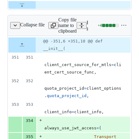
Copy file
Expand all lines:
Collapse file
name to
+
4
g_service_v2/client.py
Lines
google/cloud/logging_v2/s
clipboard
changed:
4
Original
Diff
@@ -351,6 +351,10 @@ def
Diff line
additions
file line
line
number
__init__(
&
number
change
0
351
351
deletions
client_cert_source_for_mtls
=
cli
ent_cert_source_func
,
352
352
quota_project_id
=
client_options
.
quota_project_id
,
353
353
client_info
=
client_info
,
+
354
always_use_jwt_access
=
(
+
355
Transport