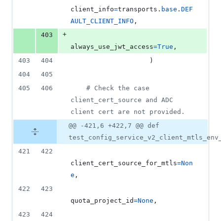
client_info
=
transports
.
base
.
DEF
AULT_CLIENT_INFO
,
+
403
always_use_jwt_access
=
True
,
403
404
                    )
404
405
405
406
# Check the case 
client_cert_source and ADC 
client cert are not provided.
@@ -421,6 +422,7 @@ def
test_config_service_v2_client_mtls_env
421
422
client_cert_source_for_mtls
=
Non
e
,
422
423
quota_project_id
=
None
,
423
424