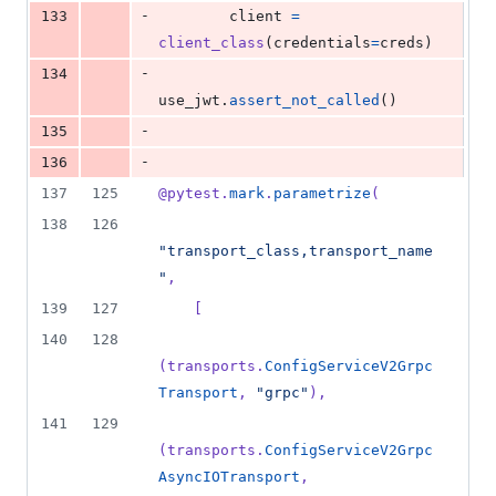
-
133
client
=
client_class
(
credentials
=
creds
)
-
134
use_jwt
.
assert_not_called
()
-
135
-
136
137
125
@
pytest
.
mark
.
parametrize
(
138
126
"transport_class,transport_name
"
,
139
127
    [
140
128
(
transports
.
ConfigServiceV2Grpc
Transport
, 
"grpc"
),
141
129
(
transports
.
ConfigServiceV2Grpc
AsyncIOTransport
, 