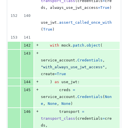
transport_class
(
credentials
=
cre
ds
, 
always_use_jwt_access
=
True
)
152
140
use_jwt
.
assert_called_once_with
(
True
)
153
141
+
142
with
mock
.
patch
.
object
(
+
143
service_account
.
Credentials
, 
"with_always_use_jwt_access"
, 
create
=
True
+
144
    ) 
as
use_jwt
:
+
145
creds
=
service_account
.
Credentials
(
Non
e
, 
None
, 
None
)
+
146
transport
=
transport_class
(
credentials
=
cre
ds
, 