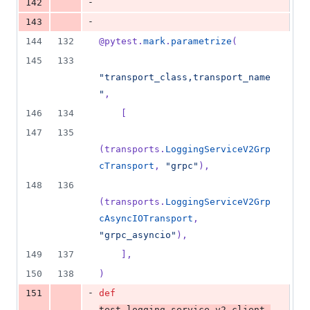
-
142
-
143
144
132
@
pytest
.
mark
.
parametrize
(
145
133
"transport_class,transport_name
"
,
146
134
    [
147
135
(
transports
.
LoggingServiceV2Grp
cTransport
, 
"grpc"
),
148
136
(
transports
.
LoggingServiceV2Grp
cAsyncIOTransport
, 
"grpc_asyncio"
),
149
137
    ],
150
138
)
-
151
def
test_logging_service_v2_client_