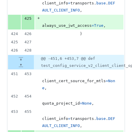
client_info
=
transports
.
base
.
DEF
AULT_CLIENT_INFO
,
+
425
always_use_jwt_access
=
True
,
424
426
                )
425
427
426
428
@@ -451,6 +453,7 @@ def
test_config_service_v2_client_client_o
451
453
client_cert_source_for_mtls
=
Non
e
,
452
454
quota_project_id
=
None
,
453
455
client_info
=
transports
.
base
.
DEF
AULT_CLIENT_INFO
,