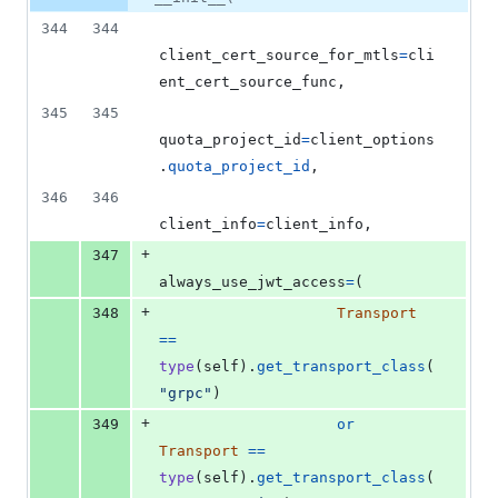
&
number
change
0
344
344
deletions
client_cert_source_for_mtls
=
cli
ent_cert_source_func
,
345
345
quota_project_id
=
client_options
.
quota_project_id
,
346
346
client_info
=
client_info
,
+
347
always_use_jwt_access
=
(
+
348
Transport
==
type
(
self
).
get_transport_class
(
"grpc"
)
+
349
or
Transport
==
type
(
self
).
get_transport_class
(