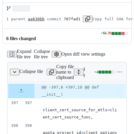
1 parent 
aa630bb
 commit 
707fad1
Copy full SHA for
+
66
-
39
Lines
6
file
s
changed
changed:
66
Expand
Collapse
additions
Open diff view settings
file tree
file tree
&
39
Copy file
deletions
Expand all lines:
Collapse file
name to
+
4
g_service_v2/client.py
Lines
google/cloud/logging_v2/se
clipboard
changed:
4
Original
Diff
@@ -397,6 +397,10 @@ def
Diff line
additions
file line
line
number
__init__(
&
number
change
0
397
397
deletions
client_cert_source_for_mtls
=
cli
ent_cert_source_func
,
398
398
quota_project_id
=
client_options