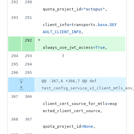
292
290
quota_project_id
=
"octopus"
,
293
291
client_info
=
transports
.
base
.
DEF
AULT_CLIENT_INFO
,
+
292
always_use_jwt_access
=
True
,
294
293
        )
295
294
296
295
@@ -367,6 +366,7 @@ def
test_config_service_v2_client_mtls_env
367
366
client_cert_source_for_mtls
=
exp
ected_client_cert_source
,
368
367
quota_project_id
=
None
,