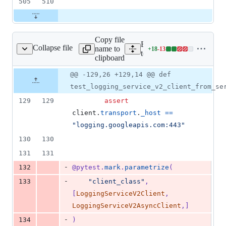
505
510
Copy file
Expand all lines:
Collapse file
name to
+
18
-
13
_logging_service_v2.py
Lines
tests/unit/gapic/logging_v
clipboard
changed:
18
Original
Diff
@@ -129,26 +129,14 @@ def
Diff line
additions
file line
line
number
test_logging_service_v2_client_from_se
&
number
change
13
129
129
assert
deletions
client
.
transport
.
_host
==
"logging.googleapis.com:443"
130
130
131
131
-
132
@
pytest
.
mark
.
parametrize
(
-
133
"client_class"
, 
[
LoggingServiceV2Client
, 
LoggingServiceV2AsyncClient
,]
-
134
)