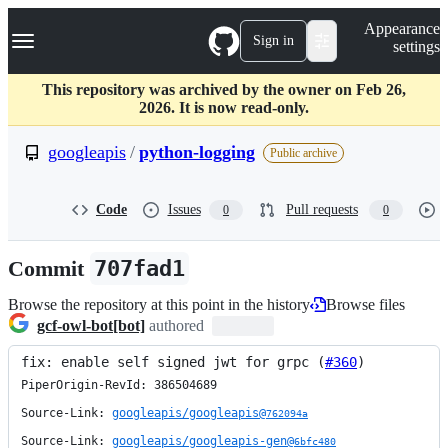
S
Navigation Menu
Appearance
k
Sign in
settings
i
p
t
This repository was archived by the owner on Feb 26,
o
2026. It is now read-only.
c
o
googleapis
/
python-logging
Public archive
n
t
e
Code
Issues
Pull requests
0
0
n
t
Commit
707fad1
Browse the repository at this point in the history
Browse files
gcf-owl-bot[bot]
authored
fix: enable self signed jwt for grpc (
#360
)
PiperOrigin-RevId: 386504689

Source-Link: 
googleapis/googleapis@
762094a
Source-Link: 
googleapis/googleapis-gen@
6bfc480