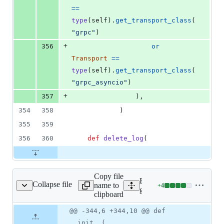
==
type
(
self
).
get_transport_class
(
"grpc"
)
+
356
or
Transport
==
type
(
self
).
get_transport_class
(
"grpc_asyncio"
)
+
357
                ),
354
358
            )
355
359
356
360
def
delete_log
(
Copy file
Expand all lines:
Collapse file
name to
+
4
s_service_v2/client.py
Lines
google/cloud/logging_v2/se
clipboard
changed:
4
Original
Diff
@@ -344,6 +344,10 @@ def
Diff line
additions
file line
line
number
__init__(