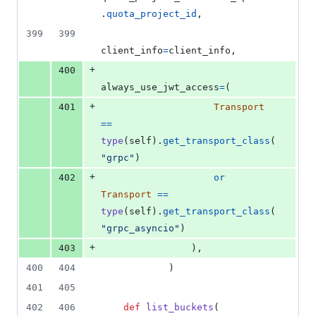
.
quota_project_id
,
399
399
client_info
=
client_info
,
+
400
always_use_jwt_access
=
(
+
401
Transport
==
type
(
self
).
get_transport_class
(
"grpc"
)
+
402
or
Transport
==
type
(
self
).
get_transport_class
(
"grpc_asyncio"
)
+
403
                ),
400
404
            )
401
405
402
406
def
list_buckets
(