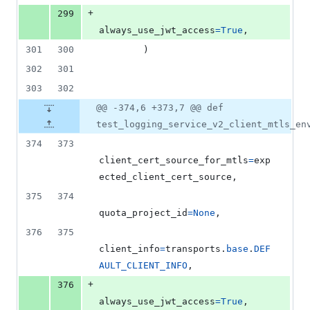
+
299
always_use_jwt_access
=
True
,
301
300
        )
302
301
303
302
@@ -374,6 +373,7 @@ def
test_logging_service_v2_client_mtls_en
374
373
client_cert_source_for_mtls
=
exp
ected_client_cert_source
,
375
374
quota_project_id
=
None
,
376
375
client_info
=
transports
.
base
.
DEF
AULT_CLIENT_INFO
,
+
376
always_use_jwt_access
=
True
,