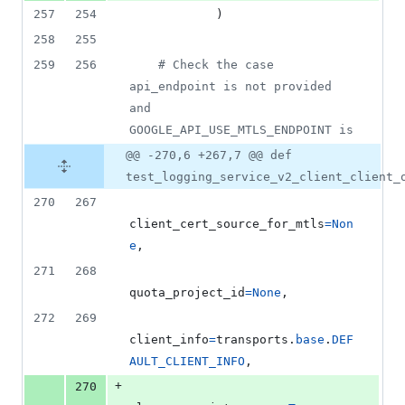
257
254
            )
258
255
259
256
# Check the case 
api_endpoint is not provided 
and 
GOOGLE_API_USE_MTLS_ENDPOINT is
@@ -270,6 +267,7 @@ def
test_logging_service_v2_client_client_
270
267
client_cert_source_for_mtls
=
Non
e
,
271
268
quota_project_id
=
None
,
272
269
client_info
=
transports
.
base
.
DEF
AULT_CLIENT_INFO
,
+
270