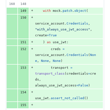
160
148
+
149
with
mock
.
patch
.
object
(
+
150
service_account
.
Credentials
, 
"with_always_use_jwt_access"
, 
create
=
True
+
151
    ) 
as
use_jwt
:
+
152
creds
=
service_account
.
Credentials
(
Non
e
, 
None
, 
None
)
+
153
transport
=
transport_class
(
credentials
=
cre
ds
, 
always_use_jwt_access
=
False
)
+
154
use_jwt
.
assert_not_called
()
+
155