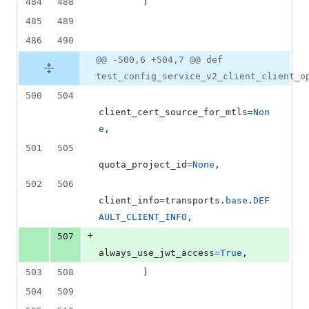
484
488
        )
485
489
486
490
@@ -500,6 +504,7 @@ def
test_config_service_v2_client_client_o
500
504
client_cert_source_for_mtls
=
Non
e
,
501
505
quota_project_id
=
None
,
502
506
client_info
=
transports
.
base
.
DEF
AULT_CLIENT_INFO
,
+
507
always_use_jwt_access
=
True
,
503
508
        )
504
509