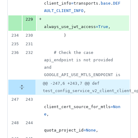
client_info
=
transports
.
base
.
DEF
AULT_CLIENT_INFO
,
+
229
always_use_jwt_access
=
True
,
234
230
        )
235
231
236
232
# Check the case 
api_endpoint is not provided 
and 
GOOGLE_API_USE_MTLS_ENDPOINT is
@@ -247,6 +243,7 @@ def
test_config_service_v2_client_client_o
247
243
client_cert_source_for_mtls
=
Non
e
,
248
244
quota_project_id
=
None
,