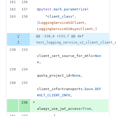
161
156
162
157
@
pytest
.
mark
.
parametrize
(
163
158
"client_class"
, 
[
LoggingServiceV2Client
, 
LoggingServiceV2AsyncClient
,]
@@ -238,6 +233,7 @@ def
test_logging_service_v2_client_client_
238
233
client_cert_source_for_mtls
=
Non
e
,
239
234
quota_project_id
=
None
,
240
235
client_info
=
transports
.
base
.
DEF
AULT_CLIENT_INFO
,
+
236
always_use_jwt_access
=
True
,
241
237
        )