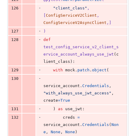
-
126
"client_class"
, 
[
ConfigServiceV2Client
, 
ConfigServiceV2AsyncClient
,]
-
127
)
-
128
def
test_config_service_v2_client_s
ervice_account_always_use_jwt
(
c
lient_class
):
-
129
with
mock
.
patch
.
object
(
-
130
service_account
.
Credentials
, 
"with_always_use_jwt_access"
, 
create
=
True
-
131
    ) 
as
use_jwt
:
-
132
creds
=
service_account
.
Credentials
(
Non
e
, 
None
, 
None
)