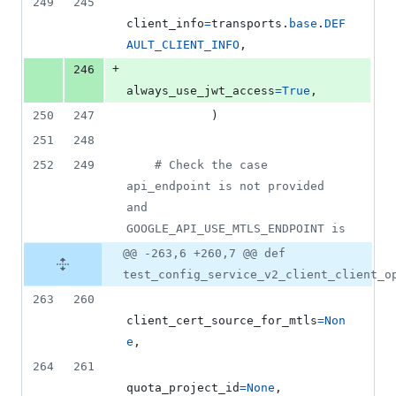
249
245
client_info
=
transports
.
base
.
DEF
AULT_CLIENT_INFO
,
+
246
always_use_jwt_access
=
True
,
250
247
            )
251
248
252
249
# Check the case 
api_endpoint is not provided 
and 
GOOGLE_API_USE_MTLS_ENDPOINT is
@@ -263,6 +260,7 @@ def
test_config_service_v2_client_client_o
263
260
client_cert_source_for_mtls
=
Non
e
,
264
261
quota_project_id
=
None
,