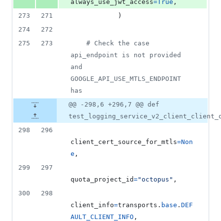
always_use_jwt_access
=
True
,
273
271
            )
274
272
275
273
# Check the case 
api_endpoint is not provided 
and 
GOOGLE_API_USE_MTLS_ENDPOINT 
has
@@ -298,6 +296,7 @@ def
test_logging_service_v2_client_client_
298
296
client_cert_source_for_mtls
=
Non
e
,
299
297
quota_project_id
=
"octopus"
,
300
298
client_info
=
transports
.
base
.
DEF
AULT_CLIENT_INFO
,