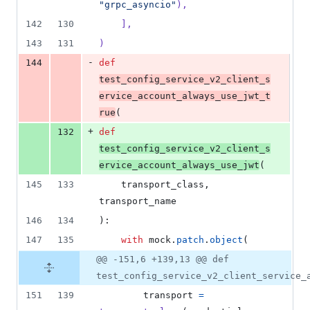
"grpc_asyncio"
),
142
130
    ],
143
131
)
-
144
def
test_config_service_v2_client_s
ervice_account_always_use_jwt_t
rue
(
+
132
def
test_config_service_v2_client_s
ervice_account_always_use_jwt
(
145
133
transport_class
, 
transport_name
146
134
):
147
135
with
mock
.
patch
.
object
(
@@ -151,6 +139,13 @@ def
test_config_service_v2_client_service_
151
139
transport
=