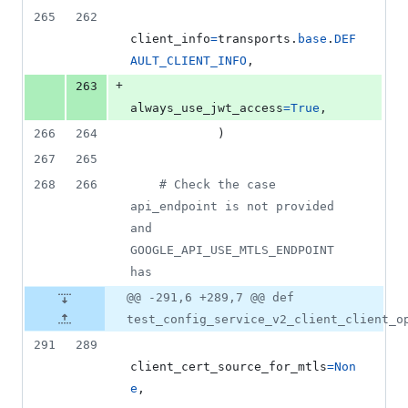
265
262
client_info
=
transports
.
base
.
DEF
AULT_CLIENT_INFO
,
+
263
always_use_jwt_access
=
True
,
266
264
            )
267
265
268
266
# Check the case 
api_endpoint is not provided 
and 
GOOGLE_API_USE_MTLS_ENDPOINT 
has
@@ -291,6 +289,7 @@ def
test_config_service_v2_client_client_o
291
289
client_cert_source_for_mtls
=
Non
e
,