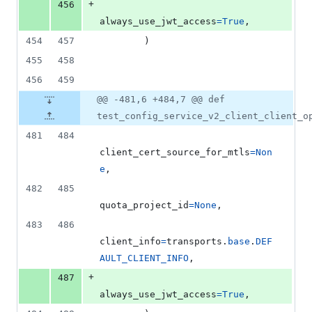
+
456
always_use_jwt_access
=
True
,
454
457
        )
455
458
456
459
@@ -481,6 +484,7 @@ def
test_config_service_v2_client_client_o
481
484
client_cert_source_for_mtls
=
Non
e
,
482
485
quota_project_id
=
None
,
483
486
client_info
=
transports
.
base
.
DEF
AULT_CLIENT_INFO
,
+
487
always_use_jwt_access
=
True
,