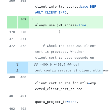
369
368
client_info
=
transports
.
base
.
DEF
AULT_CLIENT_INFO
,
+
369
always_use_jwt_access
=
True
,
370
370
            )
371
371
372
372
# Check the case ADC client 
cert is provided. Whether 
client cert is used depends on
@@ -400,6 +400,7 @@ def
test_config_service_v2_client_mtls_env
400
400
client_cert_source_for_mtls
=
exp
ected_client_cert_source
,
401
401
quota_project_id
=
None
,
402
402