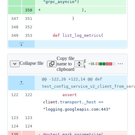
"grpc_asyncio"
)
+
350
                ),
347
351
            )
348
352
349
353
def
list_log_metrics
(
Copy file
Expand all lines:
Collapse file
name to
+
18
-
13
t_config_service_v2.py
Lines
tests/unit/gapic/logging_v
clipboard
changed:
18
Original
Diff
@@ -122,26 +122,14 @@ def
Diff line
additions
file line
line
number
test_config_service_v2_client_from_ser
&
number
change
13
122
122
assert
deletions
client
.
transport
.
_host
==
"logging.googleapis.com:443"
123
123
124
124
-
125
@
pytest
.
mark
.
parametrize
(