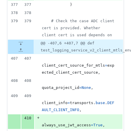
377
377
            )
378
378
379
379
# Check the case ADC client 
cert is provided. Whether 
client cert is used depends on
@@ -407,6 +407,7 @@ def
test_logging_service_v2_client_mtls_en
407
407
client_cert_source_for_mtls
=
exp
ected_client_cert_source
,
408
408
quota_project_id
=
None
,
409
409
client_info
=
transports
.
base
.
DEF
AULT_CLIENT_INFO
,
+
410
always_use_jwt_access
=
True
,