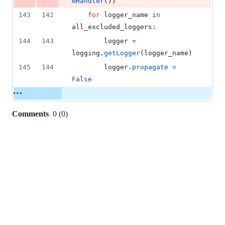
mHandler
())
143
142
for
logger_name
in
all_excluded_loggers
:
144
143
logger
=
logging
.
getLogger
(
logger_name
)
145
144
logger
.
propagate
=
False
Comments
0
(
0
)
0
commit
comments