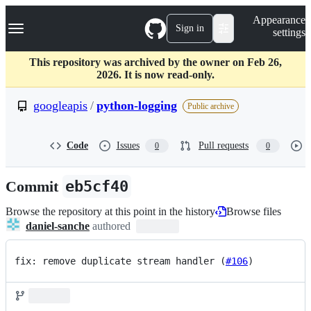
S
Navigation Menu
Appearance
k
Sign in
settings
i
p
t
This repository was archived by the owner on Feb 26,
o
2026. It is now read-only.
c
o
googleapis
/
python-logging
Public archive
n
t
e
Code
Issues
Pull requests
0
0
n
t
Commit
eb5cf40
Browse the repository at this point in the history
Browse files
daniel-sanche
authored
fix: remove duplicate stream handler (
#106
)