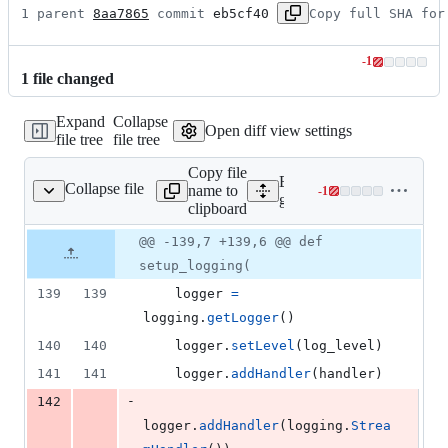
1 parent 
8aa7865
 commit 
eb5cf40
Copy full SHA for
-
1
Lines
1
file
changed
changed:
0
Expand
Collapse
additions
Open diff view settings
file tree
file tree
&
1
Copy file
deletion
Expand all lines:
Collapse file
name to
-
1
2/handlers/handlers.py
Lines
google/cloud/logging_v2/h
clipboard
changed:
0
Original
Diff
@@ -139,7 +139,6 @@ def
Diff line
additions
file line
line
number
setup_logging(
&
number
change
1
139
139
logger
=
deletion
logging
.
getLogger
()
140
140
logger
.
setLevel
(
log_level
)
141
141
logger
.
addHandler
(
handler
)
-
142
logger
.
addHandler
(
logging
.
Strea