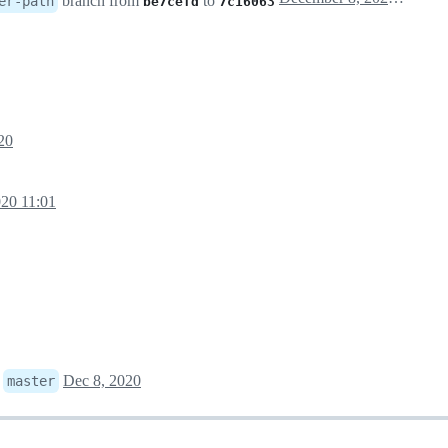
branch from
to
er-path
be7cefd
7c16063
20
20 11:01
o
Dec 8, 2020
master