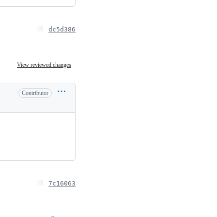
dc5d386
View reviewed changes
Contributor
7c16063