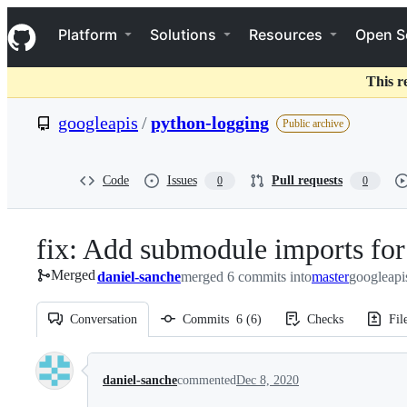
S
Navigation Menu
k
Platform
Solutions
Resources
Open S
i
p
t
This r
o
c
googleapis
/
python-logging
Public archive
o
n
t
e
Code
Issues
Pull requests
0
0
n
t
fix: Add submodule imports for 
Merged
daniel-sanche
merged 6 commits into
master
googleapi
Conversation
Commits
6
(
6
)
Checks
Fil
Conversation
daniel-sanche
commented
Dec 8, 2020