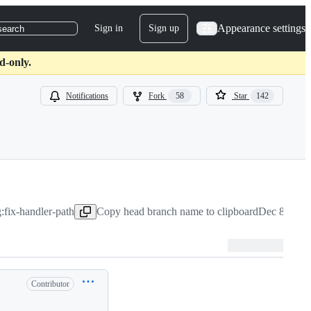
Appearance settings
Sign in
Sign up
search
d-only.
Notifications
Fork
58
Star
142
:fix-handler-path
Copy head branch name to clipboard
Dec 8, 202
Contributor