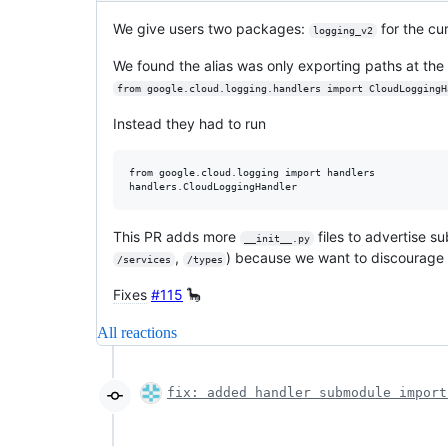
We give users two packages:
for the cur
logging_v2
We found the alias was only exporting paths at the
from google.cloud.logging.handlers import CloudLoggingH
Instead they had to run
from google.cloud.logging import handlers

This PR adds more
files to advertise s
__init__.py
,
) because we want to discourage
/services
/types
Fixes
#115
🦕
All reactions
fix: added handler submodule import