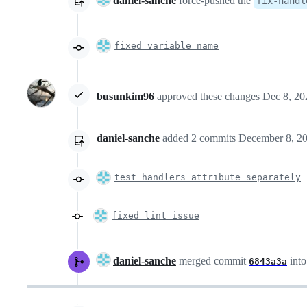
daniel-sanche
force-pushed
the
fix-handl
fixed variable name
busunkim96
approved these changes
Dec 8, 20
daniel-sanche
added
2
commits
December 8, 20
test handlers attribute separately
fixed lint issue
daniel-sanche
merged commit
int
6843a3a