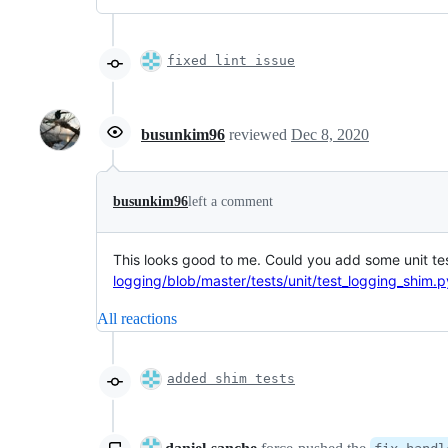
fixed lint issue
busunkim96
reviewed
Dec 8, 2020
busunkim96
left a comment
This looks good to me. Could you add some unit te
logging/blob/master/tests/unit/test_logging_shim.p
All reactions
added shim tests