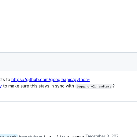
sts to
https://github.com/googleapis/python-
y
to make sure this stays in sync with
?
logging_v2.handlers
December 8, 2020 01:44