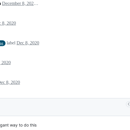
m
December 8, 2020 00:00
 8, 2020
label
Dec 8, 2020
ing
, 2020
ec 8, 2020
C
gant way to do this