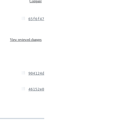
Compare
65f6f47
View reviewed changes
904124d
46152e0