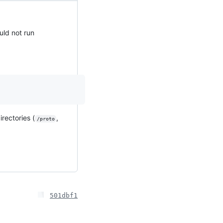
uld not run
rectories (
,
/proto
501dbf1