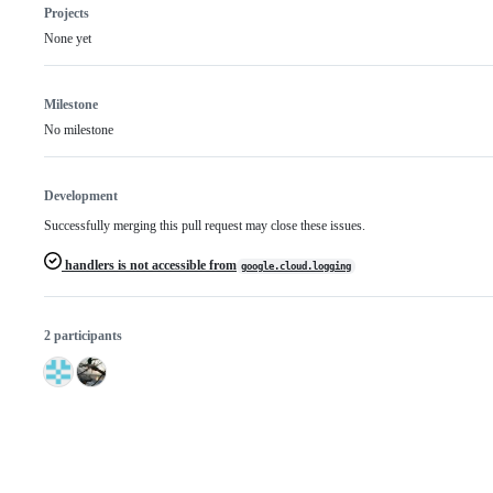
Projects
None yet
Milestone
No milestone
Development
Successfully merging this pull request may close these issues.
handlers is not accessible from
google.cloud.logging
2 participants