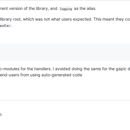
rent version of the library, and
as the alias.
logging
 library root, which was not what users expected. This meant they co
.
andler
ub-modules for the handlers. I avoided doing the same for the gapic di
 end-users from using auto-generated code
s