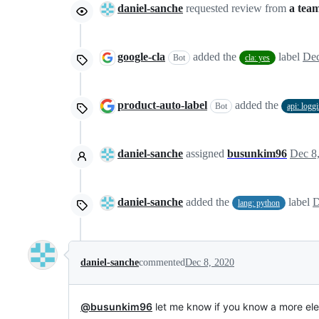
daniel-sanche
requested review from
a tea
google-cla
added the
label
Dec
Bot
cla: yes
product-auto-label
added the
Bot
api: logg
daniel-sanche
assigned
busunkim96
Dec 8
daniel-sanche
added the
label
D
lang: python
daniel-sanche
commented
Dec 8, 2020
@busunkim96
let me know if you know a more ele