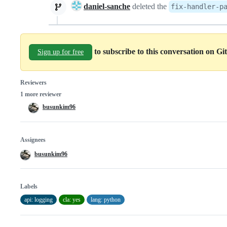
daniel-sanche
deleted the
fix-handler-p
to subscribe to this conversation on G
Sign up for free
Reviewers
1 more reviewer
busunkim96
Assignees
busunkim96
Labels
api: logging
cla: yes
lang: python