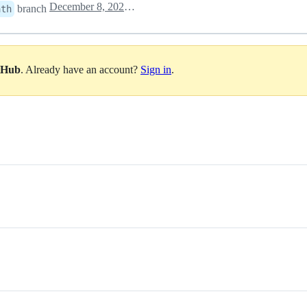
December 8, 2020 19:36
branch
ath
itHub
. Already have an account?
Sign in
.