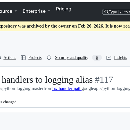
Pricing
ource
Enterprise
Type
/
to 
epository was archived by the owner on Feb 26, 2026. It is now rea
Actions
Projects
Security and quality
Insights
0
handlers to logging alias
-
#
117
s/python-logging:master
from
fix-handler-path
googleapis/python-logging
#
117
es changed