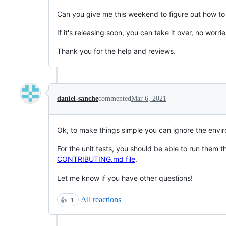
Can you give me this weekend to figure out how to f
If it's releasing soon, you can take it over, no worries
Thank you for the help and reviews.
daniel-sanche
commented
Mar 6, 2021
Ok, to make things simple you can ignore the envir
For the unit tests, you should be able to run them 
CONTRIBUTING.md file
.
Let me know if you have other questions!
All reactions
👍
1