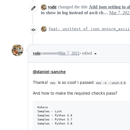
ysde
changed the title
Add json setting to a
to show in log instead of ascii ch…
Mar 7, 202
feat: unittest of json ensure_ascii
•
edited
ysde
commented
Mar 7, 2021
@daniel-sanche
Thanks!
is so cool! I passed
nox
nox -s --unit-3.6
And how to make the required checks pass?
Kokoro

Samples - Lint

Samples - Python 3.6

Samples - Python 3.7
