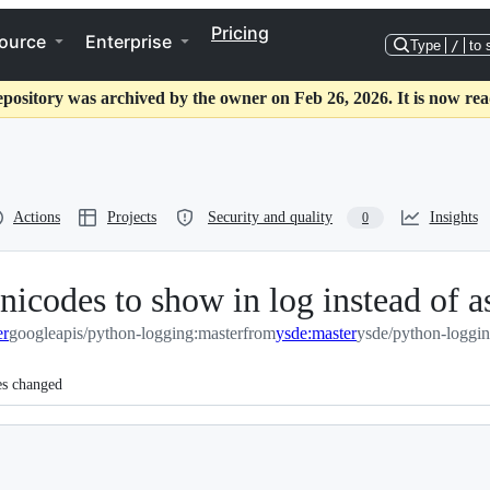
Pricing
ource
Enterprise
Type
/
to 
epository was archived by the owner on Feb 26, 2026. It is now rea
Actions
Projects
Security and quality
Insights
0
unicodes to show in log instead of 
er
googleapis/python-logging:master
from
ysde:master
ysde/python-loggin
es changed