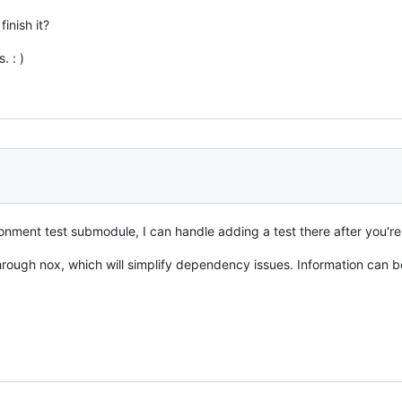
inish it?
. : )
onment test submodule, I can handle adding a test there after you'r
through nox, which will simplify dependency issues. Information can b