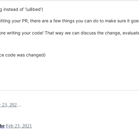
g instead of '\u8bed')
tting your PR, there are a few things you can do to make sure it go
re writing your code! That way we can discuss the change, evaluat
rce code was changed)
February 23, 2021 04:23
che
Feb 23, 2021