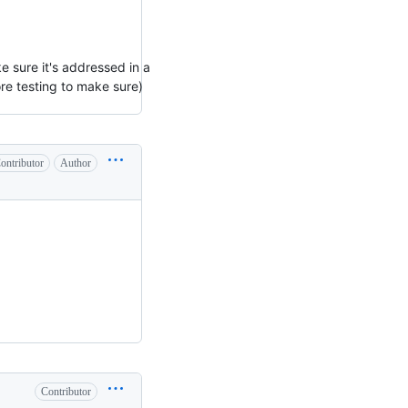
e sure it's addressed in a
more testing to make sure)
ontributor
Author
Contributor