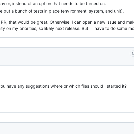
avior, instead of an option that needs to be turned on.
 put a bunch of tests in place (environment, system, and unit).
s PR, that would be great. Otherwise, I can open a new issue and mak
rity on my priorities, so likely next release. But I'll have to do some 
C
you have any suggestions where or which files should I started it?