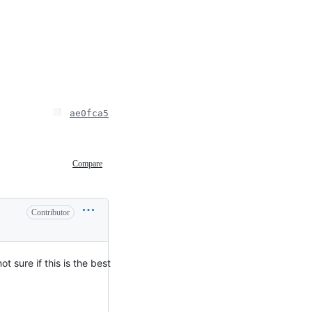
ae0fca5
Compare
Contributor
t sure if this is the best