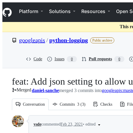
S
Navigation Menu
k
Platform
Solutions
Resources
Open S
i
p
t
This r
o
c
googleapis
/
python-logging
Public archive
o
n
t
e
Code
Issues
Pull requests
0
0
n
t
feat: Add json setting to allow 
Merged
daniel-sanche
merged 3 commits into
googleapis:mast
Conversation
Commits
3
(
3
)
Checks
Fil
Conversation
•
edited
ysde
commented
Feb 23, 2021