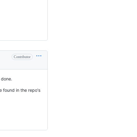
Contributor
e done.
e found in the repo's