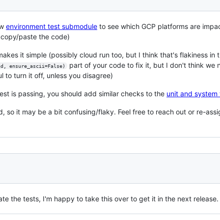
ew
environment test submodule
to see which GCP platforms are impa
 copy/paste the code)
akes it simple (possibly cloud run too, but I think that's flakiness in 
part of your code to fix it, but I don't think we
ad, ensure_ascii=False)
l to turn it off, unless you disagree)
est is passing, you should add similar checks to the
unit and system 
 so it may be a bit confusing/flaky. Feel free to reach out or re-ass
ate the tests, I'm happy to take this over to get it in the next releas