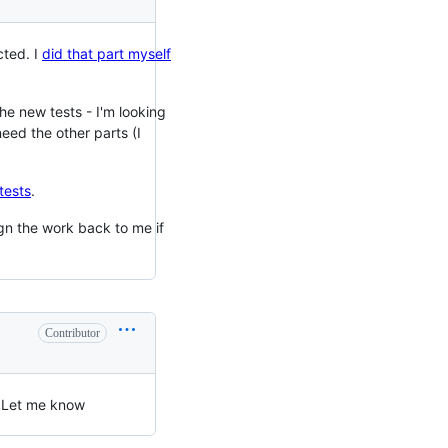
cted. I
did that part myself
the new tests - I'm looking
 need the other parts (I
tests
.
ign the work back to me if
Contributor
e. Let me know