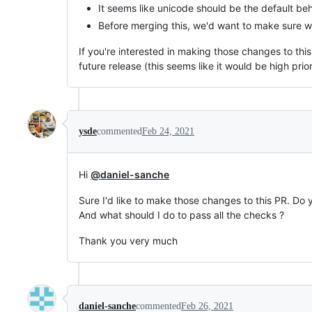
It seems like unicode should be the default beh
Before merging this, we'd want to make sure we
If you're interested in making those changes to thi
future release (this seems like it would be high prio
ysde
commented
Feb 24, 2021
Hi
@daniel-sanche
Sure I'd like to make those changes to this PR. Do 
And what should I do to pass all the checks ?
Thank you very much
daniel-sanche
commented
Feb 26, 2021