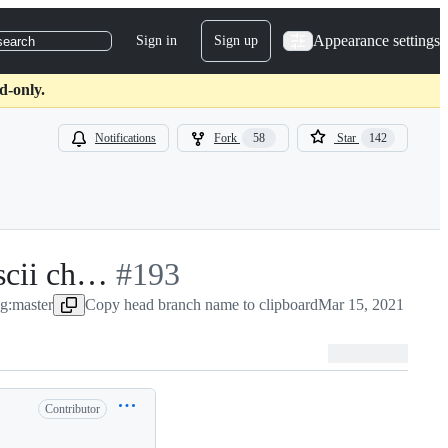
Appearance settings
Sign in
Sign up
search
d-only.
Notifications
Fork
58
Star
142
ascii ch…
-
#
193
g:master
Copy head branch name to clipboard
#
193
Mar 15, 2021
Contributor