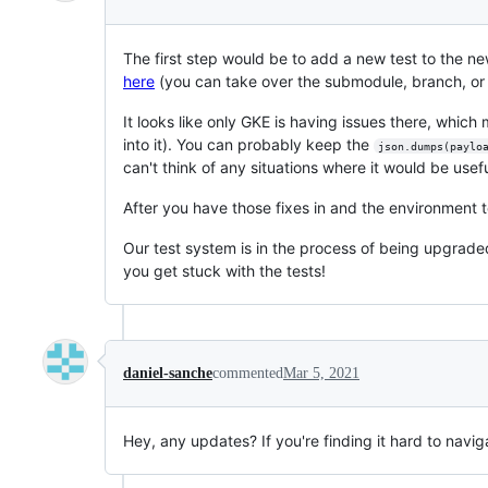
The first step would be to add a new test to the n
here
(you can take over the submodule, branch, or
It looks like only GKE is having issues there, which m
into it). You can probably keep the
json.dumps(paylo
can't think of any situations where it would be usefu
After you have those fixes in and the environment t
Our test system is in the process of being upgraded,
you get stuck with the tests!
daniel-sanche
commented
Mar 5, 2021
Hey, any updates? If you're finding it hard to navig