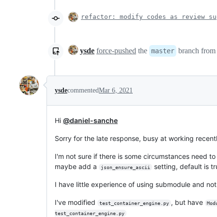
refactor: modify codes as review su
ysde
force-pushed
the
branch fro
master
ysde
commented
Mar 6, 2021
Hi
@daniel-sanche
Sorry for the late response, busy at working recentl
I'm not sure if there is some circumstances need to
maybe add a
setting, default is t
json_ensure_ascii
I have little experience of using submodule and no
I've modified
, but have
test_container_engine.py
Mod
test_container_engine.py