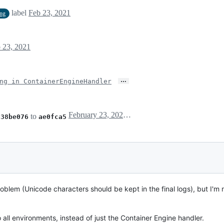
label
Feb 23, 2021
ing
 23, 2021
…
ng in ContainerEngineHandler
February 23, 2021 06:52
m
to
38be076
ae0fca5
oblem (Unicode characters should be kept in the final logs), but I'm no
to all environments, instead of just the Container Engine handler.