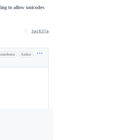
ting to allow unicodes
3ac637a
ontributor
Author