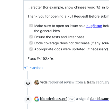
…aracter (for example, show chinese word '哈' in lo
Thank you for opening a Pull Request! Before submi
Make sure to open an issue as a
bug/issue
befo
the general idea
Ensure the tests and linter pass
Code coverage does not decrease (if any sou
Appropriate docs were updated (if necessary)
Fixes #<192> 🦕
All reactions
ysde
requested review from
a team
blunderbuss-gcf
assigned
daniel-san
Bot