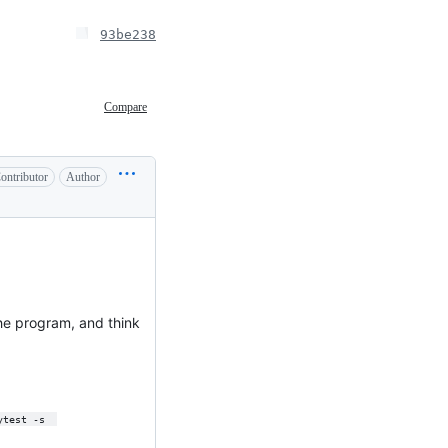
93be238
Compare
ontributor
Author
the program, and think
ytest -s  