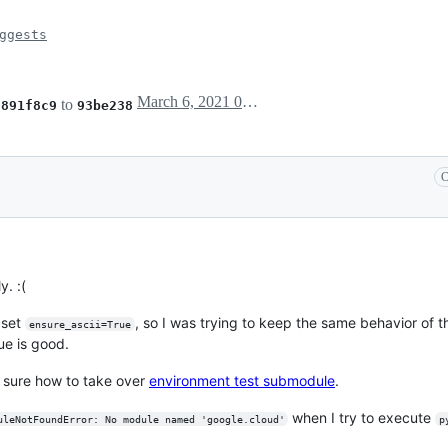
ggests
March 6, 2021 09:27
m
to
891f8c9
93be238
C
y. :(
 set
, so I was trying to keep the same behavior of 
ensure_ascii=True
rue is good.
t sure how to take over
environment test submodule
.
when I try to execute
uleNotFoundError: No module named 'google.cloud'
p