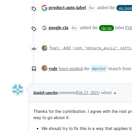
product-auto-label
added the
Bot
api: logg
google-cla
added the
label
Feb
Bot
cla: yes
feat: Add json "ensure_ascii" setti
ysde
force-pushed
the
branch fro
master
•
edited
daniel-sanche
commented
Feb 23, 2021
Thanks for the contribution. I agree with the root pr
way to go about it:
We should try to fix this in a way that applies 