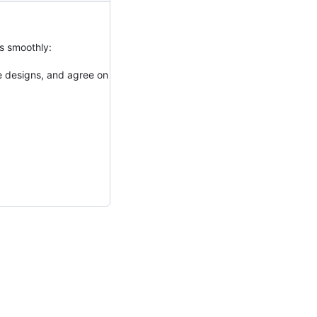
es smoothly:
e designs, and agree on