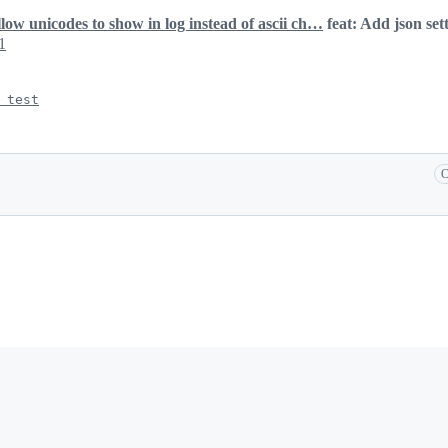
llow unicodes to show in log instead of ascii ch…
feat: Add json set
1
 test
C