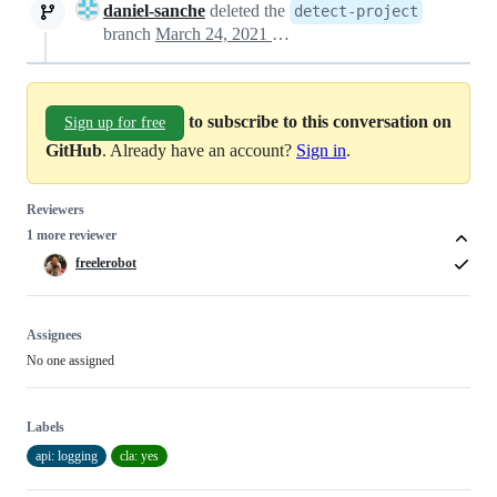
daniel-sanche
deleted the
detect-project
branch
March 24, 2021 20:06
to subscribe to this conversation on
Sign up for free
GitHub
. Already have an account?
Sign in
.
Reviewers
1 more reviewer
freelerobot
Assignees
No one assigned
Labels
api: logging
cla: yes