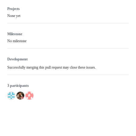
Projects
None yet
Milestone
No milestone
Development
Successfully merging this pull request may close these issues.
3 participants