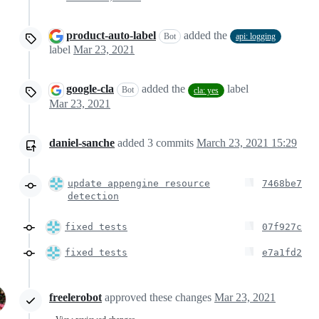
product-auto-label
added the
Bot
api: logging
label
Mar 23, 2021
google-cla
added the
label
Bot
cla: yes
Mar 23, 2021
daniel-sanche
added
3
commits
March 23, 2021 15:29
update appengine resource
7468be7
detection
fixed tests
07f927c
fixed tests
e7a1fd2
freelerobot
approved these changes
Mar 23, 2021