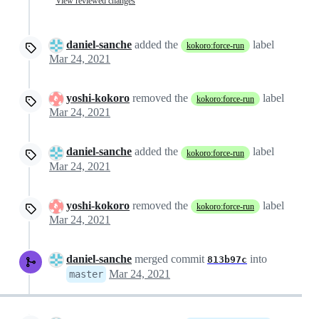
View reviewed changes
daniel-sanche
added the
label
kokoro:force-run
Mar 24, 2021
yoshi-kokoro
removed the
label
kokoro:force-run
Mar 24, 2021
daniel-sanche
added the
label
kokoro:force-run
Mar 24, 2021
yoshi-kokoro
removed the
label
kokoro:force-run
Mar 24, 2021
daniel-sanche
merged commit
into
813b97c
Mar 24, 2021
master