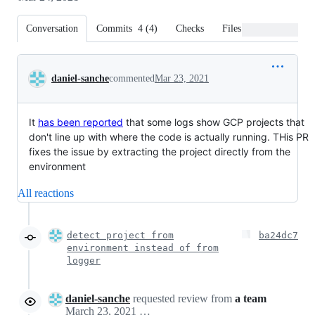
Conversation
Commits
4
(
4
)
Checks
Files changed
Conversation
daniel-sanche
commented
Mar 23, 2021
It
has been reported
that some logs show GCP projects that
don't line up with where the code is actually running. THis PR
fixes the issue by extracting the project directly from the
environment
All reactions
detect project from
ba24dc7
environment instead of from
logger
daniel-sanche
requested review from
a team
March 23, 2021 21:34