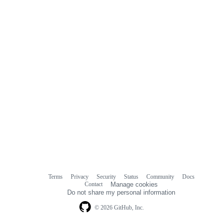
Terms
Privacy
Security
Status
Community
Docs
Footer
Footer
Contact
Manage cookies
navigation
Do not share my personal information
© 2026 GitHub, Inc.