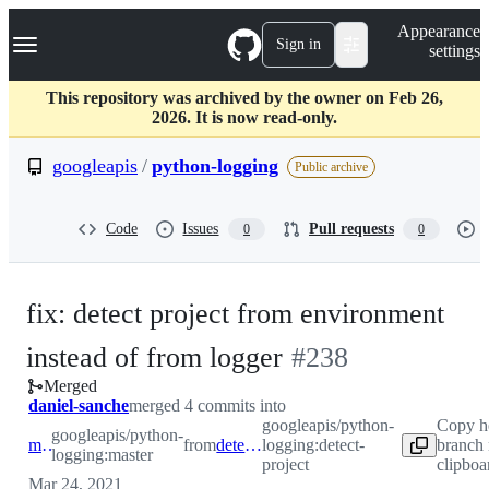
S
Navigation Menu
Appearance
k
Sign in
settings
i
p
t
This repository was archived by the owner on Feb 26,
o
2026. It is now read-only.
c
o
googleapis
/
python-logging
Public archive
n
t
e
Code
Issues
Pull requests
0
0
n
t
fix: detect project from environment
-
instead of from logger
#
238
Merged
#
238
daniel-sanche
merged 4 commits into
googleapis/python-
Copy h
googleapis/python-
master
from
detect-project
logging:detect-
branch
logging:master
project
clipboa
Mar 24, 2021